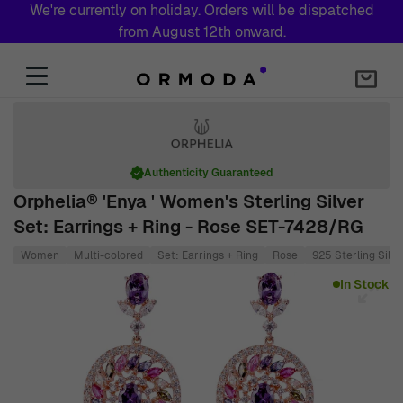
We're currently on holiday. Orders will be dispatched
from August 12th onward.
Skip to Content
Authenticity Guaranteed
Orphelia® 'Enya ' Women's Sterling Silver
Set: Earrings + Ring - Rose SET-7428/RG
Women
Multi-colored
Set: Earrings + Ring
Rose
925 Sterling Silve
Main image
Click to view image in fullscreen
In Stock