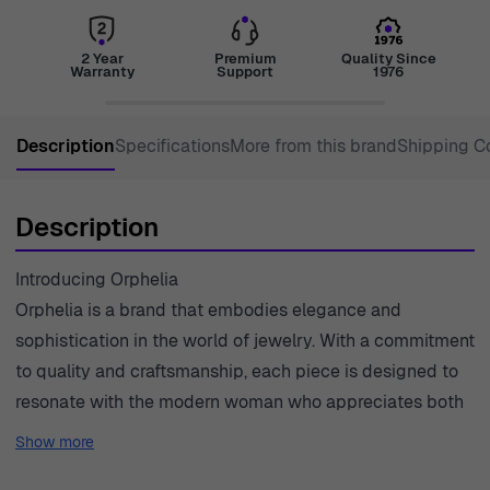
2 Year
Premium
Quality Since
Warranty
Support
1976
Description
Specifications
More from this brand
Shipping C
Description
Introducing Orphelia
Orphelia is a brand that embodies elegance and
sophistication in the world of jewelry. With a commitment
to quality and craftsmanship, each piece is designed to
resonate with the modern woman who appreciates both
style and substance. The delicate designs often
Show more
incorporate stunning gemstones, creating a captivating