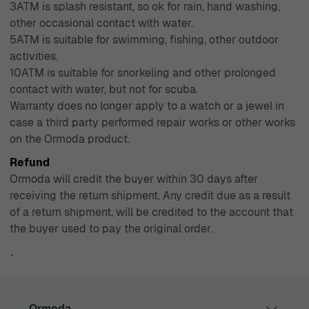
3ATM is splash resistant, so ok for rain, hand washing,
other occasional contact with water.
5ATM is suitable for swimming, fishing, other outdoor
activities.
10ATM is suitable for snorkeling and other prolonged
contact with water, but not for scuba.
Warranty does no longer apply to a watch or a jewel in
case a third party performed repair works or other works
on the Ormoda product.
Refund
Ormoda will credit the buyer within 30 days after
receiving the return shipment. Any credit due as a result
of a return shipment, will be credited to the account that
the buyer used to pay the original order.
`
Ormoda