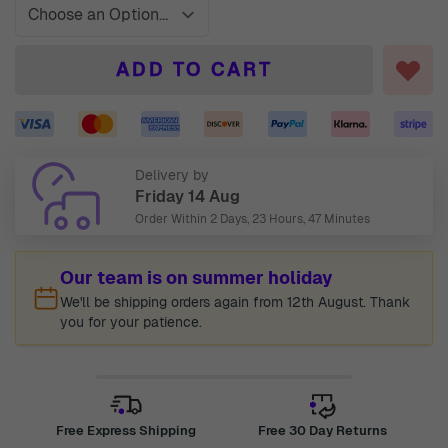
ADD TO CART
Delivery by
Friday 14 Aug
Order Within
2 Days, 23 Hours, 47 Minutes
Our team is on summer holiday
We'll be shipping orders again from 12th August. Thank
you for your patience.
Free Express Shipping
Free 30 Day Returns