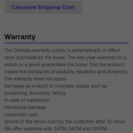
customer satisfaction. Our expert customer support
Calculate Shipping Cost
team is always ready to assist you with any inquiries or
concerns, providing personalized service to ensure your
needs are met. With over 45 years of experience in the
industry, Ormoda prides itself on its extensive knowledge
Warranty
and passion for fine jewelry, making us a trusted choice
The Ormoda warranty policy is automatically in effect
for discerning customers. Experience the Ormoda
upon purchase by the buyer. The two year warranty on a
difference today and embrace the elegance and
watch or a jewel guarantees the buyer that the product
sophistication that awaits you.
meets the standards of usability, reliability and durability.
The warranty does not apply:
damages as a result of improper usage such as
scratching, bouncing, falling
in case of inattention
intentional damage
neglected care
refund of the return cost by the customer after 30 days
We offer watches with 3ATM, 5ATM and 10ATM: