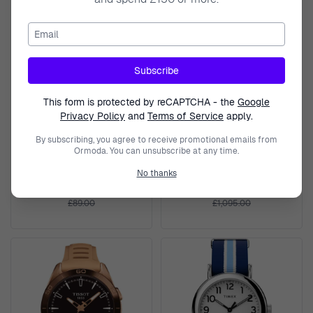
Email
Subscribe
This form is protected by reCAPTCHA - the
Google
Privacy Policy
and
Terms of Service
apply.
TIMEX
TISSOT
By subscribing, you agree to receive promotional emails from
Ormoda. You can unsubscribe at any time.
Digital 'T80' Unisex's Watch
Analogue 'Sideral S Powermatic
TW2U93500
80' Unisex's Watch
No thanks
T1454079705702
£73.99
£879.50
£89.00
£1,095.00