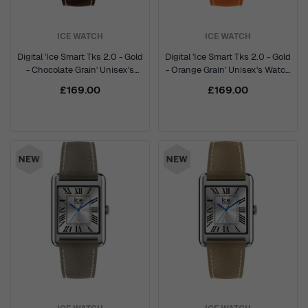
ICE WATCH
ICE WATCH
Digital 'Ice Smart Tks 2.0 - Gold
Digital 'Ice Smart Tks 2.0 - Gold
- Chocolate Grain' Unisex's
- Orange Grain' Unisex's Watch
Watch 025618
025620
£169.00
£169.00