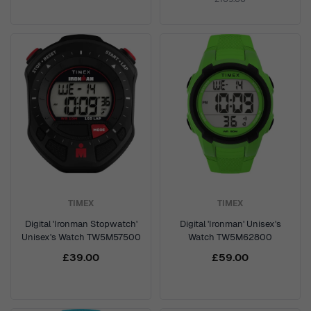
TIMEX
TIMEX
Digital 'Ironman Stopwatch'
Digital 'Ironman' Unisex's
Unisex's Watch TW5M57500
Watch TW5M62800
£39.00
£59.00