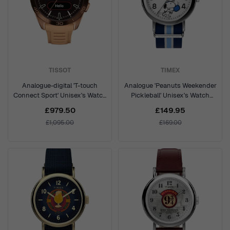
TISSOT
TIMEX
Analogue-digital 'T-touch
Analogue 'Peanuts Weekender
Connect Sport' Unisex's Watch
Pickleball' Unisex's Watch
T1534204705105
TW2Y50600
£979.50
£149.95
£1,095.00
£169.00