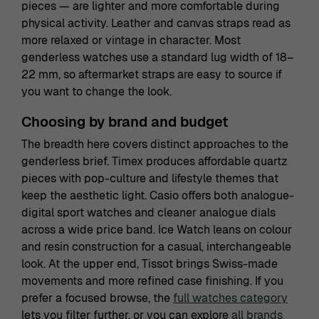
pieces — are lighter and more comfortable during
physical activity. Leather and canvas straps read as
more relaxed or vintage in character. Most
genderless watches use a standard lug width of 18–
22 mm, so aftermarket straps are easy to source if
you want to change the look.
Choosing by brand and budget
The breadth here covers distinct approaches to the
genderless brief. Timex produces affordable quartz
pieces with pop-culture and lifestyle themes that
keep the aesthetic light. Casio offers both analogue-
digital sport watches and cleaner analogue dials
across a wide price band. Ice Watch leans on colour
and resin construction for a casual, interchangeable
look. At the upper end, Tissot brings Swiss-made
movements and more refined case finishing. If you
prefer a focused browse, the
full watches category
lets you filter further, or you can explore
all brands