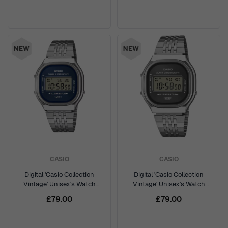
CASIO
CASIO
Digital 'Casio Collection
Digital 'Casio Collection
Vintage' Unisex's Watch
Vintage' Unisex's Watch
A140WE-2AEF
A140WE-8AEF
£79.00
£79.00