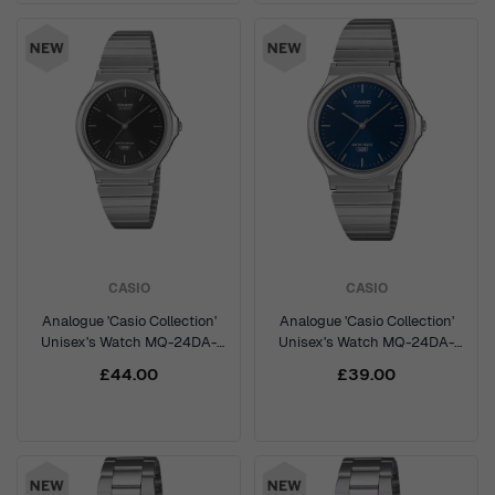
CASIO
CASIO
Analogue 'Casio Collection'
Analogue 'Casio Collection'
Unisex's Watch MQ-24DA-
Unisex's Watch MQ-24DA-
1AEF
2AEF
£44.00
£39.00