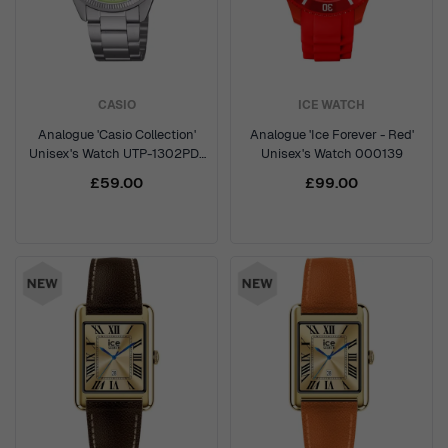
CASIO
ICE WATCH
Analogue 'Casio Collection'
Analogue 'Ice Forever - Red'
Unisex's Watch UTP-1302PD-
Unisex's Watch 000139
3A2VEF
£59.00
£99.00