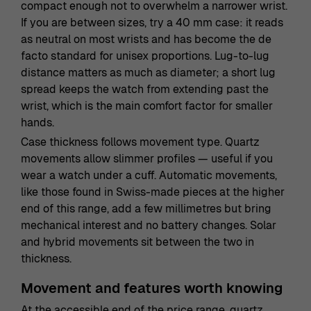
compact enough not to overwhelm a narrower wrist.
If you are between sizes, try a 40 mm case: it reads
as neutral on most wrists and has become the de
facto standard for unisex proportions. Lug-to-lug
distance matters as much as diameter; a short lug
spread keeps the watch from extending past the
wrist, which is the main comfort factor for smaller
hands.
Case thickness follows movement type. Quartz
movements allow slimmer profiles — useful if you
wear a watch under a cuff. Automatic movements,
like those found in Swiss-made pieces at the higher
end of this range, add a few millimetres but bring
mechanical interest and no battery changes. Solar
and hybrid movements sit between the two in
thickness.
Movement and features worth knowing
At the accessible end of the price range, quartz