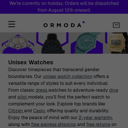
We're currently on holiday. Orders will be dispatched
from August 12th onward.
Skip to Content
Unisex Watches
Discover timepieces that transcend gender
boundaries. Our
unisex watch collection
offers a
versatile range of styles to suit every individual.
From classic
dress
watches to adventure-ready
dive
and
pilot
models, you'll find the perfect watch to
complement your look. Explore top brands like
Citizen
and
Casio
, offering quality and durability.
Enjoy the peace of mind with our
2-year warranty
,
along with
free express shipping
and
free returns
on