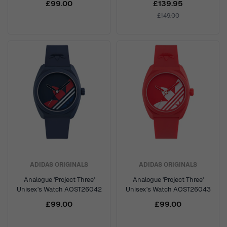
£99.00
£139.95
£149.00
ADIDAS ORIGINALS
ADIDAS ORIGINALS
Analogue 'Project Three'
Analogue 'Project Three'
Unisex's Watch AOST26042
Unisex's Watch AOST26043
£99.00
£99.00