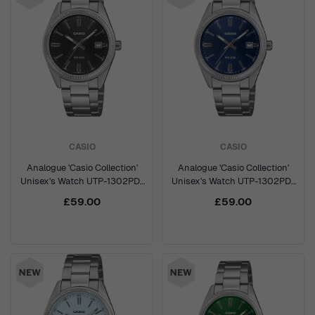
CASIO
CASIO
Analogue 'Casio Collection'
Analogue 'Casio Collection'
Unisex's Watch UTP-1302PD-
Unisex's Watch UTP-1302PD-
1AVEF
2A1VEF
£59.00
£59.00