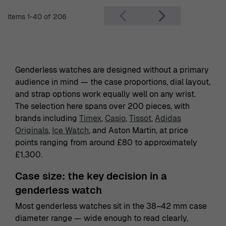
Items
1
-
40
of
206
Genderless watches are designed without a primary
audience in mind — the case proportions, dial layout,
and strap options work equally well on any wrist.
The selection here spans over 200 pieces, with
brands including
Timex
,
Casio
,
Tissot
,
Adidas
Originals
,
Ice Watch
, and Aston Martin, at price
points ranging from around £80 to approximately
£1,300.
Case size: the key decision in a
genderless watch
Most genderless watches sit in the 38–42 mm case
diameter range — wide enough to read clearly,