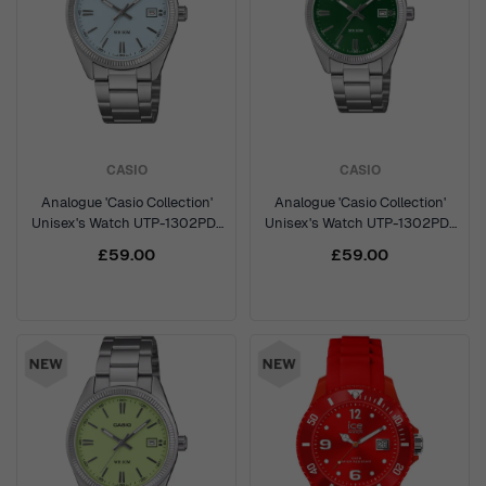
CASIO
CASIO
Analogue 'Casio Collection'
Analogue 'Casio Collection'
Unisex's Watch UTP-1302PD-
Unisex's Watch UTP-1302PD-
2A2VEF
3A1VEF
£59.00
£59.00