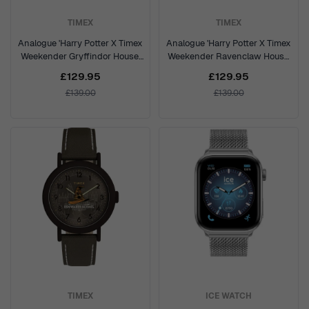
TIMEX
TIMEX
Analogue 'Harry Potter X Timex
Analogue 'Harry Potter X Timex
Weekender Gryffindor House'
Weekender Ravenclaw House'
Unisex's Watch TW2Y76300
Unisex's Watch TW2Y76500
£129.95
£129.95
£139.00
£139.00
TIMEX
ICE WATCH