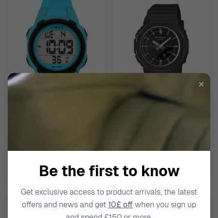
✕
TIMEX
CASIO
Digital 'Ironman' Unisex's
Analogue-digital 'G-shock'
Watch TW5M62900
Unisex's Watch GMA-P2110-
1AER
£59.00
£139.00
Be the first to know
Get exclusive access to product arrivals, the latest
offers and news and get
10£ off
when you sign up
and spend £150 or more.