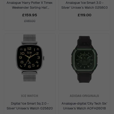
Analogue 'Harry Potter X Timex
Analogue 'Ice Smart 3.0 -
Weekender Sorting Hat'
Silver' Unisex's Watch 025803
Unisex's Watch TW2Y77000
£159.95
£119.00
£189.00
ICE WATCH
ADIDAS ORIGINALS
Digital 'Ice Smart Sq 2.0 -
Analogue-digital 'City Tech Six'
Silver' Unisex's Watch 025820
Unisex's Watch AOFH26018