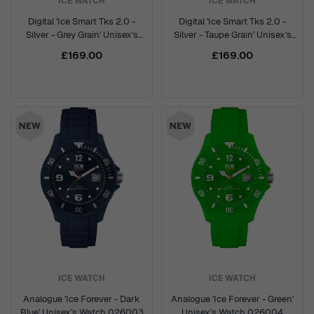
ICE WATCH
ICE WATCH
Digital 'Ice Smart Tks 2.0 -
Digital 'Ice Smart Tks 2.0 -
Silver - Grey Grain' Unisex's
Silver - Taupe Grain' Unisex's
Watch 025621
Watch 025622
£169.00
£169.00
ICE WATCH
ICE WATCH
Analogue 'Ice Forever - Dark
Analogue 'Ice Forever - Green'
Blue' Unisex's Watch 026003
Unisex's Watch 026004