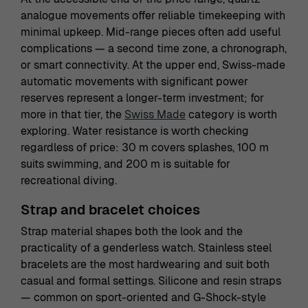
analogue movements offer reliable timekeeping with
minimal upkeep. Mid-range pieces often add useful
complications — a second time zone, a chronograph,
or smart connectivity. At the upper end, Swiss-made
automatic movements with significant power
reserves represent a longer-term investment; for
more in that tier, the
Swiss Made
category is worth
exploring. Water resistance is worth checking
regardless of price: 30 m covers splashes, 100 m
suits swimming, and 200 m is suitable for
recreational diving.
Strap and bracelet choices
Strap material shapes both the look and the
practicality of a genderless watch. Stainless steel
bracelets are the most hardwearing and suit both
casual and formal settings. Silicone and resin straps
— common on sport-oriented and G-Shock-style