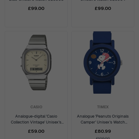
£99.00
£99.00
CASIO
TIMEX
Analogue-digital 'Casio
Analogue 'Peanuts Originals
Collection Vintage' Unisex's
Camper' Unisex's Watch
Watch AQ-240E-7A2EF
TW2W48500
£59.00
£80.99
£109.00