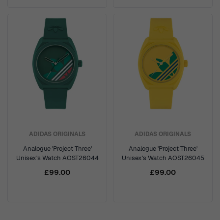
ADIDAS ORIGINALS
ADIDAS ORIGINALS
Analogue 'Project Three'
Analogue 'Project Three'
Unisex's Watch AOST26044
Unisex's Watch AOST26045
£99.00
£99.00