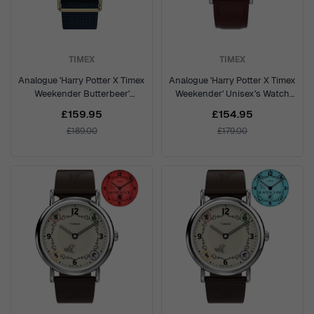
TIMEX
TIMEX
Analogue 'Harry Potter X Timex
Analogue 'Harry Potter X Timex
Weekender Butterbeer'
Weekender' Unisex's Watch
Unisex's Watch TW2Y76100
TW2Y76200
£159.95
£154.95
£189.00
£179.00