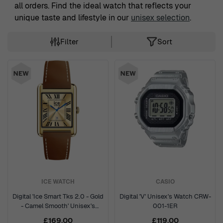
all orders. Find the ideal watch that reflects your
unique taste and lifestyle in our
unisex selection
.
Filter
Sort
Skip to product list
ICE WATCH
CASIO
Digital 'Ice Smart Tks 2.0 - Gold
Digital 'V' Unisex's Watch CRW-
- Camel Smooth' Unisex's
001-1ER
Watch 025619
£169.00
£119.00