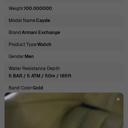
and practicality. The brand's legacy is rooted in creating
Weight
100.000000
iconic accessories that resonate with the lifestyle of the
trendsetting individual, allowing wearers to express their
Model Name
Cayde
uniqueness through timeless designs.
Brand
Armani Exchange
Introducing Armani Exchange® Analogue 'Cayde' Men's
Watch AX7119
Product Type
Watch
Introducing the Armani Exchange® Analogue 'Cayde'
Gender
Men
Men's Watch AX7119, a perfect blend of style and
functionality. This timepiece stands out with its striking
Water Resistance Depth
gold stainless steel case, measuring 42mm in diameter
5 BAR / 5 ATM / 50m / 165ft
and just 7mm thick, providing a modern aesthetic
Band Color
Gold
without compromising comfort. The black dial contrasts
beautifully against the gold tone, offering an elegant yet
✕
Band Material
Stainless steel
casual flair. This watch is designed for the man who
Band width
20mm
appreciates quality and sophistication in his everyday
wear. The mineral glass adds durability, ensuring clarity
Calendar
Day - Date Moonphase