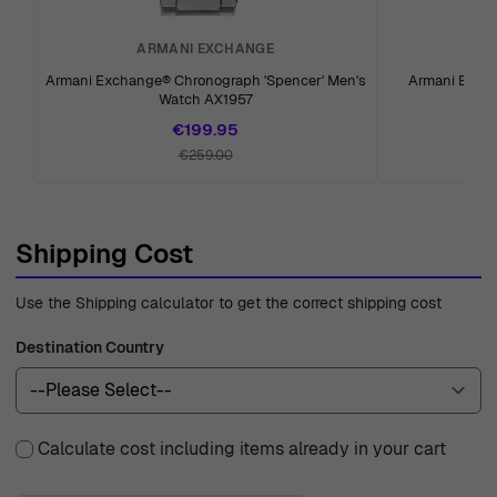
ARMANI EXCHANGE
A
Armani Exchange® Chronograph 'Spencer' Men's
Armani Exch
Watch AX1957
Me
€199.95
€259.00
Shipping Cost
Use the Shipping calculator to get the correct shipping cost
Destination Country
Calculate cost including items already in your cart