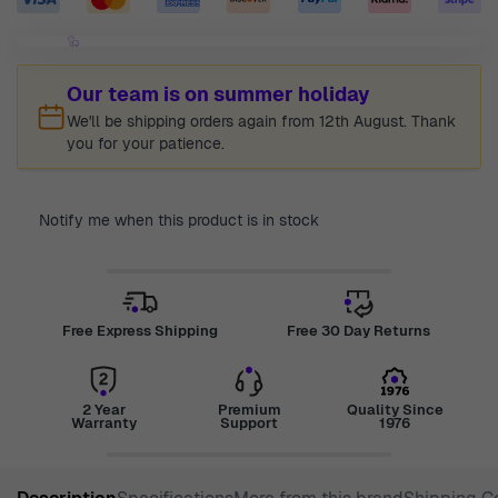
Our team is on summer holiday
We'll be shipping orders again from 12th August. Thank
you for your patience.
Notify me when this product is in stock
Free Express Shipping
Free 30 Day Returns
2 Year
Premium
Quality Since
Warranty
Support
1976