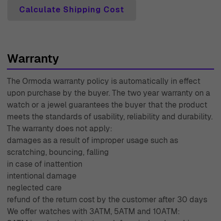
Calculate Shipping Cost
Warranty
The Ormoda warranty policy is automatically in effect
upon purchase by the buyer. The two year warranty on a
watch or a jewel guarantees the buyer that the product
meets the standards of usability, reliability and durability.
The warranty does not apply:
damages as a result of improper usage such as
scratching, bouncing, falling
in case of inattention
intentional damage
neglected care
refund of the return cost by the customer after 30 days
We offer watches with 3ATM, 5ATM and 10ATM: