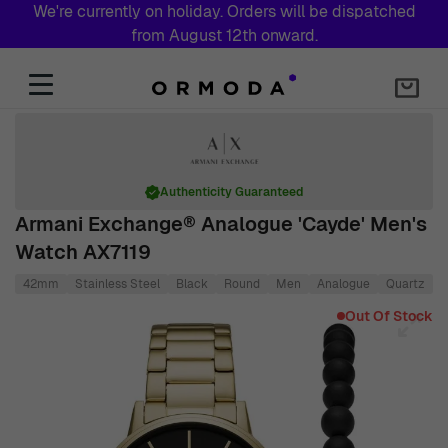
We're currently on holiday. Orders will be dispatched
from August 12th onward.
Skip to Content
Authenticity Guaranteed
Armani Exchange® Analogue 'Cayde' Men's
Watch AX7119
42mm
Stainless Steel
Black
Round
Men
Analogue
Quartz
S
Main image
Click to view image in fullscreen
Out Of Stock