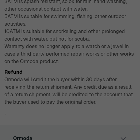
3ATM is splash resistant, so ok for rain, hand washing,
other occasional contact with water.
5ATM is suitable for swimming, fishing, other outdoor
activities.
10ATM is suitable for snorkeling and other prolonged
contact with water, but not for scuba.
Warranty does no longer apply to a watch or a jewel in
case a third party performed repair works or other works
on the Ormoda product.
Refund
Ormoda will credit the buyer within 30 days after
receiving the return shipment. Any credit due as a result
of a return shipment, will be credited to the account that
the buyer used to pay the original order.
`
Ormoda