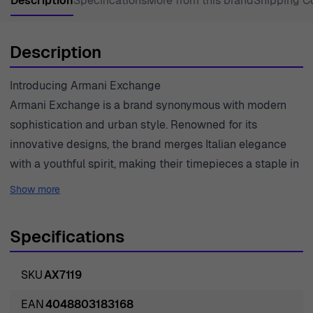
Description
Specifications
More from this brand
Shipping C
Description
Introducing Armani Exchange
Armani Exchange is a brand synonymous with modern
sophistication and urban style. Renowned for its
innovative designs, the brand merges Italian elegance
with a youthful spirit, making their timepieces a staple in
contemporary fashion. Each watch created by Armani
Show more
Exchange not only serves a functional purpose but also
expresses individuality and confidence. With meticulous
Specifications
attention to detail, the brand ensures every piece reflects
high-quality craftsmanship. Emphasizing a casual yet
SKU
AX7119
polished lifestyle, Armani Exchange watches are
designed for the dynamic man who values both style
EAN
4048803183168