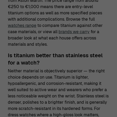
from Aston Martin. The price range from around
€250 to €1,000 means there are entry-level
titanium options as well as more specified pieces
with additional complications. Browse the full
watches range
to compare titanium against other
case materials, or view all
brands we carry
for a
broader look at what each house offers across
materials and styles.
Is titanium better than stainless steel
for a watch?
Neither material is objectively superior — the right
choice depends on use. Titanium is lighter,
hypoallergenic, and corrosion-resistant, making it
well suited to active wear and wearers who prefer a
less noticeable weight on the wrist. Stainless steel is
denser, polishes to a brighter finish, and is generally
more scratch-resistant in its hardened forms. For
dress watches where a high-gloss look matters,