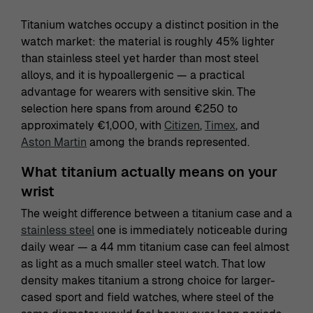
Titanium watches occupy a distinct position in the
watch market: the material is roughly 45% lighter
than stainless steel yet harder than most steel
alloys, and it is hypoallergenic — a practical
advantage for wearers with sensitive skin. The
selection here spans from around €250 to
approximately €1,000, with
Citizen
,
Timex
, and
Aston Martin
among the brands represented.
What titanium actually means on your
wrist
The weight difference between a titanium case and a
stainless steel
one is immediately noticeable during
daily wear — a 44 mm titanium case can feel almost
as light as a much smaller steel watch. That low
density makes titanium a strong choice for larger-
cased sport and field watches, where steel of the