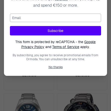
and spend €150 or more.
Email
Subscribe
This form is protected by reCAPTCHA - the
Google
Privacy Policy
and
Terms of Service
apply.
By subscribing, you agree to receive promotional emails from
CITIZEN
CITIZEN
Ormoda. You can unsubscribe at any time.
Analogue Women's Watch
Analogue Women's Watch
No thanks
FE6151-82X
FE6151-82L
€219.00
€219.00