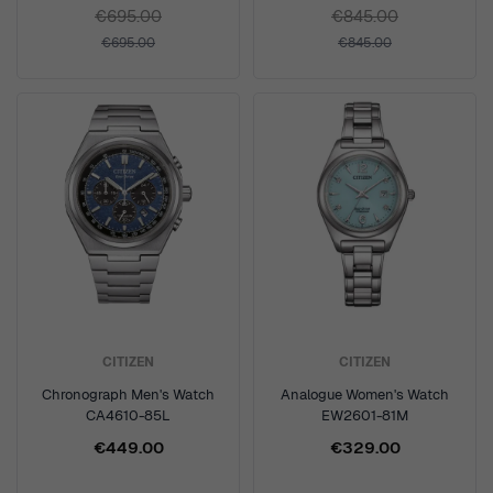
€695.00
€845.00
€695.00
€845.00
CITIZEN
CITIZEN
Chronograph Men's Watch
Analogue Women's Watch
CA4610-85L
EW2601-81M
€449.00
€329.00