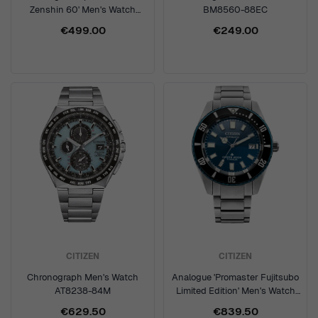
Zenshin 60' Men's Watch
BM8560-88EC
NK5020-58P
€499.00
€249.00
CITIZEN
CITIZEN
Chronograph Men's Watch
Analogue 'Promaster Fujitsubo
AT8238-84M
Limited Edition' Men's Watch
NB6026-56L
€629.50
€839.50