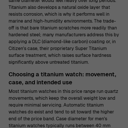
same diameter would feel heavy over long periods.
Titanium also develops a natural oxide layer that
resists corrosion, which is why it performs well in
marine and high-humidity environments. The trade-
off is that bare titanium scratches more readily than
hardened steel; many manufacturers address this by
applying a DLC (diamond-like carbon) coating or, in
Citizen's case, their proprietary Super Titanium
surface treatment, which raises surface hardness
significantly above untreated titanium.
Choosing a titanium watch: movement,
case, and intended use
Most titanium watches in this price range run quartz
movements, which keep the overall weight low and
require minimal servicing. Automatic titanium
watches do exist and tend to sit toward the higher
end of the price band. Case diameter for men's
titanium watches typically runs between 40 mm