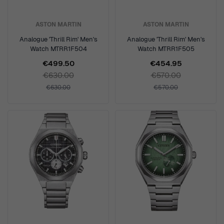
ASTON MARTIN
ASTON MARTIN
Analogue 'Thrill Rim' Men's
Analogue 'Thrill Rim' Men's
Watch MTRR1F504
Watch MTRR1F505
€499.50
€454.95
€630.00
€570.00
€630.00
€570.00