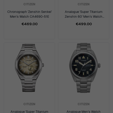
CITIZEN
CITIZEN
Chronograph 'Zenshin Senkei'
Analogue 'Super Titanium
Men's Watch CA4690-51E
Zenshin 60' Men's Watch
NK5020-58X
€469.00
€499.00
CITIZEN
CITIZEN
Analogue 'Super Titanium
Analogue Men's Watch