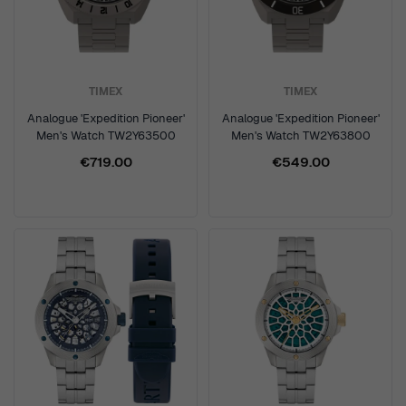
TIMEX
TIMEX
Analogue 'Expedition Pioneer'
Analogue 'Expedition Pioneer'
Men's Watch TW2Y63500
Men's Watch TW2Y63800
€719.00
€549.00