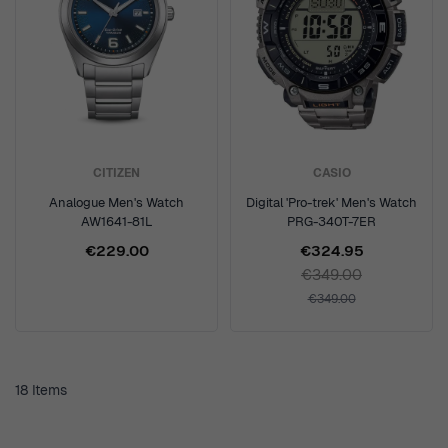
CITIZEN
CASIO
Analogue Men's Watch
Digital 'Pro-trek' Men's Watch
AW1641-81L
PRG-340T-7ER
€229.00
€324.95
€349.00
€349.00
18
Items