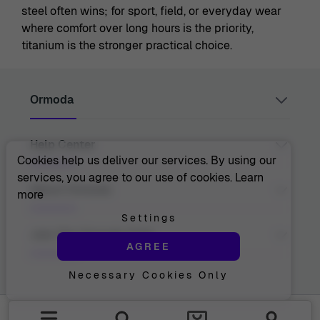
steel often wins; for sport, field, or everyday wear
where comfort over long hours is the priority,
titanium is the stronger practical choice.
Ormoda
Help Center
Juul Grietensstraat 9/11, 2140 Antwerp, Belgium
support@ormoda.com
Cookies help us deliver our services. By using our
Monday to Thursday between 9:30 AM and 6:00 PM
services, you agree to our use of cookies.
Learn
(CET)
Contact Us
About Ormoda
more
Friday between 9:30 AM and 1:00 PM (CET)
Help Center
FAQ
Settings
Order Info
About Us
Join The Ormoda Club
Payment Options
AGREE
The Ormoda Perks
Shipping Info
The Ormoda Shop
Returns
Necessary Cookies Only
Never miss out on our latest product updates. Get
Warranty
access to new collections and exclusive offers.
Withdraw Purchase
Email address