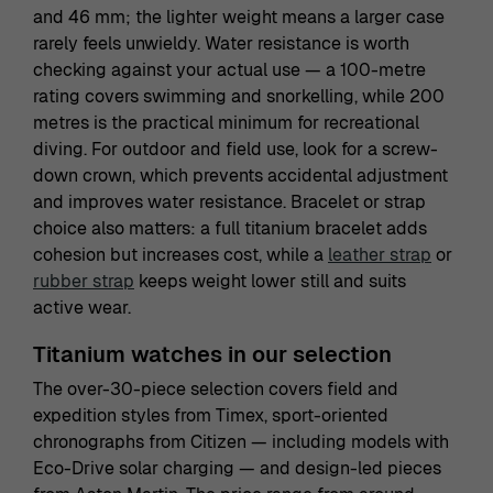
and 46 mm; the lighter weight means a larger case
rarely feels unwieldy. Water resistance is worth
checking against your actual use — a 100-metre
rating covers swimming and snorkelling, while 200
metres is the practical minimum for recreational
diving. For outdoor and field use, look for a screw-
down crown, which prevents accidental adjustment
and improves water resistance. Bracelet or strap
choice also matters: a full titanium bracelet adds
cohesion but increases cost, while a
leather strap
or
rubber strap
keeps weight lower still and suits
active wear.
Titanium watches in our selection
The over-30-piece selection covers field and
expedition styles from Timex, sport-oriented
chronographs from Citizen — including models with
Eco-Drive solar charging — and design-led pieces