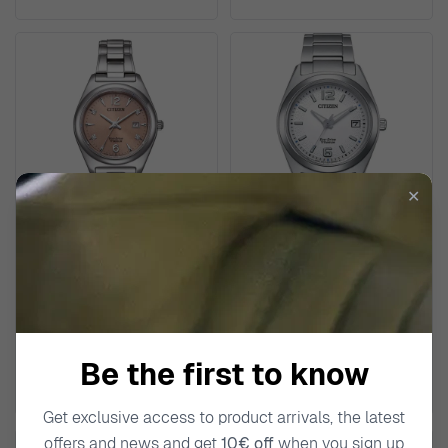
✕
CITIZEN
CITIZEN
Analogue Women's Watch
Analogue Women's Watch
EW2601-81Z
FE6151-82A
€329.00
€219.00
Be the first to know
Get exclusive access to product arrivals, the latest
offers and news and get
10€ off
when you sign up