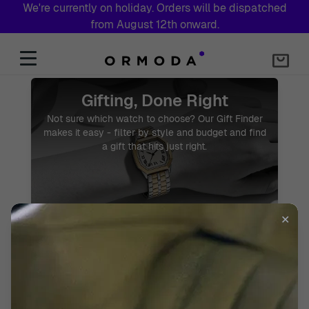
We're currently on holiday. Orders will be dispatched
from August 12th onward.
Skip to Content
Watch Gift Shop – Find the Perfect Watch Gift
Gifting, Done Right
Not sure which watch to choose? Our Gift Finder
makes it easy - filter by style and budget and find
a gift that hits just right.
✕
START GIFT FINDER
2 Year Warranty
Free Express Shipping