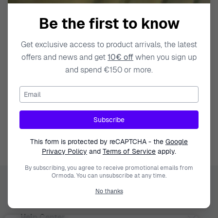
Be the first to know
Get exclusive access to product arrivals, the latest
offers and news and get
10€ off
when you sign up
and spend €150 or more.
Email
Swiss Made
Watches
Gift Deals
Subscribe
This form is protected by reCAPTCHA - the
Google
Privacy Policy
and
Terms of Service
apply.
By subscribing, you agree to receive promotional emails from
Ormoda. You can unsubscribe at any time.
Ormoda
No thanks
Help Center
Juul Grietensstraat 9/11, 2140 Antwerp, Belgium