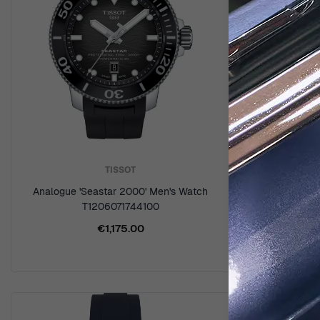
TISSOT
Analogue 'Seastar 2000' Men's Watch
Digital '
T1206071744100
W
€1,175.00