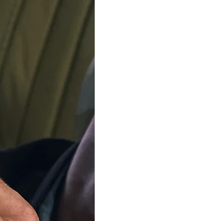
CASIO
CASIO
igital 'G-shock' Men's Watch
Analogue-digital 'G-shock' 
GA-2100CM-5AER
GA-2100CM-8AE
€139.00
€139.00