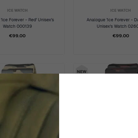
ICE WATCH
ICE WATCH
'Ice Forever - Red' Unisex's
Analogue 'Ice Forever - D
Watch 000139
Unisex's Watch 026
€99.00
€99.00