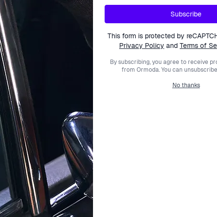
Subscribe
This form is protected by reCAPTC
Privacy Policy
and
Terms of Se
By subscribing, you agree to receive p
from Ormoda. You can unsubscribe 
No thanks
TOMMY HILFIGER
TOMMY HILFIGER
'Cody' Men's Watch 1791203
Multi Dial 'Denim' Men's Wa
109.95
€149.00
€104.95
€139.
€149.00
€139.00