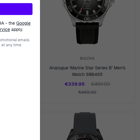
HA - the
Google
rvice
apply.
romotional emails
at any time.
BULOVA
tch 1791323
Analogue 'Marine Star Series B' Men's
Watch 98B465
00
€339.95
€469.00
€469.00