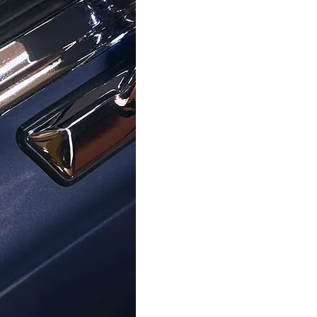
TIMEX
TIMEX
Expedition North Ridge' Men's
Digital 'Ironman' Men's
atch TW4B34500
TW5M46100
€119.00
€80.00