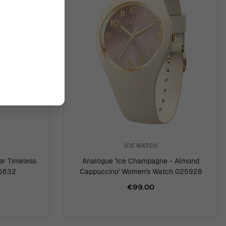
ICE WATCH
ar Timeless
Analogue 'Ice Champagne - Almond
25632
Cappuccino' Women's Watch 025928
€99.00