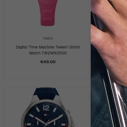
TIMEX
Digital 'Time Machine Tween' Girls's
Digital '
Watch TW2W92500
W
€49.00