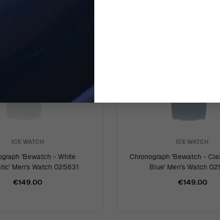
ICE WATCH
ICE WATCH
ograph 'Bewatch - White
Chronograph 'Bewatch - Cle
tic' Men's Watch 025631
Blue' Men's Watch 0
€149.00
€149.00