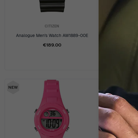
CITIZEN
Analogue Men's Watch AW1889-00E
Analogue-d
€189.00