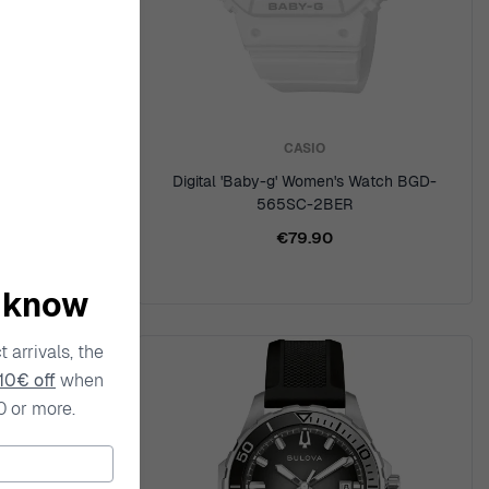
CASIO
ker' Men's
Digital 'Baby-g' Women's Watch BGD-
E
565SC-2BER
€79.90
o know
 arrivals, the
10€ off
when
0 or more.