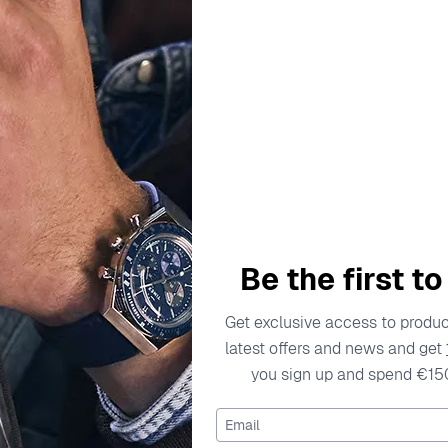
TIMEX
CITIZEN
Time Machine Tween' Child's
Analogue-digital 'Wave Trac
atch TW2W92600
Watch JV3000-13
€49.00
€549.00
Be the first t
Get exclusive access to product
latest offers and news and get
you sign up and spend €15
Email