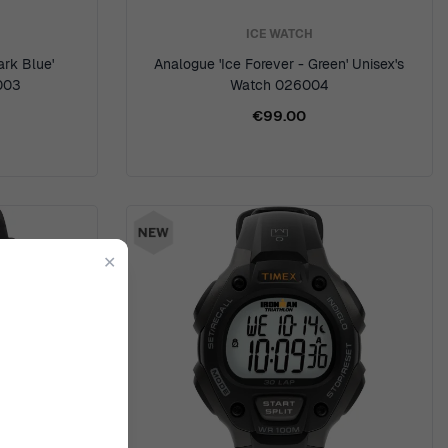
ICE WATCH
ark Blue'
Analogue 'Ice Forever - Green' Unisex's
003
Watch 026004
€99.00
✕