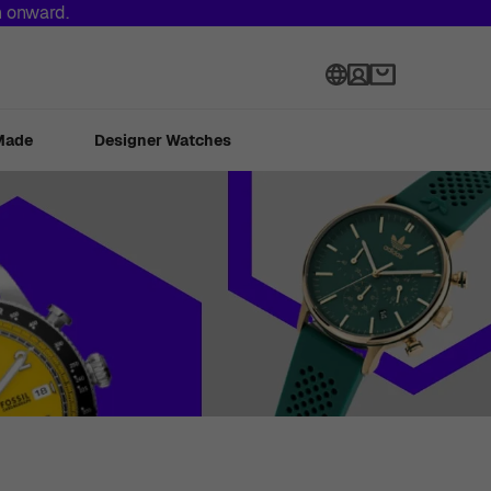
h onward.
Language
Made
Designer Watches