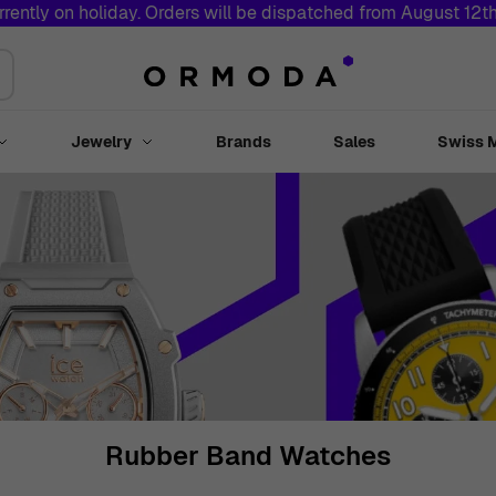
rrently on holiday. Orders will be dispatched from August 12t
Jewelry
Brands
Sales
Swiss 
Toggle submenu for Watches
Toggle submenu for Jewelry
Rubber Band Watches