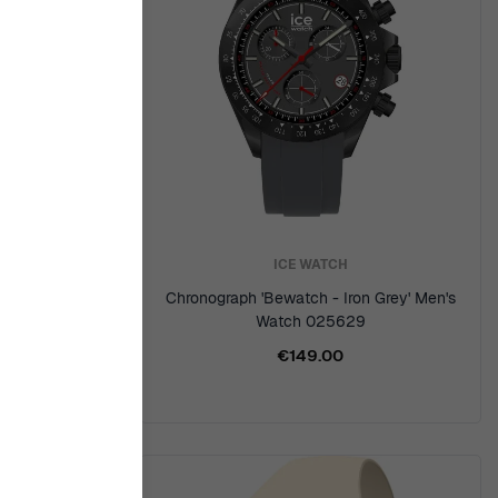
ICE WATCH
 Watch
Chronograph 'Bewatch - Iron Grey' Men's
Watch 025629
€149.00