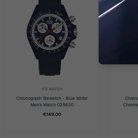
ICE WATCH
Chronograph 'Bewatch - Blue White'
Chron
Men's Watch 025630
Chroma
€149.00