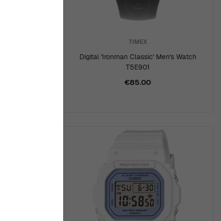
TIMEX
Men's Watch
Digital 'Ironman Classic' Men's Watch
R
T5E901
€85.00