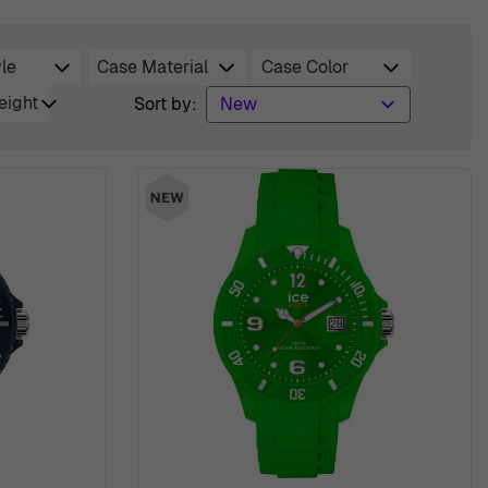
le
Case Material
Case Color
er
filter
filter
eight
Sort by:
r