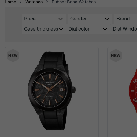
Home
Watches
Rubber Band Watches
Price
Gender
Brand
Skip to product list
filter
filter
filter
Case thickness
Dial color
Dial Windo
filter
filter