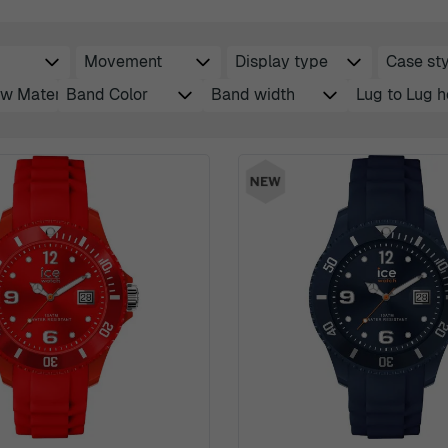
Movement
Display type
Case sty
filter
filter
filt
w Material
Band Color
Band width
Lug to Lug h
filter
filter
filter
filte