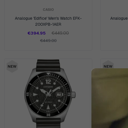
CASIO
Analogue 'Edifice' Men's Watch EFK-
Analogue 
200XPB-1AER
€394.95
€449.00
€449.00