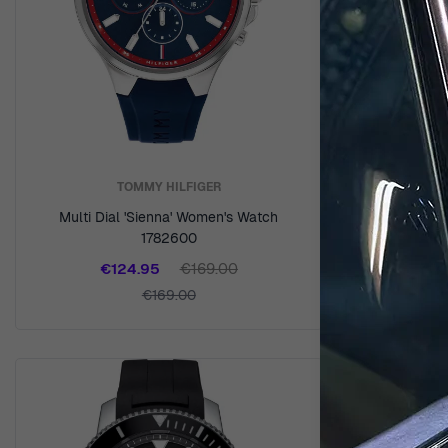
TOMMY HILFIGER
Multi Dial 'Sienna' Women's Watch
Analogue 
1782600
€
€124.95
€169.00
€169.00