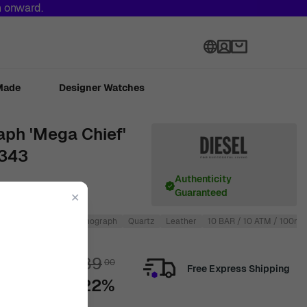
h onward.
Language
Made
Designer Watches
aph 'Mega Chief'
4343
Authenticity
Guaranteed
✕
Round
Men
Chronograph
Quartz
Leather
10 BAR / 10 ATM / 100m /
€
289
00
Free Express Shipping
-22%