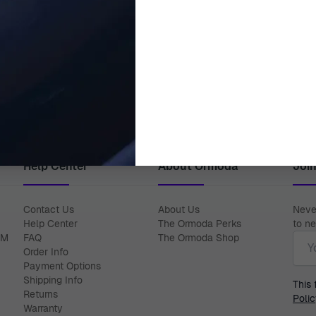
DIESEL
DIESEL
logue-digital 'Mega Chief' Men's
Diesel® Analogue 'Scraper' M
Watch DZ4552
DZ2194
€249.95
€164.95
€289.00
€239.00
Help Center
About Ormoda
Joi
Contact Us
About Us
Never
Help Center
The Ormoda Perks
to ne
Emai
PM
FAQ
The Ormoda Shop
Order Info
Payment Options
Shipping Info
This
Returns
Polic
Warranty