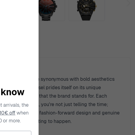
ty
n, Diesel watches are synonymous with bold aesthetics
raftsmanship. Diesel prides itself on its unique
o know
lect the audacity that the brand stands for. Each
you wear Diesel, you're not just telling the time;
 arrivals, the
10€ off
when
hasizing a blend of fashion-forward design and genuine
0 or more.
rent adventure waiting to happen.