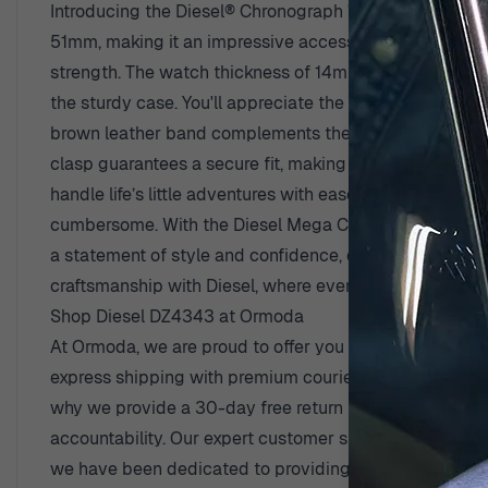
Introducing the Diesel® Chronograph 'Mega Chief' Men'
51mm, making it an impressive accessory for any man. Cr
strength. The watch thickness of 14mm gives it a substan
the sturdy case. You'll appreciate the thoughtfully des
brown leather band complements the overall aesthetic b
clasp guarantees a secure fit, making this watch ideal 
handle life’s little adventures with ease. The date cale
cumbersome. With the Diesel Mega Chief on your wrist, 
a statement of style and confidence, designed for the 
craftsmanship with Diesel, where every watch is craft
Shop Diesel DZ4343 at Ormoda
At Ormoda, we are proud to offer you outstanding bene
express shipping with premium couriers, so you can st
why we provide a 30-day free return policy, making it 
accountability. Our expert customer support team is alw
we have been dedicated to providing the best in watch