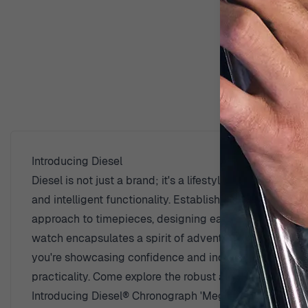
D
Introducing Diesel
Diesel is not just a brand; it's a lifestyle that speak
and intelligent functionality. Established with a clear 
approach to timepieces, designing each watch to make a
watch encapsulates a spirit of adventurousness, appeali
you're showcasing confidence and individuality. The wa
practicality. Come explore the robust and eclectic wor
Introducing Diesel® Chronograph 'Mega Chief' Men's