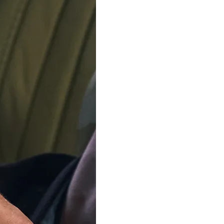
SOLD OU
Our team is on s
We'll be shipping orders
Thank you for your pati
Notify me when this product 
Available in 4 variants