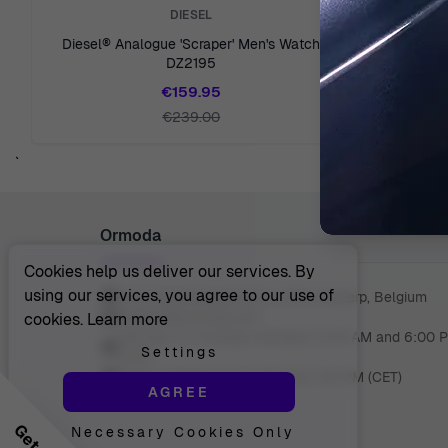
DIESEL
Diesel® Analogue 'Scraper' Men's Watch
Diesel® Ana
DZ2195
€159.95
€239.00
`
Ormoda
Cookies help us deliver our services. By
using our services, you agree to our use of
Juul Grietensstraat 9/11, 2140 Antwerp, Belgium
support@ormoda.com
cookies.
Learn more
Monday to Thursday between 9:30 AM and 6:00 
Settings
(CET)
Friday between 9:30 AM and 1:00 PM (CET)
AGREE
Necessary Cookies Only