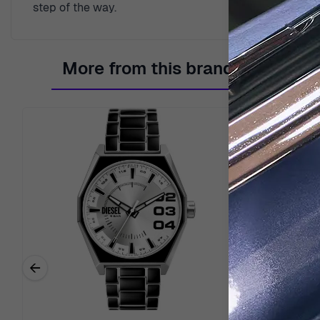
step of the way.
More from this brand
←
Previous related products