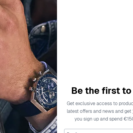
escription
Specifications
Shipping Cost
Warran
s to the modern man. With a fierce passion for innovative desig
vision, the brand is known for pushing boundaries in style and c
Be the first t
 statement. The attention to detail and quality materials ref
ng to those who aren't afraid to challenge conventions. When 
Get exclusive access to product
latest offers and news and get
tches are crafted for those who live life on their terms, emp
you sign up and spend €15
ld of Diesel watches, where each piece resonates with a diffe
 Watch DZ4343
Email