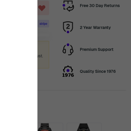
Free 30 Day Returns
T
2 Year Warranty
ummer holiday
Premium Support
 again from 12th August.
ence.
Quality Since 1976
is in stock