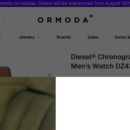
rrently on holiday. Orders will be dispatched from August 12t
Jewelry
Brands
Sales
Swiss 
Toggle submenu for Watches
Toggle submenu for Jewelry
Diesel® Chronogr
Men's Watch DZ
51mm
Stainless Steel
Black
€
224
95
Out Of Stock