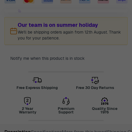
Our team is on summer holiday
We'll be shipping orders again from 12th August. Thank
you for your patience.
Notify me when this product is in stock
Free Express Shipping
Free 30 Day Returns
2 Year
Premium
Quality Since
Warranty
Support
1976