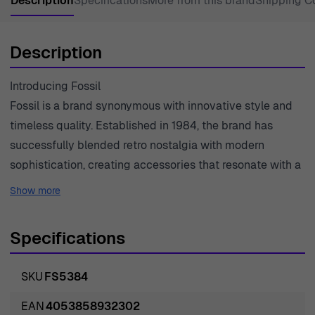
Description
Specifications
More from this brand
Shipping C
Description
Introducing Fossil
Fossil is a brand synonymous with innovative style and
timeless quality. Established in 1984, the brand has
successfully blended retro nostalgia with modern
sophistication, creating accessories that resonate with a
wide audience. Their commitment to craftsmanship is
Show more
evident in every piece, particularly in their collection of
watches, where each design showcases both
Specifications
functionality and fashion. Fossil seamlessly merges
traditional watchmaking expertise with contemporary
SKU
FS5384
design elements, creating pieces that are not just time-
tellers but fashion statements. The brand prides itself on
EAN
4053858932302