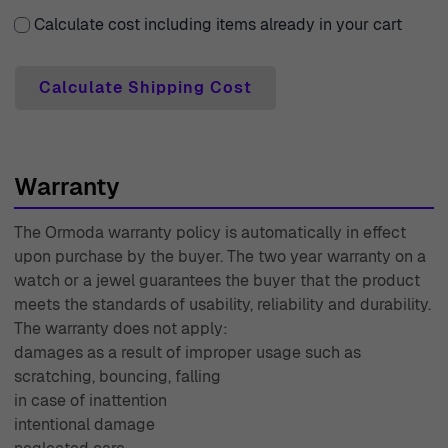
Calculate cost including items already in your cart
Calculate Shipping Cost
Warranty
The Ormoda warranty policy is automatically in effect
upon purchase by the buyer. The two year warranty on a
watch or a jewel guarantees the buyer that the product
meets the standards of usability, reliability and durability.
The warranty does not apply:
damages as a result of improper usage such as
scratching, bouncing, falling
in case of inattention
intentional damage