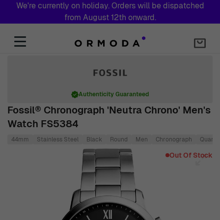
We're currently on holiday. Orders will be dispatched
from August 12th onward.
Skip to Content
Authenticity Guaranteed
Fossil® Chronograph 'Neutra Chrono' Men's
Watch FS5384
44mm
Stainless Steel
Black
Round
Men
Chronograph
Quartz
Main image
Click to view image in fullscreen
Out Of Stock