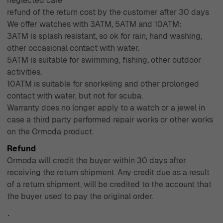
neglected care
refund of the return cost by the customer after 30 days
We offer watches with 3ATM, 5ATM and 10ATM:
3ATM is splash resistant, so ok for rain, hand washing,
other occasional contact with water.
5ATM is suitable for swimming, fishing, other outdoor
activities.
10ATM is suitable for snorkeling and other prolonged
contact with water, but not for scuba.
Warranty does no longer apply to a watch or a jewel in
case a third party performed repair works or other works
on the Ormoda product.
Refund
Ormoda will credit the buyer within 30 days after
receiving the return shipment. Any credit due as a result
of a return shipment, will be credited to the account that
the buyer used to pay the original order.
`