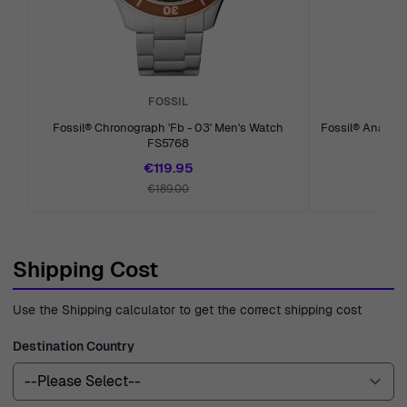
is available to assist you with any questions or concerns
you have along the way. With over four decades of
experience since 1976, we are dedicated to transparency
and quality, ensuring you receive the best service and
FOSSIL
products possible.
Fossil® Chronograph 'Fb - 03' Men's Watch
Fossil® Analog
FS5768
€119.95
€189.00
Shipping Cost
Use the Shipping calculator to get the correct shipping cost
Destination Country