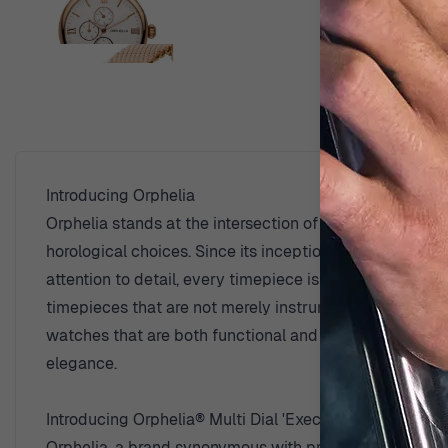
View larger image
D
View larger image
Introducing Orphelia
Orphelia stands at the intersection of time-honored tr
View larger image
horological choices. Since its inception, Orphelia has
attention to detail, every timepiece is a testament to t
timepieces that are not merely instruments of timekeep
watches that are both functional and aesthetically ple
View larger image
elegance.
Introducing Orphelia® Multi Dial 'Executive' Men's Wat
View larger image
Orphelia, a brand synonymous with precision and mascul