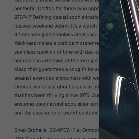
aesthetic. Crafted for those who appreciate fine enginee
9707-17 Defining casual sophistication, the Orphelia 'Ex
relaxed weekend outing. It's a watch that speaks to t
43mm rose gold stainless steel case that exudes a war
thickness makes a confident statement without being ove
seamless tracking of time with day-date functionality a
harmonious extension of the rose gold case, the stain
clasp that guarantees a snug fit for any wrist size. An
against everyday encounters with water. Crafted with th
Ormoda is not just about exquisite timepieces; it is a
that has been thriving since 1976. Our commitment to 
ensuring your newest acquisition arrives swiftly and se
and the assurance of expert customer support. These ar
Shop Orphelia 122-9707-17 at Ormoda
With Ormoda, every purchase is more than a transaction