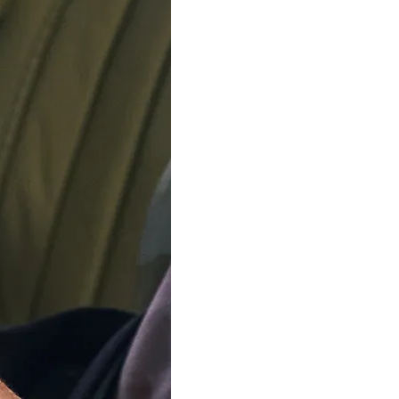
ADD TO C
Delivery by
Friday 14 
Order Within
4
Our team is on s
We'll be shipping orders
Thank you for your pati