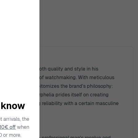
ty
eman who seeks both quality and style in his
standing of the art of watchmaking. With meticulous
n, in particular, epitomizes the brand's philosophy:
ssional ethos. Orphelia prides itself on creating
o know
g man, marrying reliability with a certain masculine
 arrivals, the
10€ off
when
0 or more.
fectly mirrors the professional man's resolve and