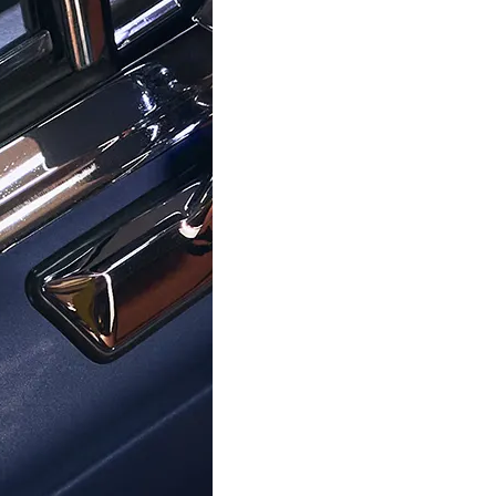
hat resonate with your lifestyle. Enjoy the convenience of fr
asy with our 30-day, hassle-free return policy. Our commitmen
ur trust in its enduring quality. And for any inquiries or gu
y, as you become part of a story that began in 1976 – a legacy