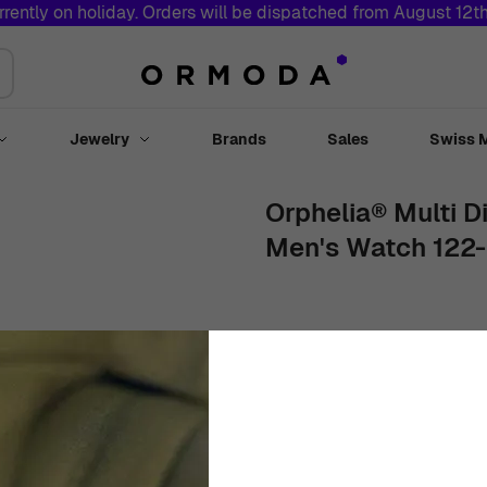
rrently on holiday. Orders will be dispatched from August 12t
Jewelry
Brands
Sales
Swiss 
Toggle submenu for Watches
Toggle submenu for Jewelry
Orphelia® Multi Di
Men's Watch 122-
43mm
Stainless Steel
White
€
169
00
In Stock