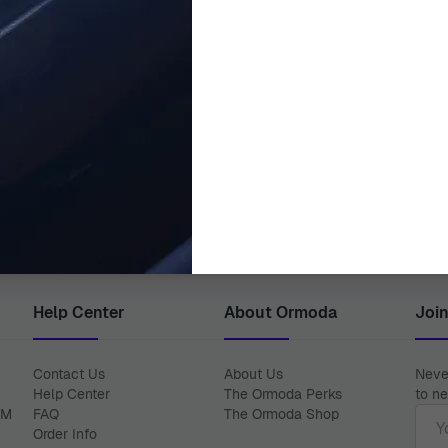
ORPHELIA
ORPHELIA
Analogue 'Classy' Men's Watch
Orphelia® Analogue Men's Wat
OR62505
€2,550.00
€149.00
Help Center
About Ormoda
Joi
Contact Us
About Us
Never
Help Center
The Ormoda Perks
to ne
Emai
PM
FAQ
The Ormoda Shop
Order Info