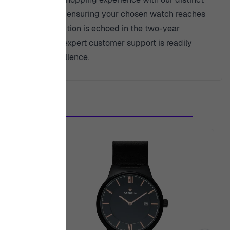
ee express shipping, ensuring your chosen watch reaches
t to your satisfaction is echoed in the two-year
idance, know that expert customer support is readily
 of trust and excellence.