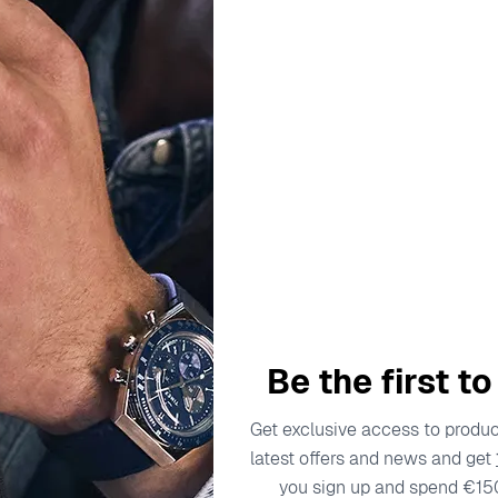
escription
Specifications
Shipping Cost
Warran
aditions and innovative designs, catering to the modern gentl
 been dedicated to crafting watches that reflect a deep under
he brand's commitment to excellence. The 'Executive' collectio
ing but accessories that convey a sense of prestige and profe
Be the first t
asing, watches that complement the demeanor of the discernin
Get exclusive access to product
latest offers and news and get
ch 122-9707-17
you sign up and spend €15
ine elegance, presents the 'Executive' – a timepiece that per