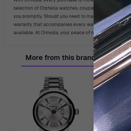
selection of Orphelia watches, coupled with benefits t
you promptly. Should you need to make a return, rest e
warranty that accompanies every watch, a testament to o
available. At Ormoda, your peace of mind is our priorit
More from this brand