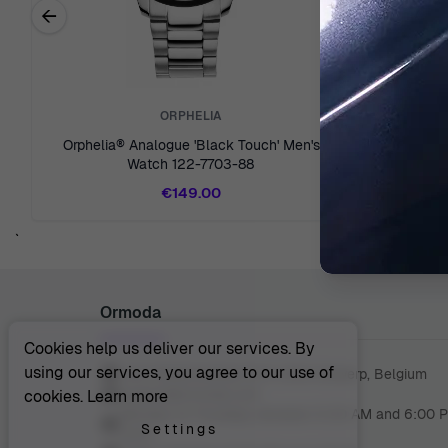
←
Previous related products
ORPHELIA
Orphelia® Analogue 'Black Touch' Men's
Orphelia® 
Watch 122-7703-88
€149.00
`
Ormoda
Cookies help us deliver our services. By
using our services, you agree to our use of
Juul Grietensstraat 9/11, 2140 Antwerp, Belgium
support@ormoda.com
cookies.
Learn more
Monday to Thursday between 9:30 AM and 6:00 
Settings
(CET)