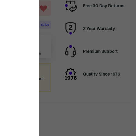
Free 30 Day Returns
ART
2 Year Warranty
Aug
Premium Support
 Days, 13 Hours, 1 Minute
ummer holiday
Quality Since 1976
 again from 12th August.
ence.