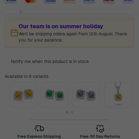
Our team is on summer holiday
We'll be shipping orders again from 12th August. Thank
you for your patience.
Notify me when this product is in stock
Available in 8 variants
Free Express Shipping
Free 30 Day Returns