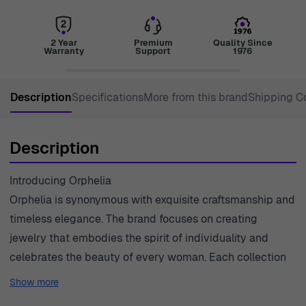
2 Year
Premium
Quality Since
Warranty
Support
1976
Description
Specifications
More from this brand
Shipping C
Description
Introducing Orphelia
Orphelia is synonymous with exquisite craftsmanship and
timeless elegance. The brand focuses on creating
jewelry that embodies the spirit of individuality and
celebrates the beauty of every woman. Each collection
is thoughtfully designed, showcasing a harmonious blend
Show more
of classic and modern aesthetics. Orphelia prioritizes the