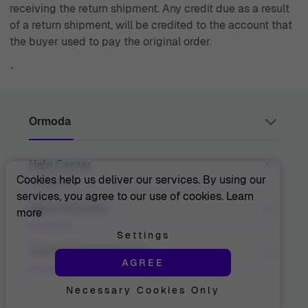
receiving the return shipment. Any credit due as a result
of a return shipment, will be credited to the account that
the buyer used to pay the original order.
`
Ormoda
Help Center
Juul Grietensstraat 9/11, 2140 Antwerp, Belgium
support@ormoda.com
Cookies help us deliver our services. By using our
Monday to Thursday between 9:30 AM and 6:00 PM
services, you agree to our use of cookies.
Learn
(CET)
Contact Us
About Ormoda
more
Friday between 9:30 AM and 1:00 PM (CET)
Help Center
FAQ
Settings
Order Info
About Us
Join The Ormoda Club
Payment Options
AGREE
The Ormoda Perks
Shipping Info
The Ormoda Shop
Returns
Necessary Cookies Only
Never miss out on our latest product updates. Get
Warranty
access to new collections and exclusive offers.