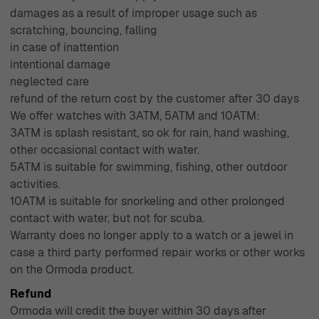
damages as a result of improper usage such as
scratching, bouncing, falling
in case of inattention
intentional damage
neglected care
refund of the return cost by the customer after 30 days
We offer watches with 3ATM, 5ATM and 10ATM:
3ATM is splash resistant, so ok for rain, hand washing,
other occasional contact with water.
5ATM is suitable for swimming, fishing, other outdoor
activities.
10ATM is suitable for snorkeling and other prolonged
contact with water, but not for scuba.
Warranty does no longer apply to a watch or a jewel in
case a third party performed repair works or other works
on the Ormoda product.
Refund
Ormoda will credit the buyer within 30 days after