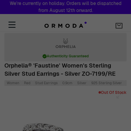
We're currently on holiday. Orders will be dispatched
from August 12th onward.
Skip to Content
Authenticity Guaranteed
Orphelia® 'Faustine' Women's Sterling
Silver Stud Earrings - Silver ZO-7199/RE
Women
Red
Stud Earrings
0.9cm
Silver
925 Sterling Silver
0.
Main image
Click to view image in fullscreen
Out Of Stock