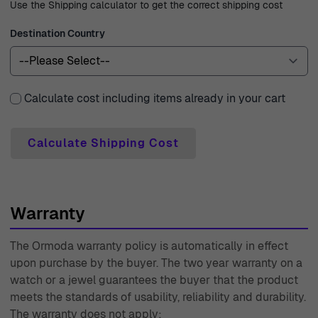
Use the Shipping calculator to get the correct shipping cost
year warranty, reflecting our commitment to quality and
customer satisfaction. Should you have any questions or
Destination Country
need assistance, our expert customer support team is
always ready to help. With decades of experience since
1976, Ormoda has established itself as a trusted name in
Calculate cost including items already in your cart
the world of watches and jewelry, dedicated to
providing an outstanding shopping experience.
Calculate Shipping Cost
Warranty
The Ormoda warranty policy is automatically in effect
upon purchase by the buyer. The two year warranty on a
watch or a jewel guarantees the buyer that the product
meets the standards of usability, reliability and durability.
The warranty does not apply: