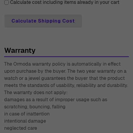
Calculate cost including items already in your cart
assistance, our expert customer support team is readily
available to provide you with the guidance you need.
Calculate Shipping Cost
With decades of experience since 1976, Ormoda stands
as a trusted source for elegant watches and jewelry,
ensuring that your experience is seamless and enjoyable
from start to finish.
Warranty
The Ormoda warranty policy is automatically in effect
upon purchase by the buyer. The two year warranty on a
watch or a jewel guarantees the buyer that the product
meets the standards of usability, reliability and durability.
The warranty does not apply:
damages as a result of improper usage such as
scratching, bouncing, falling
in case of inattention
intentional damage
neglected care