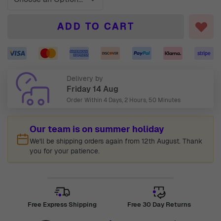
ADD TO CART
Delivery by
Friday 14 Aug
Order Within
4 Days, 2 Hours, 50 Minutes
Our team is on summer holiday
We'll be shipping orders again from 12th August. Thank
you for your patience.
Free Express Shipping
Free 30 Day Returns