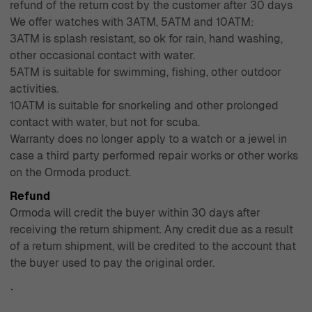
refund of the return cost by the customer after 30 days
We offer watches with 3ATM, 5ATM and 10ATM:
3ATM is splash resistant, so ok for rain, hand washing,
other occasional contact with water.
5ATM is suitable for swimming, fishing, other outdoor
activities.
10ATM is suitable for snorkeling and other prolonged
contact with water, but not for scuba.
Warranty does no longer apply to a watch or a jewel in
case a third party performed repair works or other works
on the Ormoda product.
Refund
Ormoda will credit the buyer within 30 days after
receiving the return shipment. Any credit due as a result
of a return shipment, will be credited to the account that
the buyer used to pay the original order.
`