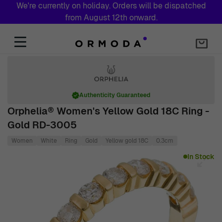
We're currently on holiday. Orders will be dispatched
from August 12th onward.
Skip to Content
Authenticity Guaranteed
Orphelia® Women's Yellow Gold 18C Ring -
Gold RD-3005
Women
White
Ring
Gold
Yellow gold 18C
0.3cm
Main image
Click to view image in fullscreen
In Stock