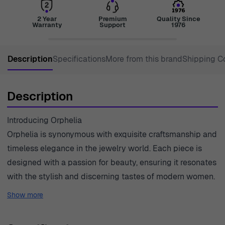
2 Year
Premium
Quality Since
Warranty
Support
1976
Description
Specifications
More from this brand
Shipping C
Description
Introducing Orphelia
Orphelia is synonymous with exquisite craftsmanship and
timeless elegance in the jewelry world. Each piece is
designed with a passion for beauty, ensuring it resonates
with the stylish and discerning tastes of modern women.
The brand prides itself on using only the finest materials,
Show more
such as 18-carat gold and ethically sourced diamonds, to
create jewelry that is not just adornment but a work of