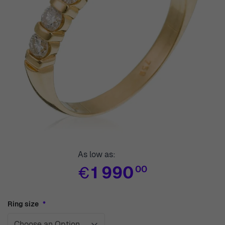
As low as:
€
1 990
00
Ring size