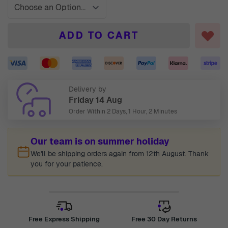
ADD TO CART
Delivery by
Friday 14 Aug
Order Within
2 Days, 1 Hour, 2 Minutes
Our team is on summer holiday
We'll be shipping orders again from 12th August. Thank
you for your patience.
Free Express Shipping
Free 30 Day Returns