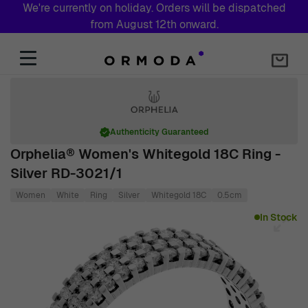
We're currently on holiday. Orders will be dispatched
from August 12th onward.
Skip to Content
Authenticity Guaranteed
Orphelia® Women's Whitegold 18C Ring -
Silver RD-3021/1
Women
White
Ring
Silver
Whitegold 18C
0.5cm
Main image
Click to view image in fullscreen
In Stock