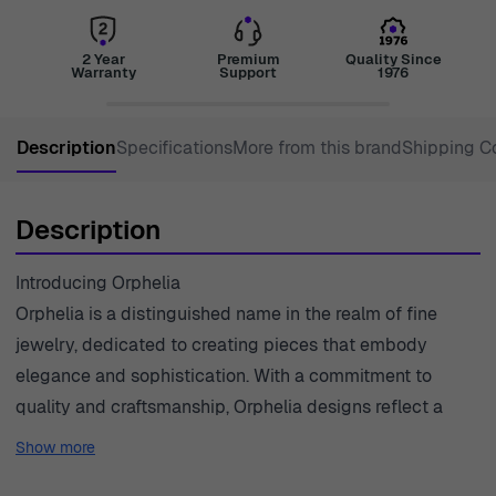
2 Year
Premium
Quality Since
Warranty
Support
1976
Description
Specifications
More from this brand
Shipping C
Description
Introducing Orphelia
Orphelia is a distinguished name in the realm of fine
jewelry, dedicated to creating pieces that embody
elegance and sophistication. With a commitment to
quality and craftsmanship, Orphelia designs reflect a
contemporary aesthetic, marrying classic influences with
Show more
modern trends. Each piece is meticulously crafted,