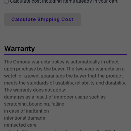
that sometimes a choice needs a bit of time to settle,
Calculate cost including items already in your cart
which is why we provide a 30-day free returns policy.
Should you have any questions or need assistance, our
Calculate Shipping Cost
expert customer support team is always available to
help with care and professionalism. Each piece of jewelry
you purchase from us comes with a two-year warranty,
Warranty
giving you peace of mind about your investment. With
decades of experience since 1976, Ormoda continues to
The Ormoda warranty policy is automatically in effect
stand as a trusted source for exquisite jewelry, making
upon purchase by the buyer. The two year warranty on a
every shopping experience as luxurious as our products.
watch or a jewel guarantees the buyer that the product
meets the standards of usability, reliability and durability.
The warranty does not apply:
damages as a result of improper usage such as
scratching, bouncing, falling
in case of inattention
intentional damage
neglected care