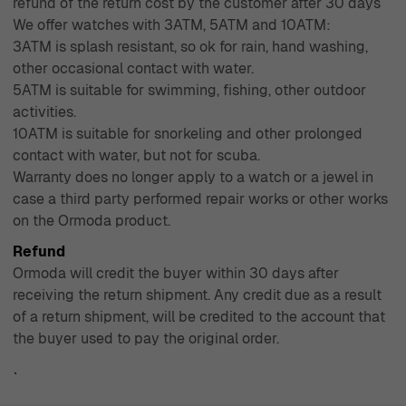
refund of the return cost by the customer after 30 days
We offer watches with 3ATM, 5ATM and 10ATM:
3ATM is splash resistant, so ok for rain, hand washing,
other occasional contact with water.
5ATM is suitable for swimming, fishing, other outdoor
activities.
10ATM is suitable for snorkeling and other prolonged
contact with water, but not for scuba.
Warranty does no longer apply to a watch or a jewel in
case a third party performed repair works or other works
on the Ormoda product.
Refund
Ormoda will credit the buyer within 30 days after
receiving the return shipment. Any credit due as a result
of a return shipment, will be credited to the account that
the buyer used to pay the original order.
`