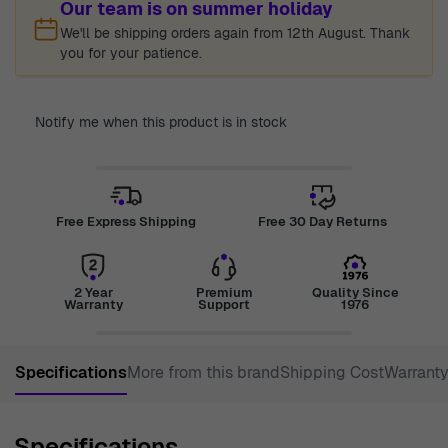
Our team is on summer holiday
We'll be shipping orders again from 12th August. Thank
you for your patience.
Notify me when this product is in stock
Free Express Shipping
Free 30 Day Returns
2 Year
Premium
Quality Since
Warranty
Support
1976
Specifications
More from this brand
Shipping Cost
Warrant
Specifications