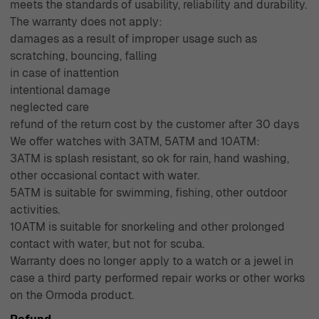
meets the standards of usability, reliability and durability.
The warranty does not apply:
damages as a result of improper usage such as
scratching, bouncing, falling
in case of inattention
intentional damage
neglected care
refund of the return cost by the customer after 30 days
We offer watches with 3ATM, 5ATM and 10ATM:
3ATM is splash resistant, so ok for rain, hand washing,
other occasional contact with water.
5ATM is suitable for swimming, fishing, other outdoor
activities.
10ATM is suitable for snorkeling and other prolonged
contact with water, but not for scuba.
Warranty does no longer apply to a watch or a jewel in
case a third party performed repair works or other works
on the Ormoda product.