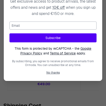
Get exclusive access to product arrivals, the latest
offers and news and get
10€ off
when you sign up
and spend €150 or more.
Email
Subscribe
This form is protected by reCAPTCHA - the
Google
Privacy Policy
and
Terms of Service
apply.
By subscribing, you agree to receive promotional emails from
Ormoda. You can unsubscribe at any time.
ORPHELIA
No thanks
Orphelia® Women's Sterling Silver Ring - Rose
Orphelia Women's
ZR-7443
€49.00
Shipping Cost