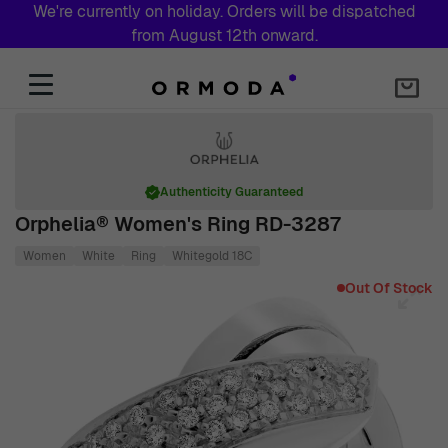
We're currently on holiday. Orders will be dispatched
from August 12th onward.
Skip to Content
Authenticity Guaranteed
Orphelia® Women's Ring RD-3287
Women
White
Ring
Whitegold 18C
Main image
Click to view image in fullscreen
Out Of Stock