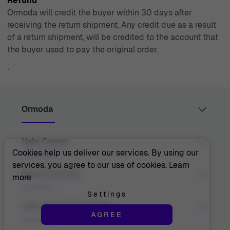
Refund
Ormoda will credit the buyer within 30 days after
receiving the return shipment. Any credit due as a result
of a return shipment, will be credited to the account that
the buyer used to pay the original order.
`
Ormoda
Help Center
Juul Grietensstraat 9/11, 2140 Antwerp, Belgium
support@ormoda.com
Cookies help us deliver our services. By using our
Monday to Thursday between 9:30 AM and 6:00 PM
services, you agree to our use of cookies.
Learn
(CET)
Contact Us
About Ormoda
more
Friday between 9:30 AM and 1:00 PM (CET)
Help Center
FAQ
Settings
Order Info
About Us
Join The Ormoda Club
Payment Options
AGREE
The Ormoda Perks
Shipping Info
The Ormoda Shop