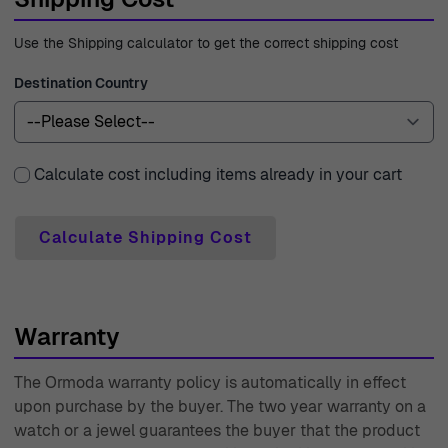
Use the Shipping calculator to get the correct shipping cost
Destination Country
Calculate cost including items already in your cart
Calculate Shipping Cost
Warranty
The Ormoda warranty policy is automatically in effect
upon purchase by the buyer. The two year warranty on a
watch or a jewel guarantees the buyer that the product