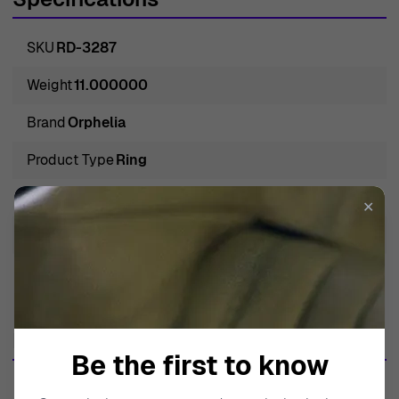
SKU
RD-3287
Weight
11.000000
Brand
Orphelia
Product Type
Ring
Gender
Women
✕
Gem Color
White
Metal Type
Whitegold 18C
More from this brand
Be the first to know