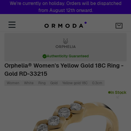
We're currently on holiday. Orders will be dispatched
from August 12th onward.
Skip to Content
Authenticity Guaranteed
Orphelia® Women's Yellow Gold 18C Ring -
Gold RD-33215
Women
White
Ring
Gold
Yellow gold 18C
0.3cm
Main image
Click to view image in fullscreen
In Stock