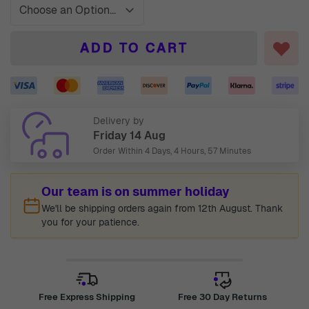
ADD TO CART
Delivery by
Friday 14 Aug
Order Within
4 Days, 4 Hours, 57 Minutes
Our team is on summer holiday
We'll be shipping orders again from 12th August. Thank
you for your patience.
Free Express Shipping
Free 30 Day Returns