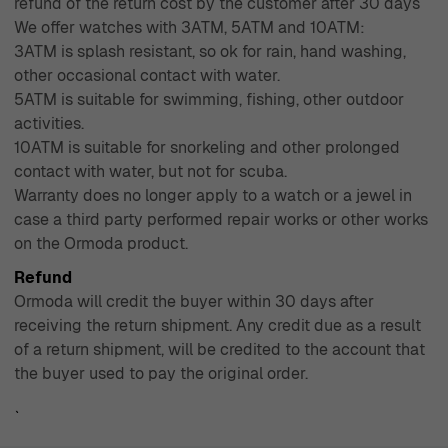
refund of the return cost by the customer after 30 days
We offer watches with 3ATM, 5ATM and 10ATM:
3ATM is splash resistant, so ok for rain, hand washing,
other occasional contact with water.
5ATM is suitable for swimming, fishing, other outdoor
activities.
10ATM is suitable for snorkeling and other prolonged
contact with water, but not for scuba.
Warranty does no longer apply to a watch or a jewel in
case a third party performed repair works or other works
on the Ormoda product.
Refund
Ormoda will credit the buyer within 30 days after
receiving the return shipment. Any credit due as a result
of a return shipment, will be credited to the account that
the buyer used to pay the original order.
`