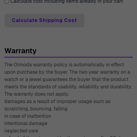
can shop with confidence, knowing you have the
Calculate cost including items already in your cart
flexibility to change your mind. Each purchase is
accompanied by a two-year warranty, giving you peace
Calculate Shipping Cost
of mind about your investment. Our expert customer
support team is always ready to assist you with any
inquiries or needs you may have, ensuring that your
Warranty
experience is nothing short of exceptional. With decades
of expertise since 1976, Ormoda stands firm in delivering
The Ormoda warranty policy is automatically in effect
only the best to our valued customers. Shop with us
upon purchase by the buyer. The two year warranty on a
today to experience luxury that truly lasts.
watch or a jewel guarantees the buyer that the product
meets the standards of usability, reliability and durability.
The warranty does not apply:
damages as a result of improper usage such as
scratching, bouncing, falling
in case of inattention
intentional damage
neglected care