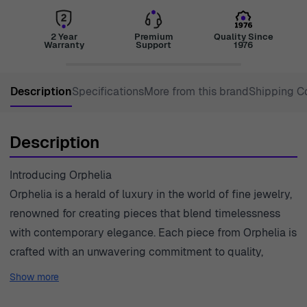
2 Year
Premium
Quality Since
Warranty
Support
1976
Description
Specifications
More from this brand
Shipping C
Description
Introducing Orphelia
Orphelia is a herald of luxury in the world of fine jewelry,
renowned for creating pieces that blend timelessness
with contemporary elegance. Each piece from Orphelia is
crafted with an unwavering commitment to quality,
reflecting a distinctive style that resonates with women
Show more
who seek to express their individuality and