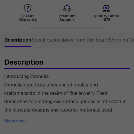
2 Year
Premium
Quality Since
Warranty
Support
1976
Description
Specifications
More from this brand
Shipping C
Description
Introducing Orphelia
Orphelia stands as a beacon of quality and
craftsmanship in the realm of fine jewelry. Their
dedication to creating exceptional pieces is reflected in
the intricate designs and superior materials used
throughout their collections. Founded on the principles
Show more
of artistry and precision, each piece of Orphelia jewelry