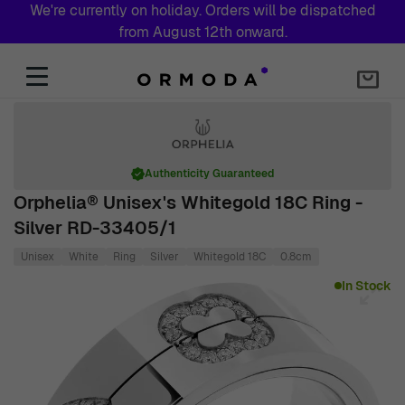
We're currently on holiday. Orders will be dispatched
from August 12th onward.
Skip to Content
Authenticity Guaranteed
Orphelia® Unisex's Whitegold 18C Ring -
Silver RD-33405/1
Unisex
White
Ring
Silver
Whitegold 18C
0.8cm
Main image
Click to view image in fullscreen
In Stock