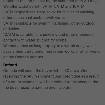
refund of the return cost by the customer after 30 days
We offer watches with 3ATM, 5ATM and 10ATM:
3ATM is splash resistant, so ok for rain, hand washing,
other occasional contact with water.
5ATM is suitable for swimming, fishing, other outdoor
activities.
10ATM is suitable for snorkeling and other prolonged
contact with water, but not for scuba.
Warranty does no longer apply to a watch or a jewel in
case a third party performed repair works or other works
on the Ormoda product.
Refund
Ormoda will credit the buyer within 30 days after
receiving the return shipment. Any credit due as a result
of a return shipment, will be credited to the account that
the buyer used to pay the original order.
`