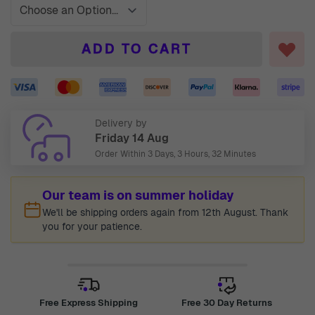
ADD TO CART
Delivery by
Friday 14 Aug
Order Within
3 Days, 3 Hours, 32 Minutes
Our team is on summer holiday
We'll be shipping orders again from 12th August. Thank
you for your patience.
Free Express Shipping
Free 30 Day Returns