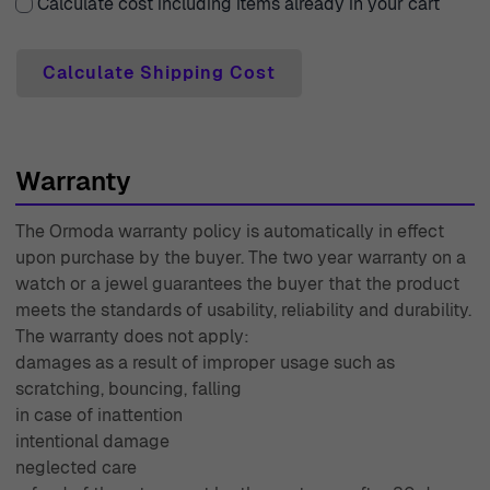
industry since 1976, is always ready to assist with any
Calculate cost including items already in your cart
inquiries or concerns you may have. With Ormoda, you
can be confident in your purchase, knowing you're
Calculate Shipping Cost
receiving not only a stunning ring but also exceptional
service that prioritizes your needs.
Warranty
The Ormoda warranty policy is automatically in effect
upon purchase by the buyer. The two year warranty on a
watch or a jewel guarantees the buyer that the product
meets the standards of usability, reliability and durability.
The warranty does not apply:
damages as a result of improper usage such as
scratching, bouncing, falling
in case of inattention
intentional damage
neglected care