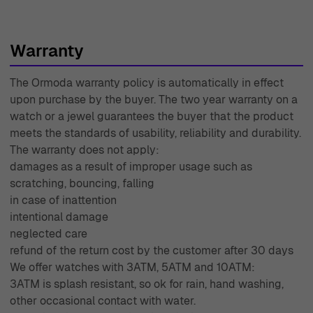
Warranty
The Ormoda warranty policy is automatically in effect
upon purchase by the buyer. The two year warranty on a
watch or a jewel guarantees the buyer that the product
meets the standards of usability, reliability and durability.
The warranty does not apply:
damages as a result of improper usage such as
scratching, bouncing, falling
in case of inattention
intentional damage
neglected care
refund of the return cost by the customer after 30 days
We offer watches with 3ATM, 5ATM and 10ATM:
3ATM is splash resistant, so ok for rain, hand washing,
other occasional contact with water.