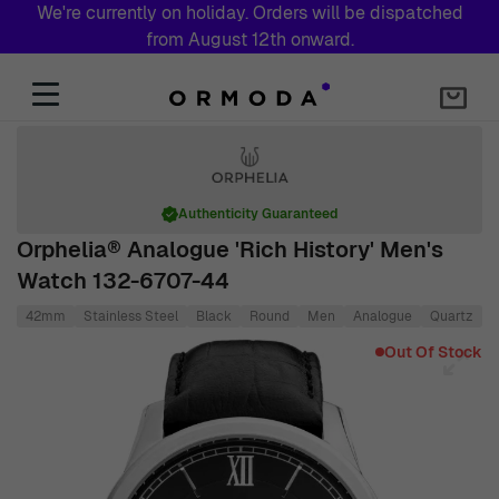
We're currently on holiday. Orders will be dispatched
from August 12th onward.
Skip to Content
Authenticity Guaranteed
Orphelia® Analogue 'Rich History' Men's
Watch 132-6707-44
42mm
Stainless Steel
Black
Round
Men
Analogue
Quartz
L
Main image
Click to view image in fullscreen
Out Of Stock