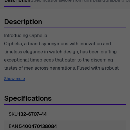
Description
Specifications
More from this brand
Shipping C
Description
Introducing Orphelia
Orphelia, a brand synonymous with innovation and
timeless elegance in watch design, has been crafting
exceptional timepieces that cater to the discerning
tastes of men across generations. Fused with a robust
masculine aura, professionalism, and amiable charm,
Show more
each Orphelia wristwatch is a testament to the brand's
unyielding commitment to quality and style. Born from a
Specifications
tradition of watchmaking that pays homage to the
intricate mechanics of time, Orphelia has continuously
SKU
132-6707-44
set the benchmark for stellar craftsmanship and
unsurpassed durability. The heart of Orphelia's
EAN
5400470138084