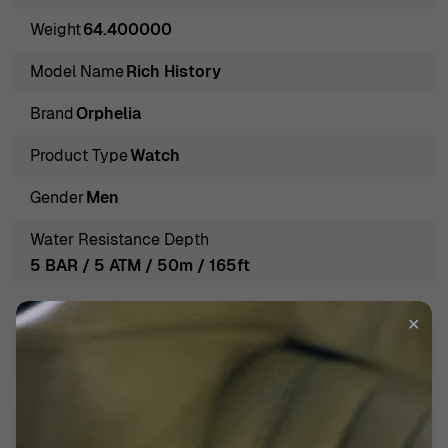
craftsmanship pulses within each meticulously
Weight
64.400000
engineered timepiece, beckoning the modern man to
embark on a journey through time with unwavering
Model Name
Rich History
confidence. The brand's keen eye for detail ensures that
Brand
Orphelia
every watch strikes the perfect chord between
functionality and aesthetic finesse, marking every
Product Type
Watch
second with precision and poise.
Gender
Men
Introducing Orphelia® Analogue 'Rich History' Men's
Water Resistance Depth
Watch 132-6707-44
5 BAR / 5 ATM / 50m / 165ft
Delving into the world of timepieces, Orphelia stands as
Band Color
Black
a testament to mastery and precision in watchmaking.
✕
Established with a passion for craftsmanship and a
Band Material
Leather
relentless pursuit of excellence, Orphelia watches are
Band width
22mm
more than mere accessories; they are companions in
timekeeping that resonate with the masculine vigor and
Calendar
Day-Date