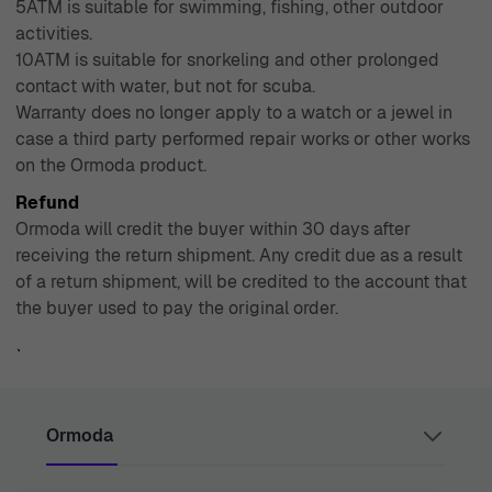
5ATM is suitable for swimming, fishing, other outdoor
activities.
10ATM is suitable for snorkeling and other prolonged
contact with water, but not for scuba.
Warranty does no longer apply to a watch or a jewel in
case a third party performed repair works or other works
on the Ormoda product.
Refund
Ormoda will credit the buyer within 30 days after
receiving the return shipment. Any credit due as a result
of a return shipment, will be credited to the account that
the buyer used to pay the original order.
`
Ormoda