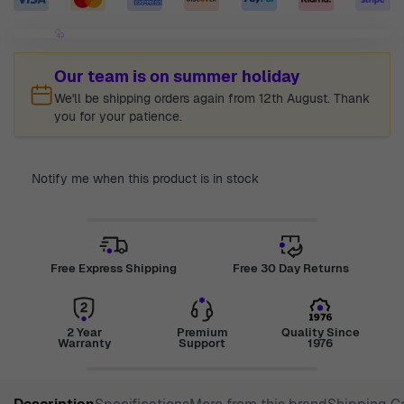
Our team is on summer holiday
We'll be shipping orders again from 12th August. Thank
you for your patience.
Notify me when this product is in stock
Free Express Shipping
Free 30 Day Returns
2 Year
Premium
Quality Since
Warranty
Support
1976