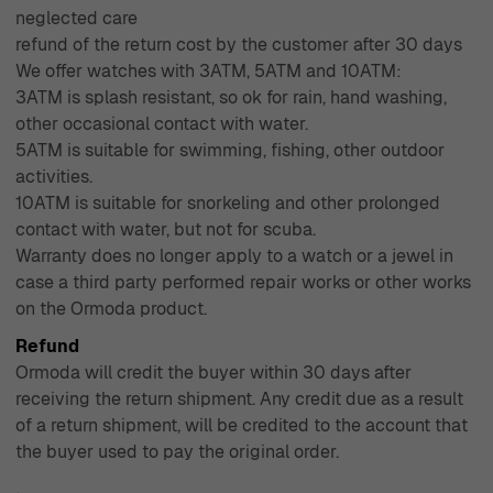
neglected care
refund of the return cost by the customer after 30 days
We offer watches with 3ATM, 5ATM and 10ATM:
3ATM is splash resistant, so ok for rain, hand washing,
other occasional contact with water.
5ATM is suitable for swimming, fishing, other outdoor
activities.
10ATM is suitable for snorkeling and other prolonged
contact with water, but not for scuba.
Warranty does no longer apply to a watch or a jewel in
case a third party performed repair works or other works
on the Ormoda product.
Refund
Ormoda will credit the buyer within 30 days after
receiving the return shipment. Any credit due as a result
of a return shipment, will be credited to the account that
the buyer used to pay the original order.