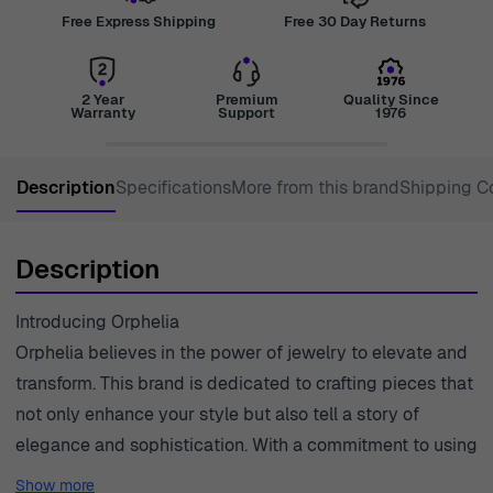
Free Express Shipping
Free 30 Day Returns
2 Year
Premium
Quality Since
Warranty
Support
1976
Description
Specifications
More from this brand
Shipping C
Description
Introducing Orphelia
Orphelia believes in the power of jewelry to elevate and
transform. This brand is dedicated to crafting pieces that
not only enhance your style but also tell a story of
elegance and sophistication. With a commitment to using
high-quality materials, each creation embodies the spirit
Show more