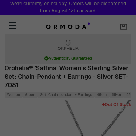
We're currently on holiday. Orders will be dispatched
from August 12th onward.
Skip to Content
Authenticity Guaranteed
Orphelia® 'Saffina' Women's Sterling Silver
Set: Chain-Pendant + Earrings - Silver SET-
7081
Women
Green
Set: Chain-pendant + Earrings
45cm
Silver
925 S
Main image
Click to view image in fullscreen
Out Of Stock