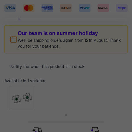
Our team is on summer holiday
We'll be shipping orders again from 12th August. Thank
you for your patience.
Notify me when this product is in stock
Available in 1 variants