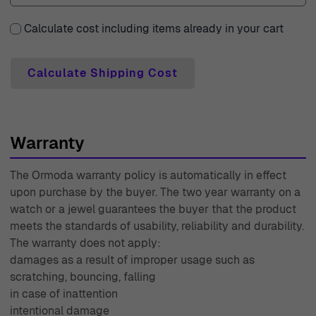
why we provide a generous 30-day free returns policy,
allowing you to shop with confidence and ease. Each
Calculate cost including items already in your cart
piece comes with a two-year warranty, ensuring that
your beautiful jewelry stands the test of time. Our expert
Calculate Shipping Cost
customer support team is readily available to assist you
with any inquiries or concerns you may have, providing
you with personalized service that exceeds expectations.
Warranty
With over 45 years of experience since 1976, Ormoda has
been dedicated to bringing you the finest in watch and
The Ormoda warranty policy is automatically in effect
jewelry selections, making every purchase a memorable
upon purchase by the buyer. The two year warranty on a
occasion. Join us in celebrating beauty, elegance, and
watch or a jewel guarantees the buyer that the product
quality with Ormoda today.
meets the standards of usability, reliability and durability.
The warranty does not apply:
damages as a result of improper usage such as
scratching, bouncing, falling
in case of inattention
intentional damage