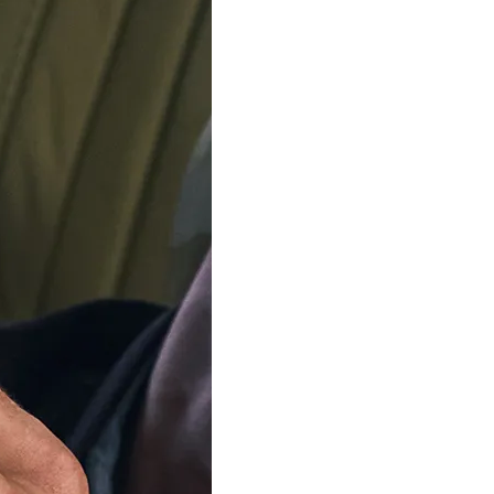
Ring size
ADD TO C
Delivery by
Friday 14 
Order Within
4
Our team is on s
We'll be shipping orders
Thank you for your pati