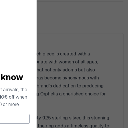
ty
h modern design. Each piece is created with a
creations that resonate with women of all ages,
creating jewelry that not only adorns but also
o know
for detail, Orphelia has become synonymous with
ls exemplifies the brand's dedication to producing
 arrivals, the
nique charm, making Orphelia a cherished choice for
10€ off
when
0 or more.
from high-quality 925 sterling silver, this stunning
he round shape of the ring adds a timeless quality to