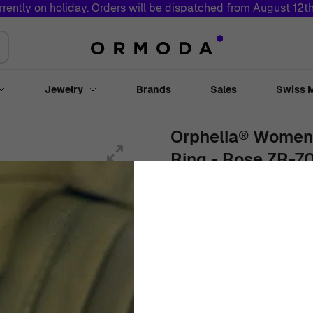
rrently on holiday. Orders will be dispatched from August 12t
Jewelry
Brands
Sales
Swiss 
Toggle submenu for Watches
Toggle submenu for Jewelry
Orphelia® Women's
Ring - Rose ZR-7
Women
White
Ring
Rose
As low as:
€
49
00
In Stock