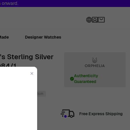
h onward.
Language
Made
Designer Watches
 Sterling Silver
084/1
✕
Authenticity
Guaranteed
925 Sterling Silver
1.2cm
Free Express Shipping