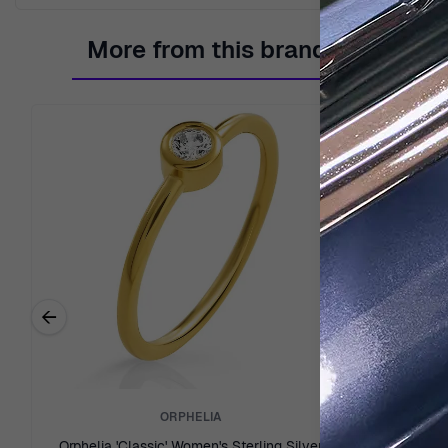
More from this brand
←
Previous related products
ORPHELIA
Orphelia 'Classic' Women's Sterling Silver
Orphelia 'Fi