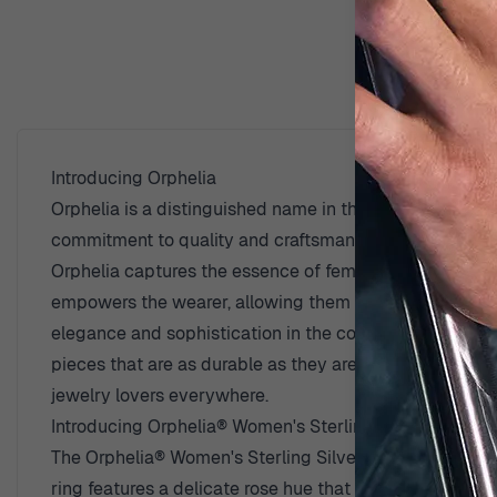
D
Introducing Orphelia
Orphelia is a distinguished name in the world of fine je
commitment to quality and craftsmanship, ensuring that
Orphelia captures the essence of femininity through int
empowers the wearer, allowing them to express their in
elegance and sophistication in the competitive world o
pieces that are as durable as they are beautiful. The 
jewelry lovers everywhere.
Introducing Orphelia® Women's Sterling Silver Ring -
The Orphelia® Women's Sterling Silver Ring - Rose ZR-
ring features a delicate rose hue that beautifully comp