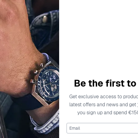
escription
Specifications
Shipping Cost
Warran
welry, celebrated for its ability to fuse classic elegance wit
 they stand the test of time. Dedicated to offering stunning 
ricate designs and exquisite materials. The brand focuses on 
Be the first t
dividuality and style. With a passion for beauty and an eye 
f jewelry. Their commitment to sourcing high-quality materia
Get exclusive access to product
focus on innovative designs ensures that every item holds a u
latest offers and news and get
you sign up and spend €15
 Rose ZR-7084/1
Email
7084/1 is where elegance meets contemporary design. Crafted 
lements the shimmering white zirconium stone at its center. T