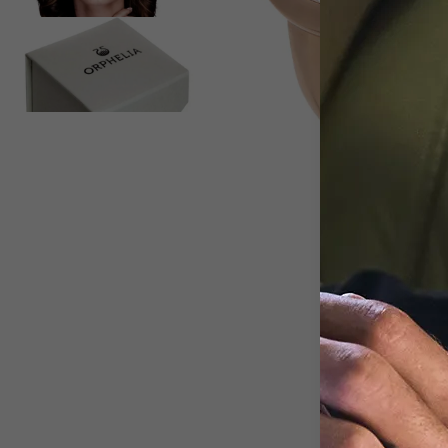
View larger image