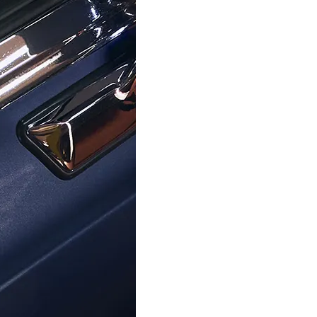
ORPHELIA
ORPHELIA
ra' Women's Sterling Silver Ring -
Orphelia® Women's Whitegold 