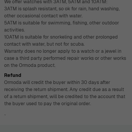
We offer watches with 3ATM, 5ATM and 10ATM:
3ATM is splash resistant, so ok for rain, hand washing,
other occasional contact with water.
5ATM is suitable for swimming, fishing, other outdoor
activities.
10ATM is suitable for snorkeling and other prolonged
contact with water, but not for scuba.
Warranty does no longer apply to a watch or a jewel in
case a third party performed repair works or other works
on the Ormoda product.
Refund
Ormoda will credit the buyer within 30 days after
receiving the return shipment. Any credit due as a result
of a return shipment, will be credited to the account that
the buyer used to pay the original order.
`