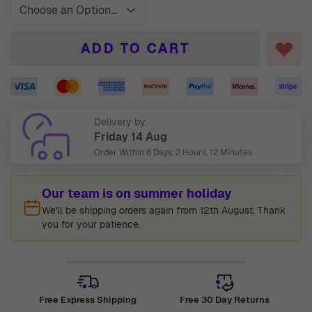
ADD TO CART
Delivery by
Friday 14 Aug
Order Within
6 Days, 2 Hours, 12 Minutes
Our team is on summer holiday
We'll be shipping orders again from 12th August. Thank
you for your patience.
Free Express Shipping
Free 30 Day Returns