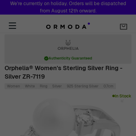
We're currently on holiday. Orders will be dispatched
from August 12th onward.
Skip to Content
Authenticity Guaranteed
Orphelia® Women's Sterling Silver Ring -
Silver ZR-7119
Women
White
Ring
Silver
925 Sterling Silver
0.7cm
Main image
Click to view image in fullscreen
In Stock