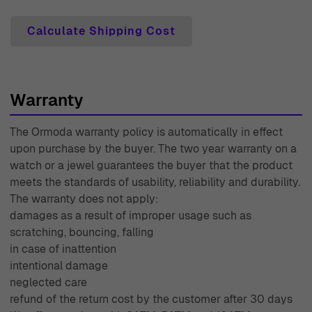
not completely happy with your purchase, simply return
it within the specified period for a full refund. Each
Calculate Shipping Cost
product comes with a two-year warranty, giving you
peace of mind about your purchase. Our dedicated
expert customer support team is always ready to assist
Warranty
you with any inquiries or concerns you may have. With
years of experience since 1976, Ormoda is committed to
The Ormoda warranty policy is automatically in effect
delivering timeless elegance and quality service,
upon purchase by the buyer. The two year warranty on a
ensuring that your shopping experience is as delightful
watch or a jewel guarantees the buyer that the product
as the jewelry we offer. We invite you to indulge in the
meets the standards of usability, reliability and durability.
world of Ormoda and discover how we can enhance your
The warranty does not apply:
damages as a result of improper usage such as
personal style with our exquisite collections.
scratching, bouncing, falling
in case of inattention
intentional damage
neglected care
refund of the return cost by the customer after 30 days