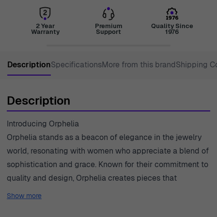
2 Year
Premium
Quality Since
Warranty
Support
1976
Description
Specifications
More from this brand
Shipping C
Description
Introducing Orphelia
Orphelia stands as a beacon of elegance in the jewelry
world, resonating with women who appreciate a blend of
sophistication and grace. Known for their commitment to
quality and design, Orphelia creates pieces that
empower women to express their individuality through
Show more
exquisite adornments. With a focus on craftsmanship,