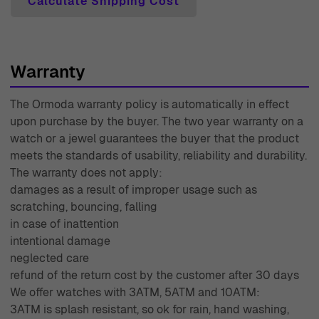
Calculate Shipping Cost
Warranty
The Ormoda warranty policy is automatically in effect
upon purchase by the buyer. The two year warranty on a
watch or a jewel guarantees the buyer that the product
meets the standards of usability, reliability and durability.
The warranty does not apply:
damages as a result of improper usage such as
scratching, bouncing, falling
in case of inattention
intentional damage
neglected care
refund of the return cost by the customer after 30 days
We offer watches with 3ATM, 5ATM and 10ATM:
3ATM is splash resistant, so ok for rain, hand washing,