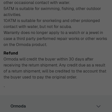
other occasional contact with water.
5ATM is suitable for swimming, fishing, other outdoor
activities.
10ATM is suitable for snorkeling and other prolonged
contact with water, but not for scuba.
Warranty does no longer apply to a watch or a jewel in
case a third party performed repair works or other works
on the Ormoda product.
Refund
Ormoda will credit the buyer within 30 days after
receiving the return shipment. Any credit due as a result
of a return shipment, will be credited to the account that
the buyer used to pay the original order.
`
Ormoda