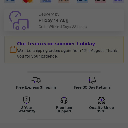
Delivery by
Friday 14 Aug
Order Within
4 Days, 22 Hours
Our team is on summer holiday
We'll be shipping orders again from 12th August. Thank
you for your patience.
Free Express Shipping
Free 30 Day Returns
2 Year
Premium
Quality Since
Warranty
Support
1976