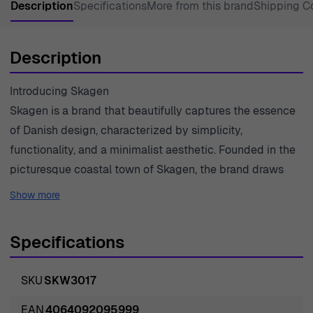
Description
Specifications
More from this brand
Shipping C
Description
Introducing Skagen
Skagen is a brand that beautifully captures the essence
of Danish design, characterized by simplicity,
functionality, and a minimalist aesthetic. Founded in the
picturesque coastal town of Skagen, the brand draws
inspiration from the stunning landscapes, serene waters,
Show more
and natural harmony that this region offers. Each product
is meticulously crafted, embodying a commitment to
Specifications
quality, precision, and timeless style. Skagen’s watches
and jewelry are designed to complement a modern
SKU
SKW3017
lifestyle while reflecting a distinctively Scandinavian
appeal. Their dedication to innovation and sustainability
EAN
4064092095999