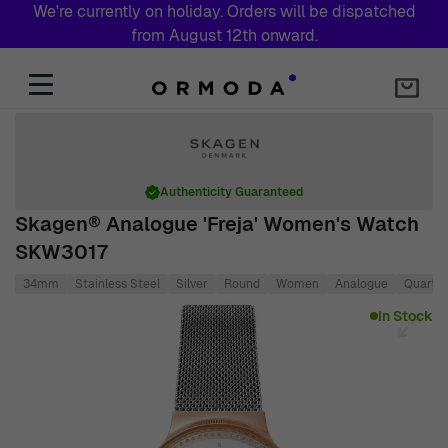
We're currently on holiday. Orders will be dispatched
from August 12th onward.
Skip to Content
Authenticity Guaranteed
Skagen® Analogue 'Freja' Women's Watch
SKW3017
34mm
Stainless Steel
Silver
Round
Women
Analogue
Quartz
Main image
Click to view image in fullscreen
In Stock