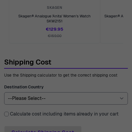
dedicated to bringing you the best in craftsmanship and
SKAGEN
design, ensuring a delightful shopping experience with
Skagen® Analogue 'Anita' Women's Watch
Skagen® Analog
SKW2151
every visit.
€129.95
€159.00
Shipping Cost
Use the Shipping calculator to get the correct shipping cost
Destination Country
Calculate cost including items already in your cart