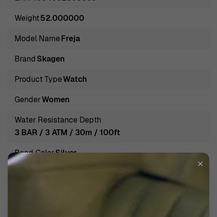
is evident in every creation, as they strive to combine
Weight
52.000000
classic designs with contemporary tastes, making each
piece not just an accessory, but a celebration of life’s
Model Name
Freja
moments. Discover the elegance of Skagen and adorn
Brand
Skagen
yourself with their finely curated gems that effortlessly
blend into any woman's wardrobe.
Product Type
Watch
Introducing Skagen® Analogue 'Freja' Women's Watch
Gender
Women
SKW3017
Embrace elegance and sophistication with the Skagen®
Water Resistance Depth
Analogue 'Freja' Women's Watch SKW3017, a perfect
3 BAR / 3 ATM / 30m / 100ft
companion for any occasion. This stunning timepiece
Band Color
Silver
radiates grace with its round rose gold case, measuring
✕
34mm in diameter and a sleek 6mm thick.
Band Material
Stainless steel
Complemented beautifully by a refined silver dial, the
Band width
17mm
watch not only tells time but also serves as a delightful
piece of jewelry on your wrist. The quartz movement
Calendar
Day - Date Moonphase