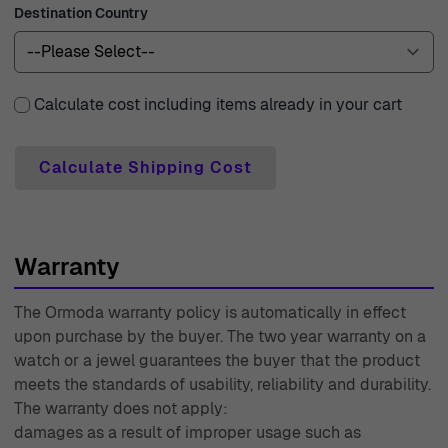
Destination Country
ensuring that your beautiful pieces arrive at your
doorstep promptly and in perfect condition. We
understand the importance of making the right choice,
which is why we provide a 30-day free returns policy. If
Calculate cost including items already in your cart
you’re not completely satisfied, returning your purchase
is effortless and hassle-free. With a two-year warranty on
Calculate Shipping Cost
all purchases, we stand by the quality of our products.
Our expert customer support team is always ready to
assist you, guiding you through your shopping journey
Warranty
with care and professionalism. With over four decades of
experience since 1976, Ormoda continues to uphold its
The Ormoda warranty policy is automatically in effect
reputation for excellence, offering beautifully crafted
upon purchase by the buyer. The two year warranty on a
jewelry and watches that not only symbolize style but
watch or a jewel guarantees the buyer that the product
also make cherished memories for years to come.
meets the standards of usability, reliability and durability.
The warranty does not apply:
damages as a result of improper usage such as