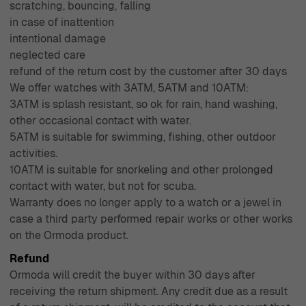
scratching, bouncing, falling
in case of inattention
intentional damage
neglected care
refund of the return cost by the customer after 30 days
We offer watches with 3ATM, 5ATM and 10ATM:
3ATM is splash resistant, so ok for rain, hand washing,
other occasional contact with water.
5ATM is suitable for swimming, fishing, other outdoor
activities.
10ATM is suitable for snorkeling and other prolonged
contact with water, but not for scuba.
Warranty does no longer apply to a watch or a jewel in
case a third party performed repair works or other works
on the Ormoda product.
Refund
Ormoda will credit the buyer within 30 days after
receiving the return shipment. Any credit due as a result