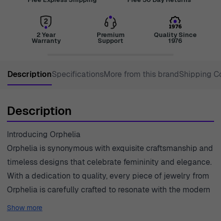
2 Year
Premium
Quality Since
Warranty
Support
1976
Description
Specifications
More from this brand
Shipping C
Description
Introducing Orphelia
Orphelia is synonymous with exquisite craftsmanship and
timeless designs that celebrate femininity and elegance.
With a dedication to quality, every piece of jewelry from
Orphelia is carefully crafted to resonate with the modern
woman's desires. The brand understands that jewelry is
Show more
not just an accessory but a reflection of one's personality