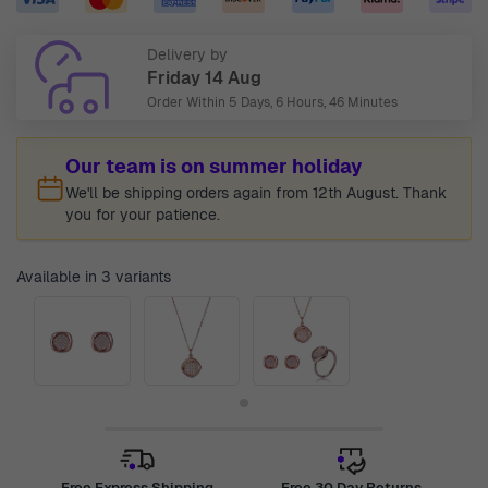
Delivery by
Friday 14 Aug
Order Within
5 Days, 6 Hours, 46 Minutes
Our team is on summer holiday
We'll be shipping orders again from 12th August. Thank
you for your patience.
Available in 3 variants
Free Express Shipping
Free 30 Day Returns