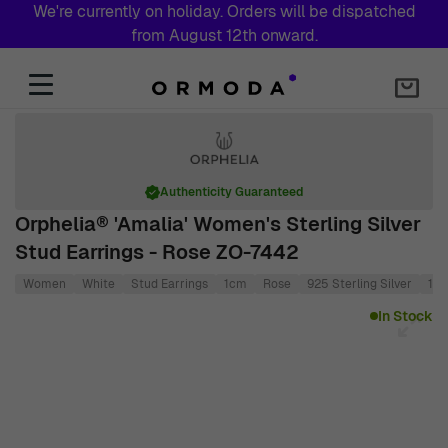
We're currently on holiday. Orders will be dispatched
from August 12th onward.
Skip to Content
Authenticity Guaranteed
Orphelia® 'Amalia' Women's Sterling Silver
Stud Earrings - Rose ZO-7442
Women
White
Stud Earrings
1cm
Rose
925 Sterling Silver
1c
Main image
Click to view image in fullscreen
In Stock