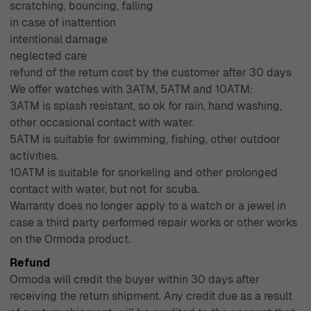
scratching, bouncing, falling
in case of inattention
intentional damage
neglected care
refund of the return cost by the customer after 30 days
We offer watches with 3ATM, 5ATM and 10ATM:
3ATM is splash resistant, so ok for rain, hand washing,
other occasional contact with water.
5ATM is suitable for swimming, fishing, other outdoor
activities.
10ATM is suitable for snorkeling and other prolonged
contact with water, but not for scuba.
Warranty does no longer apply to a watch or a jewel in
case a third party performed repair works or other works
on the Ormoda product.
Refund
Ormoda will credit the buyer within 30 days after
receiving the return shipment. Any credit due as a result