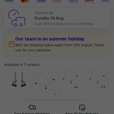
Delivery by
Sunday 16 Aug
Order Within
6 Days, 11 Hours, 47 Minutes
Our team is on summer holiday
We'll be shipping orders again from 12th August. Thank
you for your patience.
Available in 7 variants
Free Express Shipping
Free 30 Day Returns