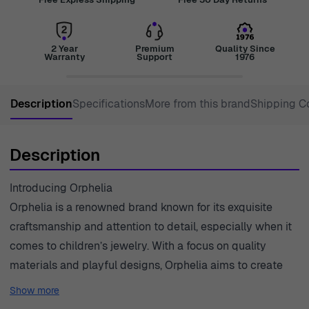
2 Year
Premium
Quality Since
Warranty
Support
1976
Description
Specifications
More from this brand
Shipping C
Description
Introducing Orphelia
Orphelia is a renowned brand known for its exquisite
craftsmanship and attention to detail, especially when it
comes to children’s jewelry. With a focus on quality
materials and playful designs, Orphelia aims to create
beautiful pieces that resonate with young spirits. Each
Show more
collection is designed to inspire creativity and self-