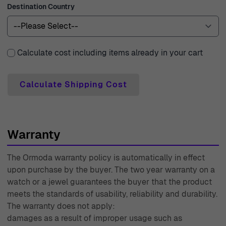
Destination Country
with premium couriers, ensuring that your beautiful
jewelry reaches you quickly and safely. We understand
the importance of satisfaction, which is why we offer 30-
day free returns, allowing you to shop with peace of
Calculate cost including items already in your cart
mind. Every product purchased comes with a two-year
warranty, demonstrating our commitment to quality and
Calculate Shipping Cost
reliability. Our customer support team is composed of
experts who are ready to assist you with any inquiries,
ensuring a seamless shopping experience. With over 40
Warranty
years of experience since 1976, Ormoda has been a
trusted name in the world of watches and jewelry,
The Ormoda warranty policy is automatically in effect
continuously striving to bring you the best in style,
upon purchase by the buyer. The two year warranty on a
quality, and service. Shop confidently with us and find
watch or a jewel guarantees the buyer that the product
the perfect piece for yourself or your loved ones.
meets the standards of usability, reliability and durability.
The warranty does not apply:
damages as a result of improper usage such as