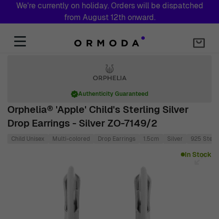
We're currently on holiday. Orders will be dispatched
from August 12th onward.
Skip to Content
Authenticity Guaranteed
Orphelia® 'Apple' Child's Sterling Silver
Drop Earrings - Silver ZO-7149/2
Child Unisex
Multi-colored
Drop Earrings
1.5cm
Silver
925 Sterli
Main image
Click to view image in fullscreen
In Stock