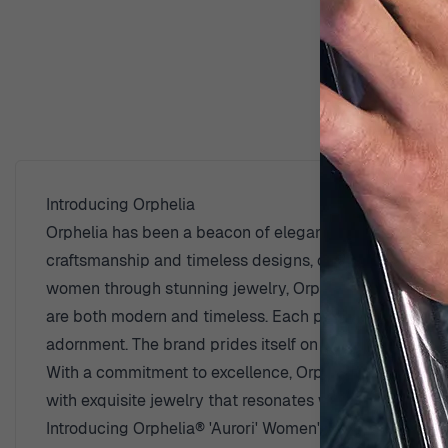
D
Introducing Orphelia
Orphelia has been a beacon of elegance and sophisticati
craftsmanship and timeless designs, catering to women
women through stunning jewelry, Orphelia draws inspir
are both modern and timeless. Each piece from Orphelia 
adornment. The brand prides itself on using high-qualit
With a commitment to excellence, Orphelia continues t
with exquisite jewelry that resonates with elegance an
Introducing Orphelia® 'Aurori' Women's Sterling Silver