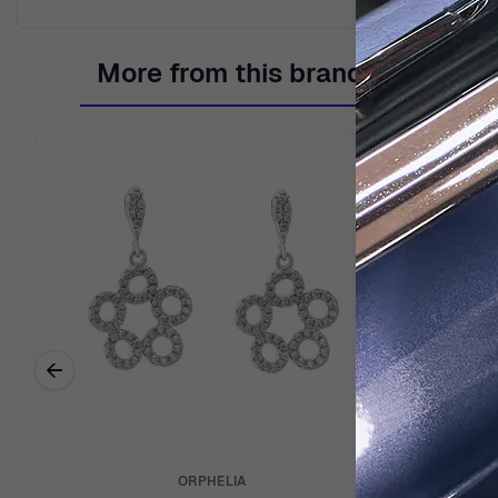
More from this brand
←
Previous related products
ORPHELIA