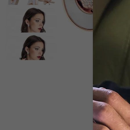
View larger image
View larger image