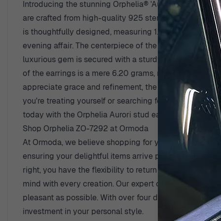
Introducing the stunning Orphelia® 'Aurori' Women's S
are crafted from high-quality 925 sterling silver and f
is thoughtfully designed, measuring 1.5cm in width and
evening affair. The centerpiece of the Aurori earrings i
luxurious gem is secured with a sturdy butterfly back 
of the earrings is a mere 6.20 grams, making them ligh
appreciate grace and refinement, the Aurori earrings ar
you're treating yourself or searching for a thoughtful g
today with the Orphelia Aurori stud earrings, where eve
Shop Orphelia ZO-7292 at Ormoda
At Ormoda, we believe shopping for your favorite piece
ensuring your delightful items arrive promptly at your 
right, you have the flexibility to return it without any
mind with every creation. Our expert customer suppor
pleasant as possible. With over four decades of experi
investment in your personal style.