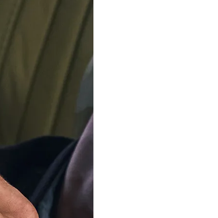
ADD TO C
Delivery by
Friday 14 
Order Within
5
Our team is on s
We'll be shipping orders
Thank you for your pati
Available in 2 variants