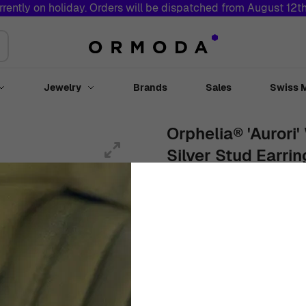
rrently on holiday. Orders will be dispatched from August 12t
Jewelry
Brands
Sales
Swiss 
Toggle submenu for Watches
Toggle submenu for Jewelry
Orphelia® 'Aurori
Silver Stud Earri
Women
White
Stud Earrings
€
109
00
In Stock