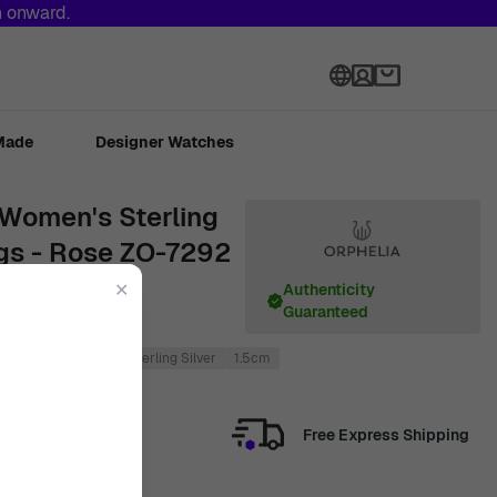
h onward.
Language
Made
Designer Watches
' Women's Sterling
ngs - Rose ZO-7292
✕
Authenticity
Guaranteed
2cm
Rose
925 Sterling Silver
1.5cm
Free Express Shipping