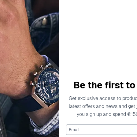
escription
Specifications
Shipping Cost
Warran
on in the jewelry industry, captivating hearts with its exqui
 who embrace their individuality while showcasing their uni
Be the first t
ation from the beauty of nature and the elegance of contempo
is carefully crafted to ensure longevity and wearability, all
Get exclusive access to product
y materials that not only enhance the beauty of the jewelry b
latest offers and news and get
o innovate and delight fans around the world, making it a tru
you sign up and spend €15
d grace.
Email
 Stud Earrings - Rose ZO-7292