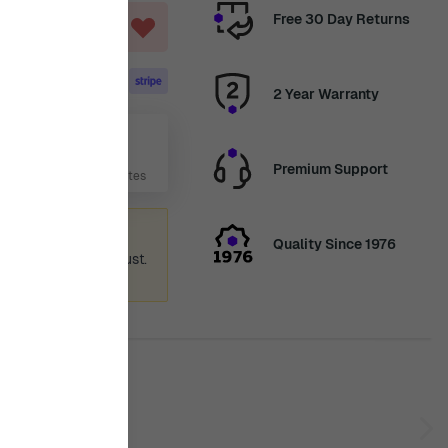
Free 30 Day Returns
ART
2 Year Warranty
Aug
Premium Support
 Days, 6 Hours, 36 Minutes
ummer holiday
Quality Since 1976
 again from 12th August.
ence.