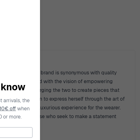
ty
site creations. The brand is synonymous with quality
que style. Founded with the vision of empowering
o know
rary fashion, merging the two to create pieces that
owing every woman to express herself through the art of
 arrivals, the
ut also provide a luxurious experience for the wearer.
10€ off
when
sted choice for those who seek to make a statement
0 or more.