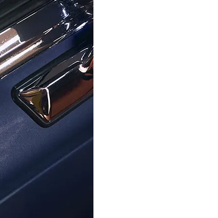
ORPHELIA
ORPHELIA