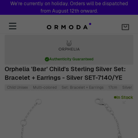
We're currently on holiday. Orders will be dispatched
from August 12th onward.
Skip to Content
Authenticity Guaranteed
Orphelia 'Bear' Child's Sterling Silver Set:
Bracelet + Earrings - Silver SET-7140/YE
Child Unisex
Multi-colored
Set: Bracelet + Earrings
17cm
Silver
Main image
Click to view image in fullscreen
In Stock