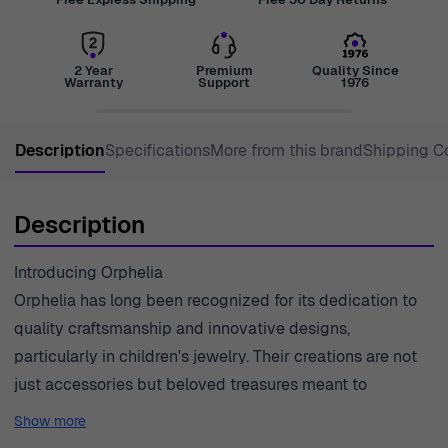
2 Year
Premium
Quality Since
Warranty
Support
1976
Description
Specifications
More from this brand
Shipping C
Description
Introducing Orphelia
Orphelia has long been recognized for its dedication to
quality craftsmanship and innovative designs,
particularly in children's jewelry. Their creations are not
just accessories but beloved treasures meant to
accompany the little ones throughout their adventures.
Show more
Each piece is crafted with care, ensuring that every item