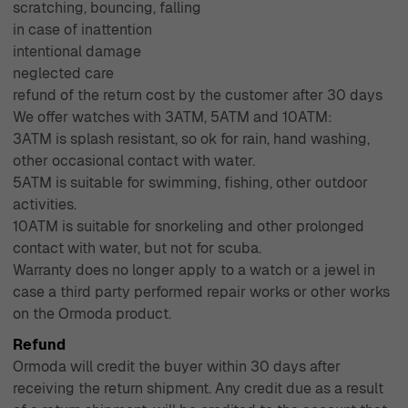
scratching, bouncing, falling
in case of inattention
intentional damage
neglected care
refund of the return cost by the customer after 30 days
We offer watches with 3ATM, 5ATM and 10ATM:
3ATM is splash resistant, so ok for rain, hand washing,
other occasional contact with water.
5ATM is suitable for swimming, fishing, other outdoor
activities.
10ATM is suitable for snorkeling and other prolonged
contact with water, but not for scuba.
Warranty does no longer apply to a watch or a jewel in
case a third party performed repair works or other works
on the Ormoda product.
Refund
Ormoda will credit the buyer within 30 days after
receiving the return shipment. Any credit due as a result