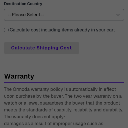
Destination Country
Calculate cost including items already in your cart
Calculate Shipping Cost
Warranty
The Ormoda warranty policy is automatically in effect
upon purchase by the buyer. The two year warranty on a
watch or a jewel guarantees the buyer that the product
meets the standards of usability, reliability and durability.
The warranty does not apply:
damages as a result of improper usage such as