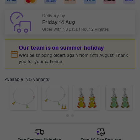
Delivery by
Friday 14 Aug
Order Within
3 Days, 1 Hour, 2 Minutes
Our team is on summer holiday
We'll be shipping orders again from 12th August. Thank
you for your patience.
Available in 5 variants
Free Express Shipping
Free 30 Day Returns