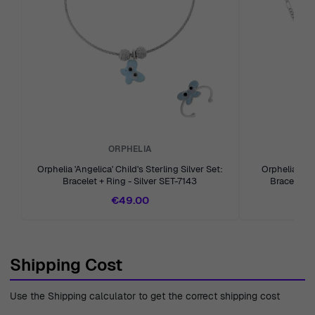
the art of serving our customers with integrity and care.
ORPHELIA
Orphelia 'Angelica' Child's Sterling Silver Set:
Orphelia 'Ovi
Bracelet + Ring - Silver SET-7143
Bracelet + 
€49.00
Shipping Cost
Use the Shipping calculator to get the correct shipping cost