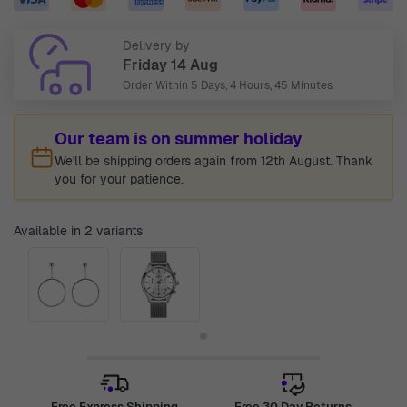
Delivery by
Friday 14 Aug
Order Within
5 Days, 4 Hours, 45 Minutes
Our team is on summer holiday
We'll be shipping orders again from 12th August. Thank
you for your patience.
Available in 2 variants
Free Express Shipping
Free 30 Day Returns