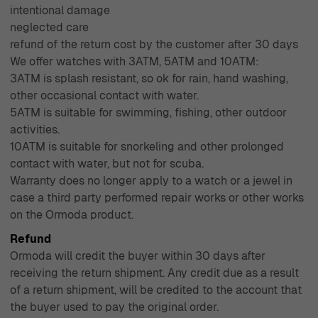
intentional damage
neglected care
refund of the return cost by the customer after 30 days
We offer watches with 3ATM, 5ATM and 10ATM:
3ATM is splash resistant, so ok for rain, hand washing,
other occasional contact with water.
5ATM is suitable for swimming, fishing, other outdoor
activities.
10ATM is suitable for snorkeling and other prolonged
contact with water, but not for scuba.
Warranty does no longer apply to a watch or a jewel in
case a third party performed repair works or other works
on the Ormoda product.
Refund
Ormoda will credit the buyer within 30 days after
receiving the return shipment. Any credit due as a result
of a return shipment, will be credited to the account that
the buyer used to pay the original order.