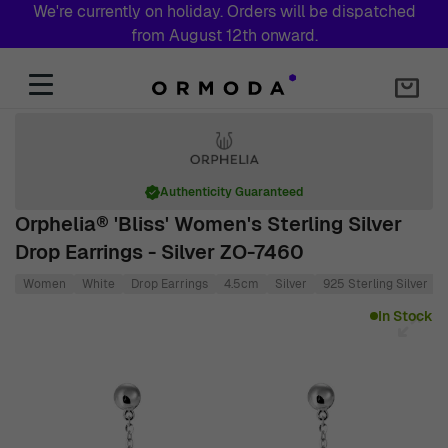
We're currently on holiday. Orders will be dispatched
from August 12th onward.
Skip to Content
Authenticity Guaranteed
Orphelia® 'Bliss' Women's Sterling Silver
Drop Earrings - Silver ZO-7460
Women
White
Drop Earrings
4.5cm
Silver
925 Sterling Silver
Main image
Click to view image in fullscreen
In Stock