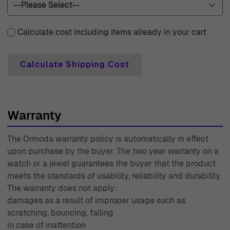
experience seamless and enjoyable.
Calculate cost including items already in your cart
Calculate Shipping Cost
Warranty
The Ormoda warranty policy is automatically in effect
upon purchase by the buyer. The two year warranty on a
watch or a jewel guarantees the buyer that the product
meets the standards of usability, reliability and durability.
The warranty does not apply:
damages as a result of improper usage such as
scratching, bouncing, falling
in case of inattention