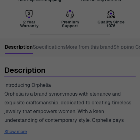
2 Year
Premium
Quality Since
Warranty
Support
1976
Description
Specifications
More from this brand
Shipping C
Description
Introducing Orphelia
Orphelia is a brand synonymous with elegance and
exquisite craftsmanship, dedicated to creating timeless
jewelry that empowers women. With a keen
understanding of contemporary style, Orphelia pays
meticulous attention to detail, ensuring each piece
Show more
reflects a unique blend of sophistication and durability.