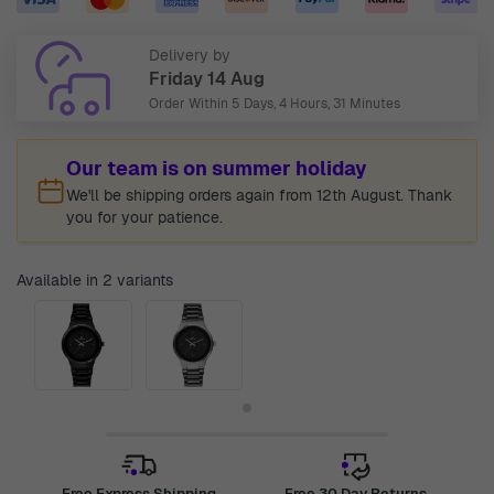
Delivery by
Friday 14 Aug
Order Within
5 Days, 4 Hours, 31 Minutes
Our team is on summer holiday
We'll be shipping orders again from 12th August. Thank
you for your patience.
Available in 2 variants
Free Express Shipping
Free 30 Day Returns