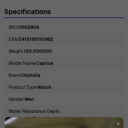
dedication to precision and excellence, making them the
Specifications
ideal choice for those who appreciate sophistication in
their accessories. With a perfect combination of
SKU
OR62806
functionality and aesthetic appeal, Orphelia watches
stand out in a crowded market, appealing to individuals
EAN
5415190110982
who seek a remarkable blend of style and durability.
Weight
120.000000
Their commitment to using only the best materials
ensures that each watch is not just a tool for telling time,
Model Name
Caprice
but an accessory that complements the wearer's
Brand
Orphelia
personal style. The brand’s understanding of the evolving
tastes of its customers has positioned it as a leader in
Product Type
Watch
the industry, continuously innovating to meet the
Gender
Men
demands of modern-day elegance.
Introducing Orphelia® Analogue 'Caprice' Men's Watch
Water Resistance Depth
OR62806
3 BAR / 3 ATM / 30m / 100ft
✕
Introducing the Orphelia® Analogue 'Caprice' Men's