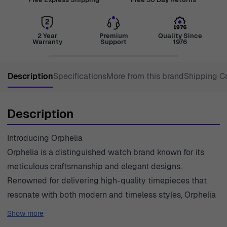
2 Year
Premium
Quality Since
Warranty
Support
1976
Description
Specifications
More from this brand
Shipping C
Description
Introducing Orphelia
Orphelia is a distinguished watch brand known for its
meticulous craftsmanship and elegant designs.
Renowned for delivering high-quality timepieces that
resonate with both modern and timeless styles, Orphelia
continues to push the boundaries of innovation in
Show more
watchmaking. Each watch is a testament to the brand's