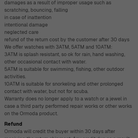
damages as a result of improper usage such as
scratching, bouncing, falling
in case of inattention
intentional damage
neglected care
refund of the return cost by the customer after 30 days
We offer watches with 3ATM, 5ATM and 10ATM:
3ATM is splash resistant, so ok for rain, hand washing,
other occasional contact with water.
5ATM is suitable for swimming, fishing, other outdoor
activities.
10ATM is suitable for snorkeling and other prolonged
contact with water, but not for scuba.
Warranty does no longer apply to a watch or a jewel in
case a third party performed repair works or other works
on the Ormoda product.
Refund
Ormoda will credit the buyer within 30 days after