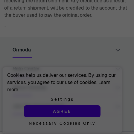
receiving the return shipment. Any credit due as a result
of a return shipment, will be credited to the account that
the buyer used to pay the original order.
`
Ormoda
Help Center
Juul Grietensstraat 9/11, 2140 Antwerp, Belgium
support@ormoda.com
Cookies help us deliver our services. By using our
Monday to Thursday between 9:30 AM and 6:00 PM
services, you agree to our use of cookies.
Learn
(CET)
Contact Us
About Ormoda
more
Friday between 9:30 AM and 1:00 PM (CET)
Help Center
FAQ
Settings
Order Info
About Us
Join The Ormoda Club
Payment Options
AGREE
The Ormoda Perks
Shipping Info
The Ormoda Shop
Returns
Necessary Cookies Only
Never miss out on our latest product updates. Get
Warranty
access to new collections and exclusive offers.