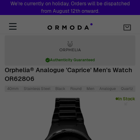
We're currently on holiday. Orders will be dispatched
from August 12th onward.
Skip to Content
Authenticity Guaranteed
Orphelia® Analogue 'Caprice' Men's Watch
OR62806
40mm
Stainless Steel
Black
Round
Men
Analogue
Quartz
S
Main image
Click to view image in fullscreen
In Stock