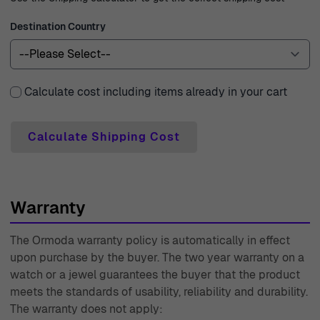
with any questions or concerns, providing unparalleled
Destination Country
service. With experience dating back to 1976, Ormoda is
a trusted name in the industry, prioritizing customer
satisfaction and quality at every step of your shopping
Calculate cost including items already in your cart
journey.
Calculate Shipping Cost
Warranty
The Ormoda warranty policy is automatically in effect
upon purchase by the buyer. The two year warranty on a
watch or a jewel guarantees the buyer that the product
meets the standards of usability, reliability and durability.
The warranty does not apply: