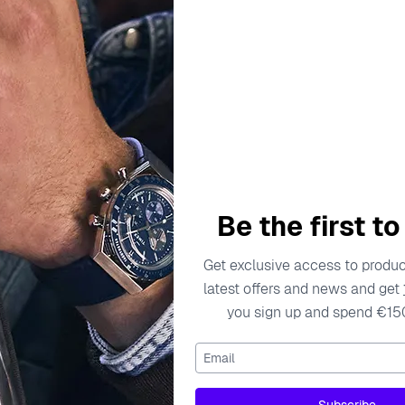
escription
Specifications
Shipping Cost
Warran
ess, creativity, and joy, especially in their jewelry collection
Be the first t
bout craftsmanship, Orphelia utilizes high-quality materials, 
e brand encourages children to explore their unique styles thro
Get exclusive access to product
 comfort is reflected in every piece, ensuring that even while 
latest offers and news and get
range of designs is infused with a sense of wonder, making eac
you sign up and spend €15
Email
rop Earrings - Silver ZO-7134
gs - Silver ZO-7134 are the perfect accessory for any young tre
Subscribe