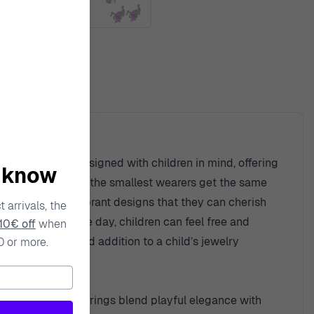
ty
s. Each piece is designed with children in mind, offering
o know
ensuring that even the smallest wearers get the same
ugh playful and vibrant designs that they can cherish
 arrivals, the
styling up for the day, children can feel free and
10€ off
when
h piece a beloved addition to a child’s jewelry
0 or more.
ndsetter. These earrings blend playful elegance with