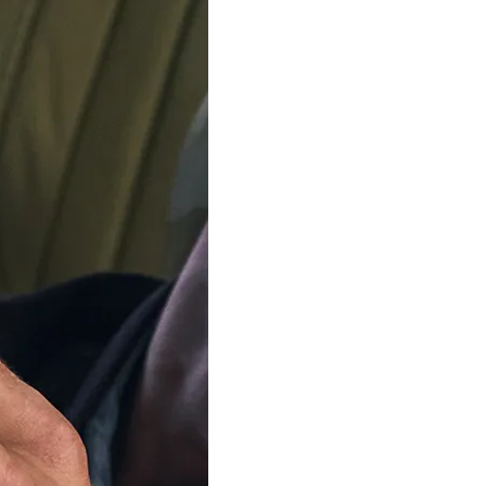
ADD TO C
Delivery by
Friday 14 
Order Within
4
Our team is on s
We'll be shipping orders
Thank you for your pati
Available in 3 variants