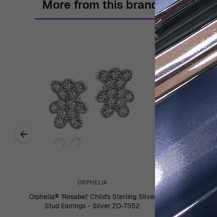
More from this brand
←
Previous related products
ORPHELIA
Orphelia® 'Rosabel' Child's Sterling Silver
Orphelia® 'O
Stud Earrings - Silver ZO-7352
Ea