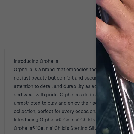
D
Introducing Orphelia
Orphelia is a brand that embodies the spirit of youthfuln
not just beauty but comfort and security. Passionate a
attention to detail and durability as adult jewelry. Th
and wear with pride. Orphelia’s dedication to safety and
unrestricted to play and enjoy their adventures. Their 
collection, perfect for every occasion.
Introducing Orphelia® 'Celinia' Child's Sterling Silver D
Orphelia® 'Celinia' Child's Sterling Silver Drop Earrin