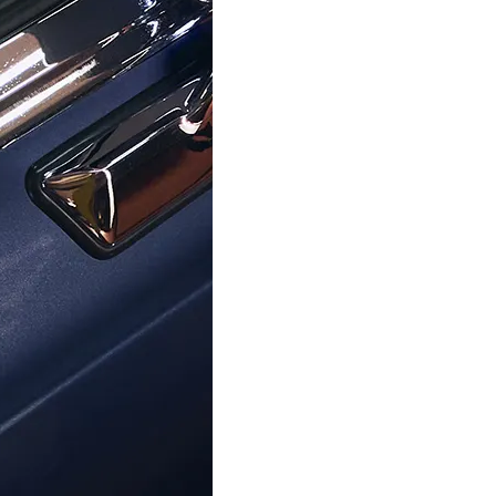
ORPHELIA
ORPHELIA
viva' Child's Sterling Silver Stud
Orphelia® 'Oviva' Child's Sterlin
rrings - Silver ZO-7137
Earrings - Silver ZO-71