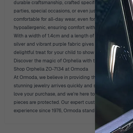
durable craftsmanship, crafted specifically for youthfu
parties, special occasions, or even just brightening u
comfortable for all-day wear, even for the youngest jew
hypoallergenic, ensuring comfort without irritation for 
With a width of 1.4cm and a length of 2cm, they are jus
silver and vibrant purple fabric gives these earrings a 
delightful treat for your child to show off at school. E
Discover the magic of Orphelia with the Celinia earrin
Shop Orphelia ZO-7134 at Ormoda
At Ormoda, we believe in providing the best shopping e
stunning jewelry arrives quickly and safely. Plus, we 
love your purchase, and we're here to help if things d
pieces are protected. Our expert customer support team
experience since 1976, Ormoda stands as a trusted sou