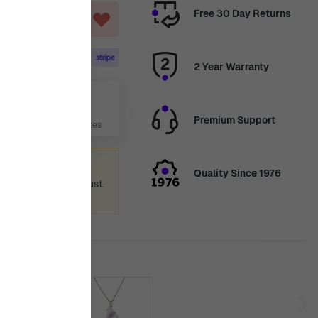
Free 30 Day Returns
ART
2 Year Warranty
Aug
Premium Support
 Days, 3 Hours, 16 Minutes
ummer holiday
Quality Since 1976
 again from 12th August.
ence.