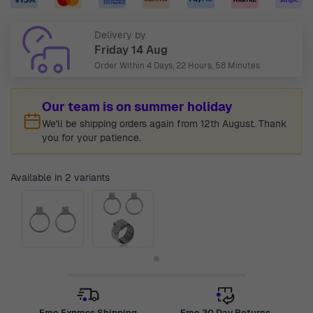
Delivery by
Friday 14 Aug
Order Within
4 Days, 22 Hours, 58 Minutes
Our team is on summer holiday
We'll be shipping orders again from 12th August. Thank
you for your patience.
Available in 2 variants
Free Express Shipping
Free 30 Day Returns