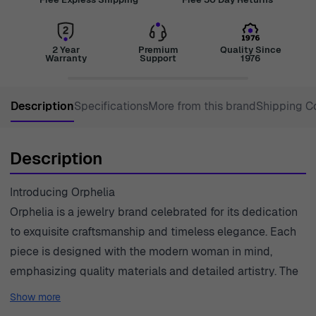
2 Year
Premium
Quality Since
Warranty
Support
1976
Description
Specifications
More from this brand
Shipping C
Description
Introducing Orphelia
Orphelia is a jewelry brand celebrated for its dedication
to exquisite craftsmanship and timeless elegance. Each
piece is designed with the modern woman in mind,
emphasizing quality materials and detailed artistry. The
brand encompasses a wide range of styles, from classic
Show more
to contemporary, allowing for individual expression