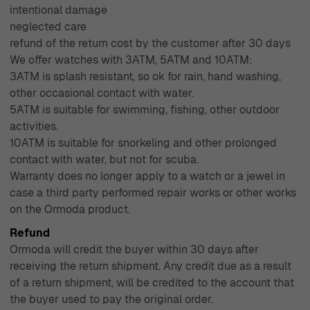
intentional damage
ensuring a seamless shopping experience. With over four
neglected care
decades of experience since 1976, Ormoda has
refund of the return cost by the customer after 30 days
cultivated a reputation for excellence in customer
We offer watches with 3ATM, 5ATM and 10ATM:
service and product quality, making us your trusted
3ATM is splash resistant, so ok for rain, hand washing,
destination for all things jewelry.
other occasional contact with water.
5ATM is suitable for swimming, fishing, other outdoor
activities.
10ATM is suitable for snorkeling and other prolonged
contact with water, but not for scuba.
Warranty does no longer apply to a watch or a jewel in
case a third party performed repair works or other works
on the Ormoda product.
Refund
Ormoda will credit the buyer within 30 days after
receiving the return shipment. Any credit due as a result
of a return shipment, will be credited to the account that
the buyer used to pay the original order.