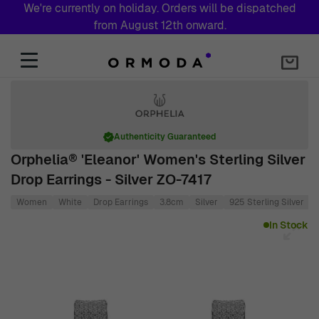
We're currently on holiday. Orders will be dispatched
from August 12th onward.
Skip to Content
Authenticity Guaranteed
Orphelia® 'Eleanor' Women's Sterling Silver
Drop Earrings - Silver ZO-7417
Women
White
Drop Earrings
3.8cm
Silver
925 Sterling Silver
Main image
Click to view image in fullscreen
In Stock