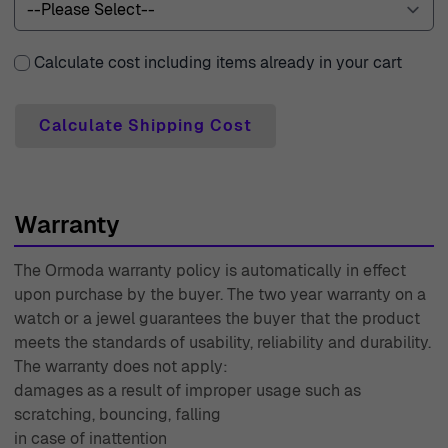
of sophistication and charm, perfect for those who wish
to embrace their femininity with style. Wear them alone
Calculate cost including items already in your cart
for a minimalist vibe or pair them with other Orphelia
pieces for a more coordinated look.
Calculate Shipping Cost
Shop Orphelia ZO-7417 at Ormoda
At Ormoda, we believe that luxury should be accessible
and stress-free. That's why we offer free express
shipping with premium couriers, ensuring your beautiful
Warranty
jewelry reaches you swiftly and securely. We understand
The Ormoda warranty policy is automatically in effect
that sometimes, a purchase may not be exactly what you
upon purchase by the buyer. The two year warranty on a
expected. Our 30-day free returns policy provides you
watch or a jewel guarantees the buyer that the product
with the peace of mind to shop confidently. Additionally,
meets the standards of usability, reliability and durability.
every purchase comes with a two-year warranty,
The warranty does not apply:
reflecting our commitment to quality and your
damages as a result of improper usage such as
satisfaction. Our expert customer support is always
scratching, bouncing, falling
in case of inattention
available to assist you with any inquiries or concerns,