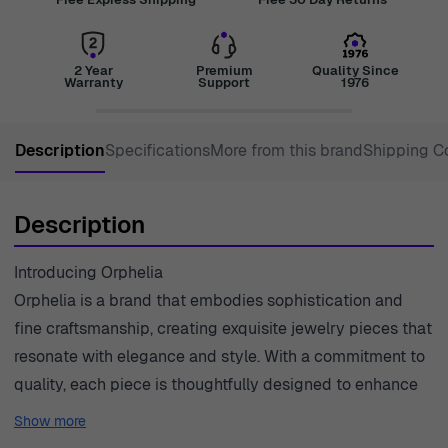
2 Year
Premium
Quality Since
Warranty
Support
1976
Description
Specifications
More from this brand
Shipping C
Description
Introducing Orphelia
Orphelia is a brand that embodies sophistication and
fine craftsmanship, creating exquisite jewelry pieces that
resonate with elegance and style. With a commitment to
quality, each piece is thoughtfully designed to enhance
the beauty of the wearer. The artistry behind Orphelia's
Show more
creations stems from a deep appreciation for timeless