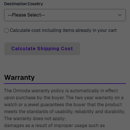
Destination Country
always ready to assist you with any inquiries, making
your shopping journey smooth and delightful. With an
experience spanning since 1976, Ormoda takes pride in
being a trusted name in the world of watches and
Calculate cost including items already in your cart
jewelry, dedicated to providing you with beautiful pieces
and exceptional service.
Calculate Shipping Cost
Warranty
The Ormoda warranty policy is automatically in effect
upon purchase by the buyer. The two year warranty on a
watch or a jewel guarantees the buyer that the product
meets the standards of usability, reliability and durability.
The warranty does not apply:
damages as a result of improper usage such as