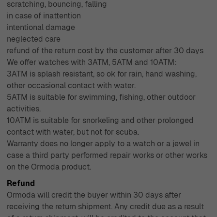
scratching, bouncing, falling
in case of inattention
intentional damage
neglected care
refund of the return cost by the customer after 30 days
We offer watches with 3ATM, 5ATM and 10ATM:
3ATM is splash resistant, so ok for rain, hand washing,
other occasional contact with water.
5ATM is suitable for swimming, fishing, other outdoor
activities.
10ATM is suitable for snorkeling and other prolonged
contact with water, but not for scuba.
Warranty does no longer apply to a watch or a jewel in
case a third party performed repair works or other works
on the Ormoda product.
Refund
Ormoda will credit the buyer within 30 days after
receiving the return shipment. Any credit due as a result