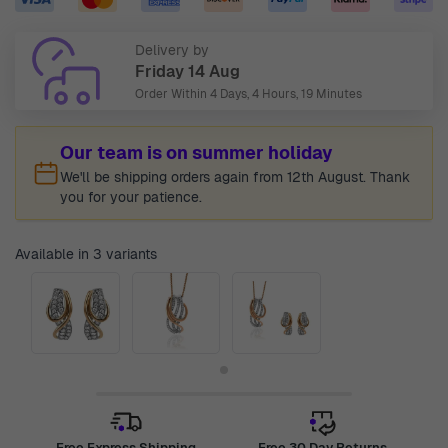
Delivery by
Friday 14 Aug
Order Within
4 Days, 4 Hours, 19 Minutes
Our team is on summer holiday
We'll be shipping orders again from 12th August. Thank
you for your patience.
Available in 3 variants
Free Express Shipping
Free 30 Day Returns