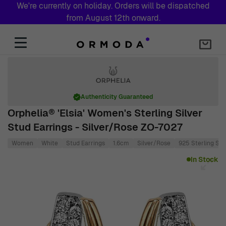
We're currently on holiday. Orders will be dispatched
from August 12th onward.
Skip to Content
Authenticity Guaranteed
Orphelia® 'Elsia' Women's Sterling Silver
Stud Earrings - Silver/Rose ZO-7027
Women
White
Stud Earrings
1.6cm
Silver/Rose
925 Sterling Silv
Main image
Click to view image in fullscreen
In Stock