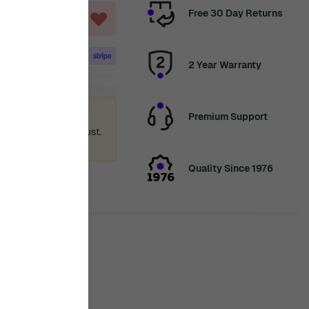
Free 30 Day Returns
T
2 Year Warranty
ummer holiday
Premium Support
 again from 12th August.
ence.
Quality Since 1976
is in stock
ty