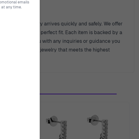
romotional emails
at any time.
 beautiful jewelry arrives quickly and safely. We offer
 purchase is the perfect fit. Each item is backed by a
eady to assist you with any inquiries or guidance you
n of watches and jewelry that meets the highest