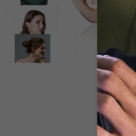
View larger image
View larger image
D