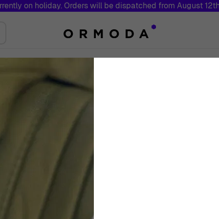
rrently on holiday. Orders will be dispatched from August 12t
Jewelry
Brands
Sales
Swiss 
Toggle submenu for Watches
Toggle submenu for Jewelry
Orphelia® 'Florin
Silver Drop Earri
Women
White
Drop Earrings
€
149
00
Out Of Stock