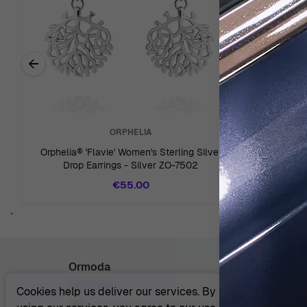
←
Previous related products
ORPHELIA
Orphelia® 'Flavie' Women's Sterling Silver
Orphelia® 'L
Drop Earrings - Silver ZO-7502
Ea
€55.00
`
Ormoda
Cookies help us deliver our services. By