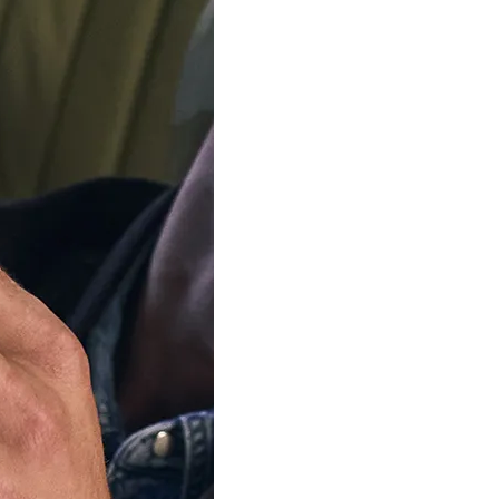
SOLD OU
Our team is on s
We'll be shipping orders
Thank you for your pati
Notify me when this product 
escription
Specifications
Shipping Cost
Warran