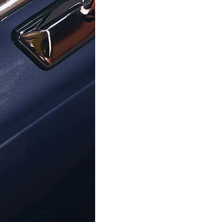
ORPHELIA
ORPHELIA
illa' Women's Sterling Silver Drop
Orphelia® 'Islia' Women's Stai
rrings - Silver ZO-7190
Drop Earrings - Silver Z
€49.00
€89.00
Help Center
About Ormoda
Joi