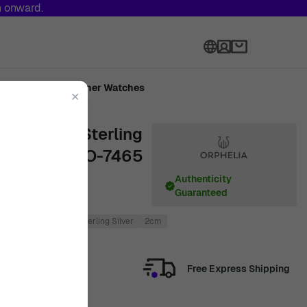
h onward.
Language
Made
Designer Watches
✕
a' Women's Sterling
ngs - Rose ZO-7465
Authenticity
Guaranteed
4cm
Rose
925 Sterling Silver
2cm
Free Express Shipping