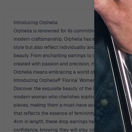
Introducing Orphelia
Orphelia is renowned for its commitment to creating be
modern craftsmanship, Orphelia has established itself a
style but also reflect individuality and grace. Each col
beauty. From enchanting earrings to captivating neckl
created with passion and precision, making Orphelia je
Orphelia means embracing a world of elegance and sop
Introducing Orphelia® 'Florina' Women's Sterling Silve
Discover the exquisite beauty of the Orphelia® 'Florin
modern woman who cherishes sophistication and grace. C
pieces, making them a must-have accessory for any occa
that reflects the essence of femininity. The elegant z
4cm in length, these drop earrings hang gracefully, a
confidence, knowing they will stay comfortably in place