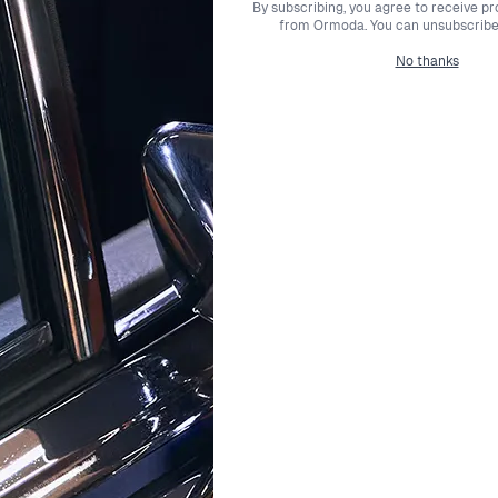
By subscribing, you agree to receive p
ement any style while embodying luxury and charm.
from Ormoda. You can unsubscribe 
No thanks
joy free express shipping with premium couriers, ensuring your
ce of mind, knowing that you have ample time to decide if your
y craftsmanship. Our expert customer support team is always r
oda has been dedicated to providing an exceptional selectio
find the perfect pieces that enhance your unique beauty.