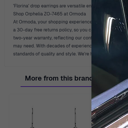
'Florina' drop earrings are versatile enough to compl
Shop Orphelia ZO-7465 at Ormoda
At Ormoda, your shopping experience is our priority. En
a 30-day free returns policy, so you can shop with pea
two-year warranty, reflecting our confidence in qualit
may need. With decades of experience since 1976, Orm
standards of quality and style. We're here to help you 
More from this brand