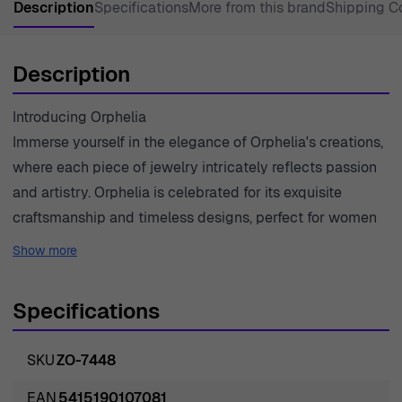
Description
Specifications
More from this brand
Shipping C
Description
Introducing Orphelia
Immerse yourself in the elegance of Orphelia's creations,
where each piece of jewelry intricately reflects passion
and artistry. Orphelia is celebrated for its exquisite
craftsmanship and timeless designs, perfect for women
who seek sophistication in every detail. With a heritage
Show more
of excellence and a commitment to innovation, Orphelia
has become a trusted name in jewelry, capturing the
Specifications
essence of femininity and grace. The brand prides itself
on using only high-quality materials, ensuring that each
SKU
ZO-7448
piece is not only beautiful but also durable. This
relentless pursuit of perfection is evident in every
EAN
5415190107081