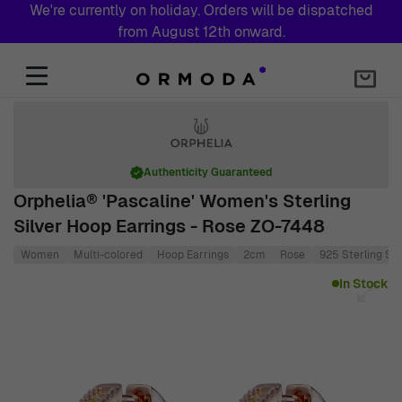
We're currently on holiday. Orders will be dispatched
from August 12th onward.
Skip to Content
Authenticity Guaranteed
Orphelia® 'Pascaline' Women's Sterling
Silver Hoop Earrings - Rose ZO-7448
Women
Multi-colored
Hoop Earrings
2cm
Rose
925 Sterling Sil
Main image
Click to view image in fullscreen
In Stock