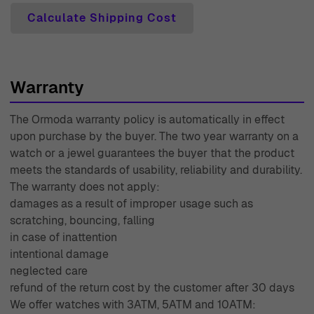
sometimes be a challenge, which is why we offer a 30-
Calculate Shipping Cost
day free return policy. If your purchase doesn't meet your
expectations, returning it is hassle-free. Every piece from
Ormoda comes with a two-year warranty, giving you
Warranty
peace of mind that your refined jewelry is built to last.
Our knowledgeable team is here to provide expert
The Ormoda warranty policy is automatically in effect
customer support, guiding you through your purchase
upon purchase by the buyer. The two year warranty on a
with care. With decades of experience since 1976,
watch or a jewel guarantees the buyer that the product
Ormoda combines tradition with modern trends, making
meets the standards of usability, reliability and durability.
The warranty does not apply:
us the trusted choice for all your jewelry needs.
damages as a result of improper usage such as
scratching, bouncing, falling
in case of inattention
intentional damage
neglected care
refund of the return cost by the customer after 30 days
We offer watches with 3ATM, 5ATM and 10ATM: