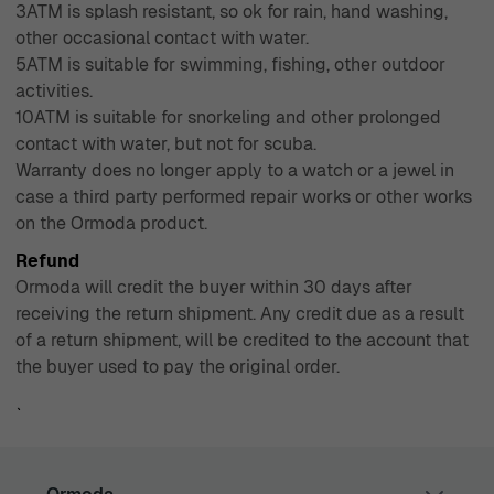
3ATM is splash resistant, so ok for rain, hand washing,
other occasional contact with water.
5ATM is suitable for swimming, fishing, other outdoor
activities.
10ATM is suitable for snorkeling and other prolonged
contact with water, but not for scuba.
Warranty does no longer apply to a watch or a jewel in
case a third party performed repair works or other works
on the Ormoda product.
Refund
Ormoda will credit the buyer within 30 days after
receiving the return shipment. Any credit due as a result
of a return shipment, will be credited to the account that
the buyer used to pay the original order.
`