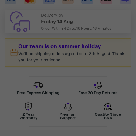
Delivery by
Friday 14 Aug
Order Within
4 Days, 19 Hours, 16 Minutes
Our team is on summer holiday
We'll be shipping orders again from 12th August. Thank
you for your patience.
Free Express Shipping
Free 30 Day Returns
2 Year
Premium
Quality Since
Warranty
Support
1976