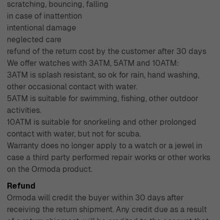
scratching, bouncing, falling
in case of inattention
intentional damage
neglected care
refund of the return cost by the customer after 30 days
We offer watches with 3ATM, 5ATM and 10ATM:
3ATM is splash resistant, so ok for rain, hand washing,
other occasional contact with water.
5ATM is suitable for swimming, fishing, other outdoor
activities.
10ATM is suitable for snorkeling and other prolonged
contact with water, but not for scuba.
Warranty does no longer apply to a watch or a jewel in
case a third party performed repair works or other works
on the Ormoda product.
Refund
Ormoda will credit the buyer within 30 days after
receiving the return shipment. Any credit due as a result