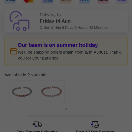
Delivery by
Friday 14 Aug
Order Within
5 Days, 6 Hours, 43 Minutes
Our team is on summer holiday
We'll be shipping orders again from 12th August. Thank
you for your patience.
Available in 2 variants
Free Express Shipping
Free 30 Day Returns