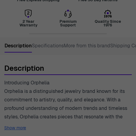
2 Year
Premium
Quality Since
Warranty
Support
1976
Description
Specifications
More from this brand
Shipping C
Description
Introducing Orphelia
Orphelia is a distinguished jewelry brand known for its
commitment to artistry, quality, and elegance. With a
profound understanding of modern trends and timeless
styles, Orphelia creates pieces that resonate with the
sophisticated tastes of women everywhere. Their
Show more
jewelry reflects not just beauty but also the emotions