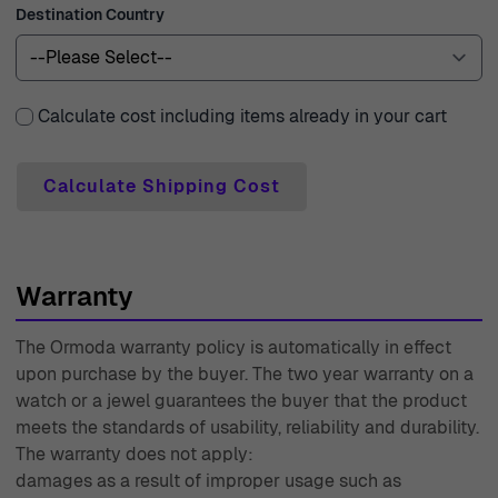
Destination Country
with any inquiries or needs you might have. With
decades of experience since 1976, we are committed to
offering you exceptional quality and service, ensuring
that your jewelry shopping experience is as radiant as
Calculate cost including items already in your cart
the pieces we offer.
Calculate Shipping Cost
Warranty
The Ormoda warranty policy is automatically in effect
upon purchase by the buyer. The two year warranty on a
watch or a jewel guarantees the buyer that the product
meets the standards of usability, reliability and durability.
The warranty does not apply:
damages as a result of improper usage such as