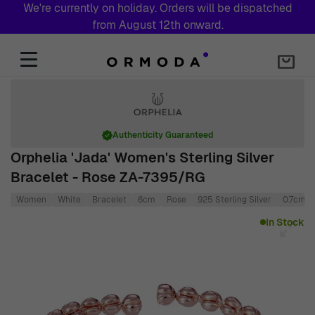
We're currently on holiday. Orders will be dispatched
from August 12th onward.
Skip to Content
Authenticity Guaranteed
Orphelia 'Jada' Women's Sterling Silver
Bracelet - Rose ZA-7395/RG
Women
White
Bracelet
6cm
Rose
925 Sterling Silver
0.7cm
Main image
Click to view image in fullscreen
In Stock