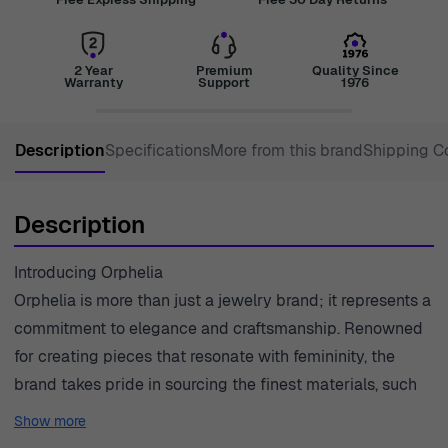
2 Year
Premium
Quality Since
Warranty
Support
1976
Description
Specifications
More from this brand
Shipping C
Description
Introducing Orphelia
Orphelia is more than just a jewelry brand; it represents a
commitment to elegance and craftsmanship. Renowned
for creating pieces that resonate with femininity, the
brand takes pride in sourcing the finest materials, such
as precious metals and exquisite pearls, to create
Show more
timeless designs. Each piece of jewelry tells a story,