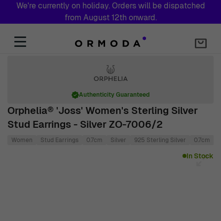
We're currently on holiday. Orders will be dispatched
from August 12th onward.
Skip to Content
Authenticity Guaranteed
Orphelia® 'Joss' Women's Sterling Silver
Stud Earrings - Silver ZO-7006/2
Women
Stud Earrings
0.7cm
Silver
925 Sterling Silver
0.7cm
Main image
Click to view image in fullscreen
In Stock