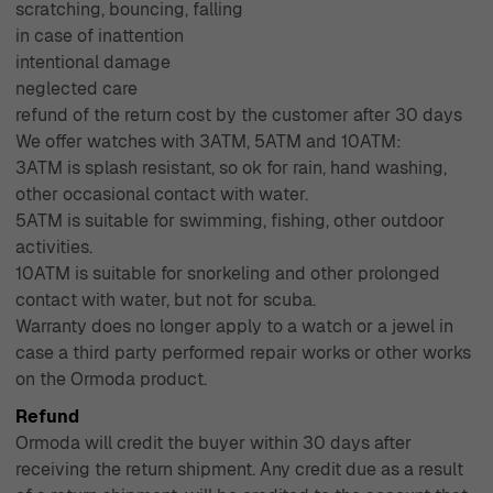
scratching, bouncing, falling
in case of inattention
intentional damage
neglected care
refund of the return cost by the customer after 30 days
We offer watches with 3ATM, 5ATM and 10ATM:
3ATM is splash resistant, so ok for rain, hand washing,
other occasional contact with water.
5ATM is suitable for swimming, fishing, other outdoor
activities.
10ATM is suitable for snorkeling and other prolonged
contact with water, but not for scuba.
Warranty does no longer apply to a watch or a jewel in
case a third party performed repair works or other works
on the Ormoda product.
Refund
Ormoda will credit the buyer within 30 days after
receiving the return shipment. Any credit due as a result