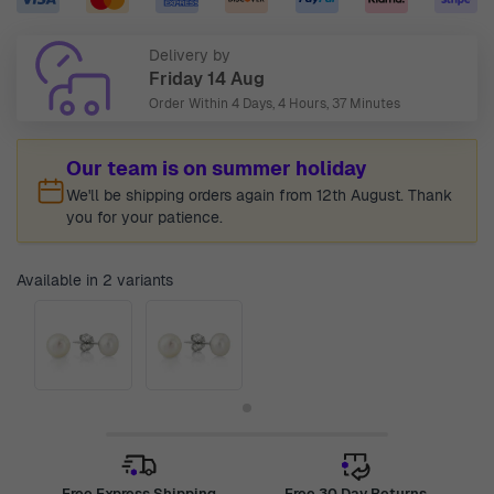
Delivery by
Friday 14 Aug
Order Within
4 Days, 4 Hours, 37 Minutes
Our team is on summer holiday
We'll be shipping orders again from 12th August. Thank
you for your patience.
Available in 2 variants
Free Express Shipping
Free 30 Day Returns