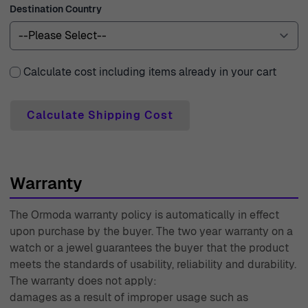
Destination Country
to 1976, we have honed our craft and service to ensure
that you receive nothing but the best.
Calculate cost including items already in your cart
Calculate Shipping Cost
Warranty
The Ormoda warranty policy is automatically in effect
upon purchase by the buyer. The two year warranty on a
watch or a jewel guarantees the buyer that the product
meets the standards of usability, reliability and durability.
The warranty does not apply:
damages as a result of improper usage such as