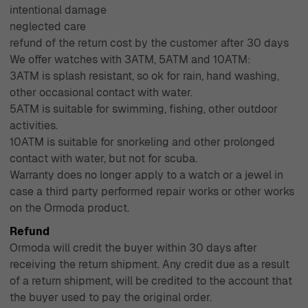
intentional damage
neglected care
refund of the return cost by the customer after 30 days
We offer watches with 3ATM, 5ATM and 10ATM:
3ATM is splash resistant, so ok for rain, hand washing,
other occasional contact with water.
5ATM is suitable for swimming, fishing, other outdoor
activities.
10ATM is suitable for snorkeling and other prolonged
contact with water, but not for scuba.
Warranty does no longer apply to a watch or a jewel in
case a third party performed repair works or other works
on the Ormoda product.
Refund
Ormoda will credit the buyer within 30 days after
receiving the return shipment. Any credit due as a result
of a return shipment, will be credited to the account that
the buyer used to pay the original order.