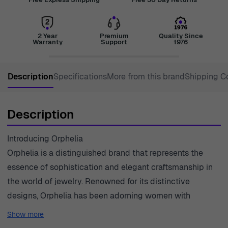
2 Year
Premium
Quality Since
Warranty
Support
1976
Description
Specifications
More from this brand
Shipping C
Description
Introducing Orphelia
Orphelia is a distinguished brand that represents the
essence of sophistication and elegant craftsmanship in
the world of jewelry. Renowned for its distinctive
designs, Orphelia has been adorning women with
exquisite pieces that capture moments and express
Show more
individuality. The brand prides itself on merging