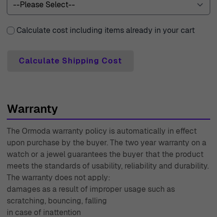
30-day free returns policy, allowing you peace of mind
with every purchase. With over 45 years of expertise, our
Calculate cost including items already in your cart
knowledgeable team is ready to assist you with any
inquiries, ensuring you have the support you need. Every
Calculate Shipping Cost
piece comes with a two-year warranty, a testament to
our confidence in the quality of our products. Experience
the difference with Ormoda, where elegance meets
exceptional service.
Warranty
The Ormoda warranty policy is automatically in effect
upon purchase by the buyer. The two year warranty on a
watch or a jewel guarantees the buyer that the product
meets the standards of usability, reliability and durability.
The warranty does not apply:
damages as a result of improper usage such as
scratching, bouncing, falling
in case of inattention