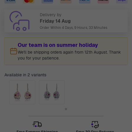
Delivery by
Friday 14 Aug
Order Within
4 Days, 9 Hours, 33 Minutes
Our team is on summer holiday
We'll be shipping orders again from 12th August. Thank
you for your patience.
Available in 2 variants
Free Express Shipping
Free 30 Day Returns