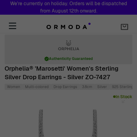
We're currently on holiday. Orders will be dispatched
from August 12th onward.
Skip to Content
Authenticity Guaranteed
Orphelia® 'Marosetti' Women's Sterling
Silver Drop Earrings - Silver ZO-7427
Women
Multi-colored
Drop Earrings
3.8cm
Silver
925 Sterling S
Main image
Click to view image in fullscreen
In Stock