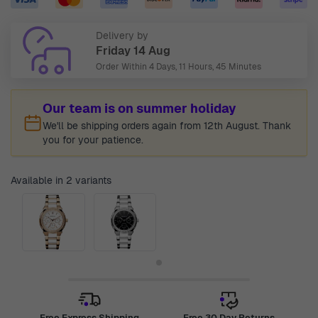
Delivery by
Friday 14 Aug
Order Within
4 Days, 11 Hours, 45 Minutes
Our team is on summer holiday
We'll be shipping orders again from 12th August. Thank
you for your patience.
Available in 2 variants
Free Express Shipping
Free 30 Day Returns