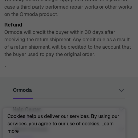
case a third party performed repair works or other works
on the Ormoda product.
Refund
Ormoda will credit the buyer within 30 days after
receiving the return shipment. Any credit due as a result
of a return shipment, will be credited to the account that
the buyer used to pay the original order.
`
Ormoda
Help Center
Juul Grietensstraat 9/11, 2140 Antwerp, Belgium
support@ormoda.com
Cookies help us deliver our services. By using our
Monday to Thursday between 9:30 AM and 6:00 PM
services, you agree to our use of cookies.
Learn
(CET)
Contact Us
About Ormoda
more
Friday between 9:30 AM and 1:00 PM (CET)
Help Center