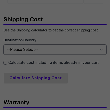
Shipping Cost
Use the Shipping calculator to get the correct shipping cost
Destination Country
Calculate cost including items already in your cart
Calculate Shipping Cost
Warranty