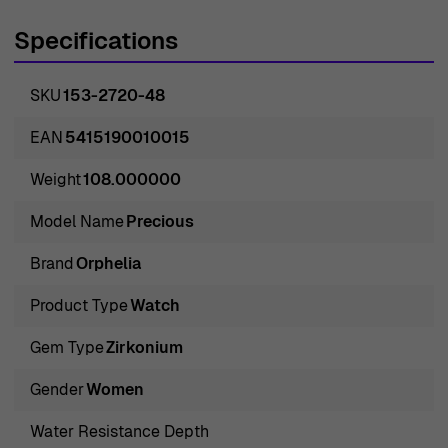
taste of modern women. Orphelia, not only symbolizes
Specifications
elegance and beauty but also stands synonymous to
precision and reliability. The brand strikes a perfect
SKU
153-2720-48
balance between aesthetic appeal and technical
proficiency, making each of its creations a masterpiece
EAN
5415190010015
in itself. With a rich heritage and a commitment to
Weight
108.000000
perfection, Orphelia continues to awe its customers with
its stunning range of watches that exude sophistication
Model Name
Precious
and grace. For every woman who appreciates the finer
Brand
Orphelia
things in life, an Orphelia watch is not just an accessory
but an extension of her personality.
Product Type
Watch
Gem Type
Zirkonium
Introducing Orphelia® Multi Dial 'Precious' Women's
Watch 153-2720-48
Gender
Women
Enticingly designed, this is the Orphelia® Multi Dial
Water Resistance Depth
'Precious' Women's Watch 153-2720-48. Captivating and