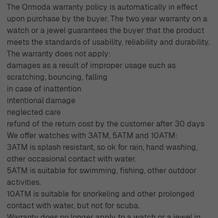
The Ormoda warranty policy is automatically in effect
upon purchase by the buyer. The two year warranty on a
watch or a jewel guarantees the buyer that the product
meets the standards of usability, reliability and durability.
The warranty does not apply:
damages as a result of improper usage such as
scratching, bouncing, falling
in case of inattention
intentional damage
neglected care
refund of the return cost by the customer after 30 days
We offer watches with 3ATM, 5ATM and 10ATM:
3ATM is splash resistant, so ok for rain, hand washing,
other occasional contact with water.
5ATM is suitable for swimming, fishing, other outdoor
activities.
10ATM is suitable for snorkeling and other prolonged
contact with water, but not for scuba.
Warranty does no longer apply to a watch or a jewel in