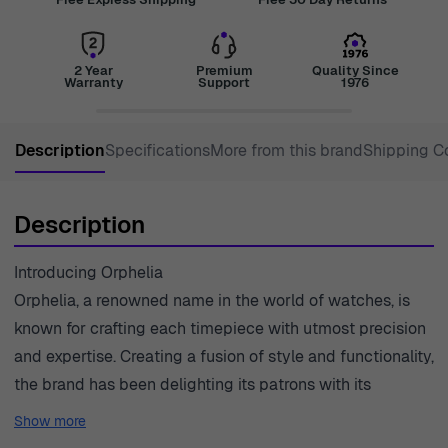
2 Year
Premium
Quality Since
Warranty
Support
1976
Description
Specifications
More from this brand
Shipping C
Description
Introducing Orphelia
Orphelia, a renowned name in the world of watches, is
known for crafting each timepiece with utmost precision
and expertise. Creating a fusion of style and functionality,
the brand has been delighting its patrons with its
exquisite collection of watches specially designed
Show more
keeping in mind the evolving fashion trends and the