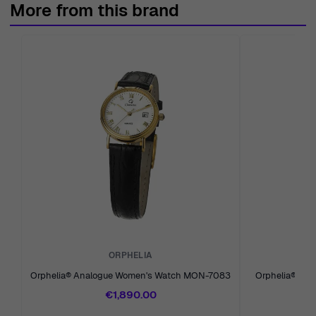
More from this brand
reliable experience since 1976.
ORPHELIA
Orphelia® Analogue Women's Watch MON-7083
Orphelia® Ana
€1,890.00