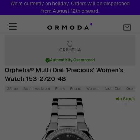
We're currently on holiday. Orders will be dispatched
from August 12th onward.
Skip to Content
Authenticity Guaranteed
Orphelia® Multi Dial 'Precious' Women's
Watch 153-2720-48
38mm
Stainless Steel
Black
Round
Women
Multi Dial
Quartz
Main image
Click to view image in fullscreen
In Stock