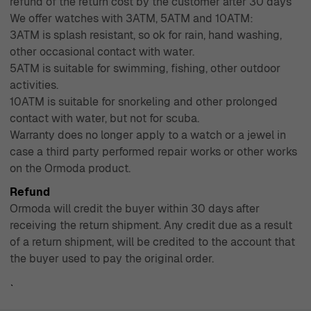
refund of the return cost by the customer after 30 days
We offer watches with 3ATM, 5ATM and 10ATM:
3ATM is splash resistant, so ok for rain, hand washing,
other occasional contact with water.
5ATM is suitable for swimming, fishing, other outdoor
activities.
10ATM is suitable for snorkeling and other prolonged
contact with water, but not for scuba.
Warranty does no longer apply to a watch or a jewel in
case a third party performed repair works or other works
on the Ormoda product.
Refund
Ormoda will credit the buyer within 30 days after
receiving the return shipment. Any credit due as a result
of a return shipment, will be credited to the account that
the buyer used to pay the original order.
`