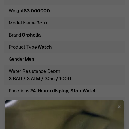
and contemporary appeal, Orphelia brings together
Weight
83.000000
traditional craftsmanship and modern aesthetics. The
result is a collection of remarkable watches that are
Model Name
Retro
trustworthy, durable, and effortlessly stylish. Each piece
Brand
Orphelia
is a testament to the brand's dedication to delivering
exceptional craftsmanship and innovative designs,
Product Type
Watch
making Orphelia a favorite among watch enthusiasts and
Gender
Men
fashion-forward individuals alike.
Introducing Orphelia® Chronograph 'Retro' Men's Watch
Water Resistance Depth
OR82802
3 BAR / 3 ATM / 30m / 100ft
Introducing the Orphelia® Chronograph 'Retro' Men's
Functions
24-Hours display, Stop Watch
Watch OR82802, a timepiece that embodies
sophistication and practicality for the modern man.
Band Color
Black
✕
Crafted with precision, this casual watch features a
Band Material
Stainless steel
striking black stainless steel case with a diameter of
40mm and a thickness of 10mm, which provides both
Band width
20mm