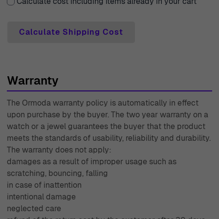
Calculate cost including items already in your cart
Calculate Shipping Cost
Warranty
The Ormoda warranty policy is automatically in effect
upon purchase by the buyer. The two year warranty on a
watch or a jewel guarantees the buyer that the product
meets the standards of usability, reliability and durability.
The warranty does not apply:
damages as a result of improper usage such as
scratching, bouncing, falling
in case of inattention
intentional damage
neglected care