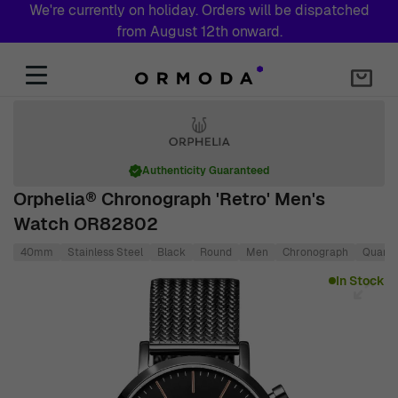
We're currently on holiday. Orders will be dispatched
from August 12th onward.
Skip to Content
Authenticity Guaranteed
Orphelia® Chronograph 'Retro' Men's
Watch OR82802
40mm
Stainless Steel
Black
Round
Men
Chronograph
Quartz
Main image
Click to view image in fullscreen
In Stock