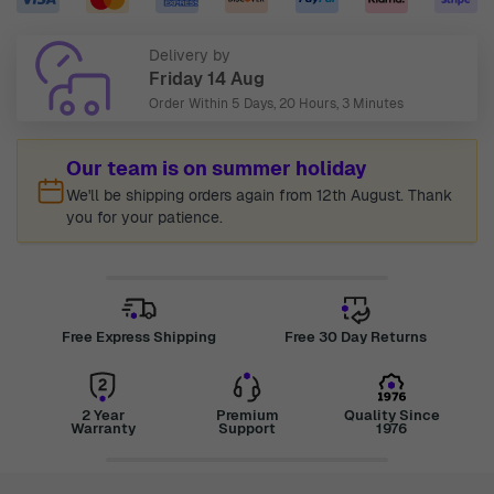
Delivery by
Friday 14 Aug
Order Within
5 Days, 20 Hours, 3 Minutes
Our team is on summer holiday
We'll be shipping orders again from 12th August. Thank
you for your patience.
Free Express Shipping
Free 30 Day Returns
2 Year
Premium
Quality Since
Warranty
Support
1976