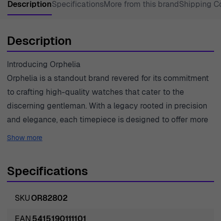
Description
Specifications
More from this brand
Shipping C
Description
Introducing Orphelia
Orphelia is a standout brand revered for its commitment
to crafting high-quality watches that cater to the
discerning gentleman. With a legacy rooted in precision
and elegance, each timepiece is designed to offer more
than just functionality; it is a reflection of one's
Show more
personality and style. Orphelia understands that a watch
is not merely an instrument for telling time but an
Specifications
essential accessory that speaks volumes about its
wearer. The brand prides itself on using premium
SKU
OR82802
materials, ensuring that every watch meets the highest
standards of quality. With a focus on timeless designs
EAN
5415190111101