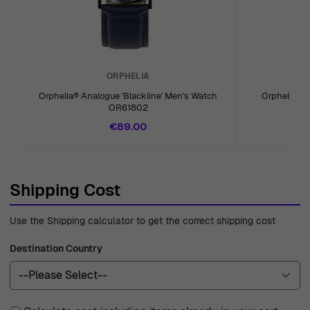
experience in the industry since 1976, Ormoda is your
trusted partner in finding the perfect watch or jewelry
piece tailored to your unique style. We are committed to
ensuring you have a delightful shopping experience with
ORPHELIA
us, every time.
Orphelia® Analogue 'Blackline' Men's Watch
Orphelia® A
OR61802
€89.00
Shipping Cost
Use the Shipping calculator to get the correct shipping cost
Destination Country