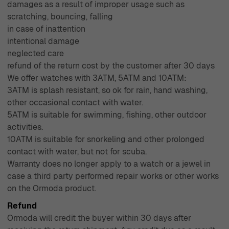
damages as a result of improper usage such as
scratching, bouncing, falling
in case of inattention
intentional damage
neglected care
refund of the return cost by the customer after 30 days
We offer watches with 3ATM, 5ATM and 10ATM:
3ATM is splash resistant, so ok for rain, hand washing,
other occasional contact with water.
5ATM is suitable for swimming, fishing, other outdoor
activities.
10ATM is suitable for snorkeling and other prolonged
contact with water, but not for scuba.
Warranty does no longer apply to a watch or a jewel in
case a third party performed repair works or other works
on the Ormoda product.
Refund
Ormoda will credit the buyer within 30 days after