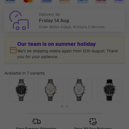
Delivery by
Friday 14 Aug
Order Within
4 Days, 16 Hours, 5 Minutes
Our team is on summer holiday
We'll be shipping orders again from 12th August. Thank
you for your patience.
Available in 7 variants
Free Express Shipping
Free 30 Day Returns