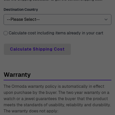
Destination Country
Calculate cost including items already in your cart
Calculate Shipping Cost
Warranty
The Ormoda warranty policy is automatically in effect
upon purchase by the buyer. The two year warranty on a
watch or a jewel guarantees the buyer that the product
meets the standards of usability, reliability and durability.
The warranty does not apply: