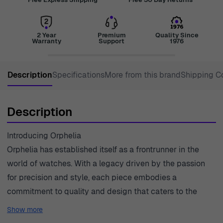
2 Year
Premium
Quality Since
Warranty
Support
1976
Description
Specifications
More from this brand
Shipping C
Description
Introducing Orphelia
Orphelia has established itself as a frontrunner in the
world of watches. With a legacy driven by the passion
for precision and style, each piece embodies a
commitment to quality and design that caters to the
modern gentleman. The Orphelia® Chronograph 'Tempo'
Show more
line showcases an exquisite blend of functionality and