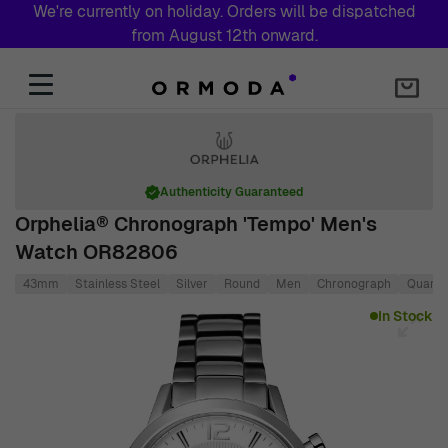
We're currently on holiday. Orders will be dispatched
from August 12th onward.
Skip to Content
Authenticity Guaranteed
Orphelia® Chronograph 'Tempo' Men's
Watch OR82806
43mm
Stainless Steel
Silver
Round
Men
Chronograph
Quartz
Main image
Click to view image in fullscreen
In Stock