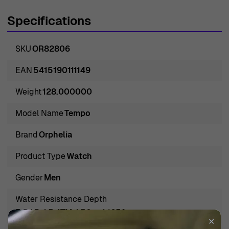
sophistication, seamlessly merging classic watchmaking
Specifications
techniques with contemporary aesthetics. Crafted with
meticulous attention to detail, these watches are
SKU
OR82806
designed for those who appreciate both form and
function. Orphelia embraces an ethos of innovation,
EAN
5415190111149
ensuring that every timepiece not only meets high
Weight
128.000000
standards of craftsmanship but also resonates with the
spirit of adventure and elegance. The 'Tempo' model is a
Model Name
Tempo
testament to the brand's dedication, offering a perfect
Brand
Orphelia
balance between everyday practicality and refined style,
making it a compelling choice for the discerning man.
Product Type
Watch
Introducing Orphelia® Chronograph 'Tempo' Men's Watch
Gender
Men
OR82806
Meet the Orphelia® Chronograph 'Tempo' Men's Watch
Water Resistance Depth
OR82806, a masterclass in casual elegance and
5 BAR / 5 ATM / 50m / 165ft
✕
functionality. With a silver stainless steel case and a