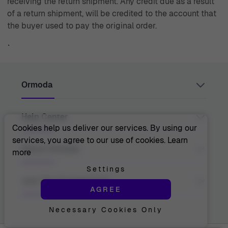
receiving the return shipment. Any credit due as a result
of a return shipment, will be credited to the account that
the buyer used to pay the original order.
`
Ormoda
Help Center
Juul Grietensstraat 9/11, 2140 Antwerp, Belgium
support@ormoda.com
Cookies help us deliver our services. By using our
Monday to Thursday between 9:30 AM and 6:00 PM
services, you agree to our use of cookies.
Learn
(CET)
Contact Us
About Ormoda
more
Friday between 9:30 AM and 1:00 PM (CET)
Help Center
FAQ
Settings
Order Info
About Us
Join The Ormoda Club
Payment Options
AGREE
The Ormoda Perks
Shipping Info
The Ormoda Shop
Returns
Necessary Cookies Only
Never miss out on our latest product updates. Get
Warranty
access to new collections and exclusive offers.