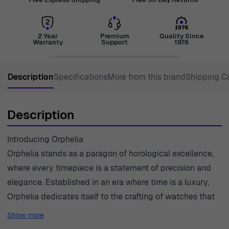
2 Year
Premium
Quality Since
Warranty
Support
1976
Description
Specifications
More from this brand
Shipping C
Description
Introducing Orphelia
Orphelia stands as a paragon of horological excellence,
where every timepiece is a statement of precision and
elegance. Established in an era where time is a luxury,
Orphelia dedicates itself to the crafting of watches that
not only measure moments but also define them.
Show more
Precision is infused in every meticulous detail, delivering