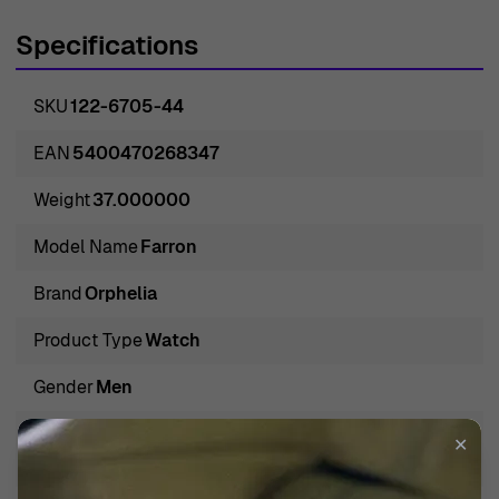
more than just a time-telling device but a legacy to be
Specifications
worn on the wrist. The company, steeped in a rich
tradition of watchmaking, embodies the epitome of
SKU
122-6705-44
timeless design and robust functionality, appealing to
men who appreciate both the art and science of watch
EAN
5400470268347
craftsmanship. Orphelia isn't just a brand; it is a
Weight
37.000000
testament to the enduring values of reliability, innovation,
and masculine elegance that are encapsulated in every
Model Name
Farron
watch that they create. Distinguished by their
Brand
Orphelia
exceptional standards, Orphelia watches are as much
tools for timekeeping as they are symbols of prestige
Product Type
Watch
and refined taste.
Gender
Men
Introducing Orphelia® Analogue 'Farron' Men's Watch
Water Resistance Depth
✕
122-6705-44
3 BAR / 3 ATM / 30m / 100ft
Introducing the Orphelia Analogue 'Farron' Men's Watch