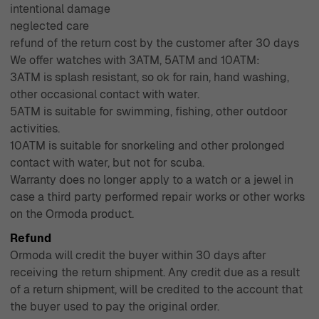
intentional damage
neglected care
refund of the return cost by the customer after 30 days
We offer watches with 3ATM, 5ATM and 10ATM:
3ATM is splash resistant, so ok for rain, hand washing,
other occasional contact with water.
5ATM is suitable for swimming, fishing, other outdoor
activities.
10ATM is suitable for snorkeling and other prolonged
contact with water, but not for scuba.
Warranty does no longer apply to a watch or a jewel in
case a third party performed repair works or other works
on the Ormoda product.
Refund
Ormoda will credit the buyer within 30 days after
receiving the return shipment. Any credit due as a result
of a return shipment, will be credited to the account that
the buyer used to pay the original order.