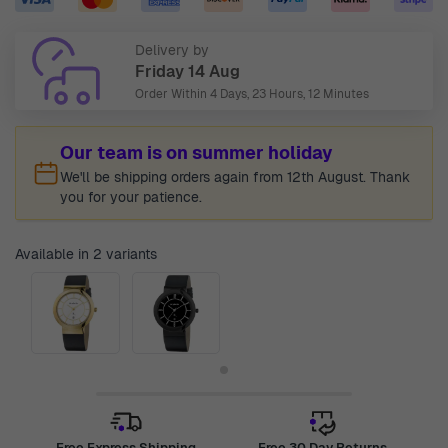
Delivery by
Friday 14 Aug
Order Within
4 Days, 23 Hours, 12 Minutes
Our team is on summer holiday
We'll be shipping orders again from 12th August. Thank
you for your patience.
Available in 2 variants
Free Express Shipping
Free 30 Day Returns