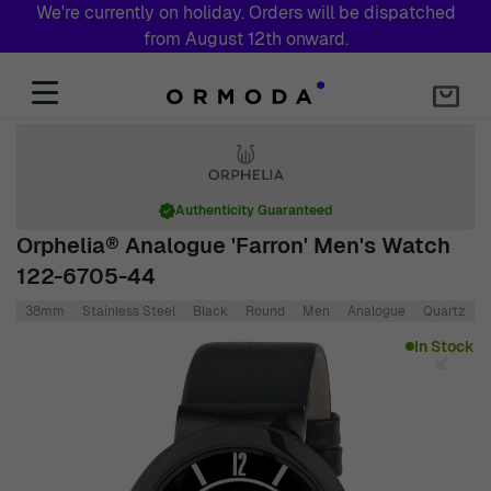
We're currently on holiday. Orders will be dispatched
from August 12th onward.
Skip to Content
Authenticity Guaranteed
Orphelia® Analogue 'Farron' Men's Watch
122-6705-44
38mm
Stainless Steel
Black
Round
Men
Analogue
Quartz
L
Main image
Click to view image in fullscreen
In Stock