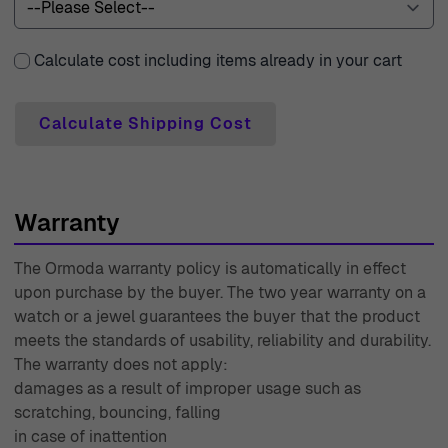
Calculate cost including items already in your cart
Calculate Shipping Cost
Warranty
The Ormoda warranty policy is automatically in effect
upon purchase by the buyer. The two year warranty on a
watch or a jewel guarantees the buyer that the product
meets the standards of usability, reliability and durability.
The warranty does not apply:
damages as a result of improper usage such as
scratching, bouncing, falling
in case of inattention