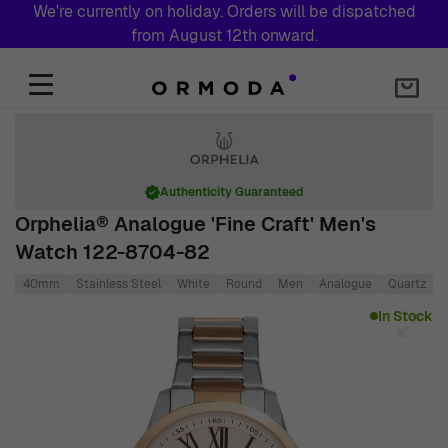
We're currently on holiday. Orders will be dispatched
from August 12th onward.
Skip to Content
Authenticity Guaranteed
Orphelia® Analogue 'Fine Craft' Men's
Watch 122-8704-82
40mm
Stainless Steel
White
Round
Men
Analogue
Quartz
Main image
Click to view image in fullscreen
In Stock