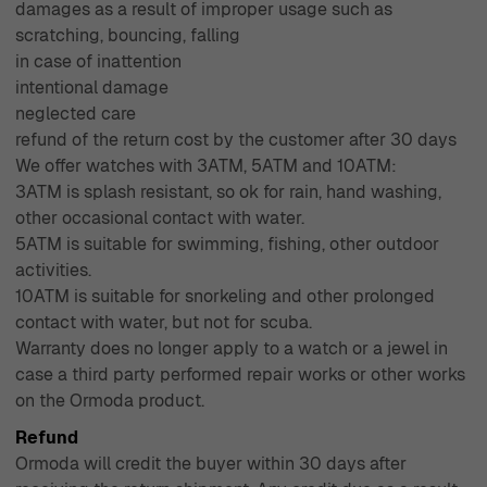
damages as a result of improper usage such as
scratching, bouncing, falling
in case of inattention
intentional damage
neglected care
refund of the return cost by the customer after 30 days
We offer watches with 3ATM, 5ATM and 10ATM:
3ATM is splash resistant, so ok for rain, hand washing,
other occasional contact with water.
5ATM is suitable for swimming, fishing, other outdoor
activities.
10ATM is suitable for snorkeling and other prolonged
contact with water, but not for scuba.
Warranty does no longer apply to a watch or a jewel in
case a third party performed repair works or other works
on the Ormoda product.
Refund
Ormoda will credit the buyer within 30 days after