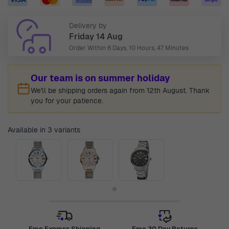
Delivery by
Friday 14 Aug
Order Within
6 Days, 10 Hours, 47 Minutes
Our team is on summer holiday
We'll be shipping orders again from 12th August. Thank
you for your patience.
Available in 3 variants
Free Express Shipping
Free 30 Day Returns