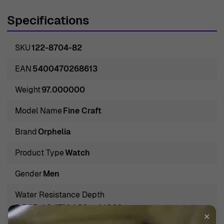
stately design. Forging watches that embody both the
Specifications
time-honored conventions of watchmaking and the
desires of the modern man, Orphelia assures you not only
SKU
122-8704-82
of a device to capture time but also a symbol of refined
taste and enduring quality. Each watch, such as the
EAN
5400470268613
distinguished 'Fine Craft' Men's Watch, promises to
Weight
97.000000
complement the wardrobe of the suavely dressed
individual, enhancing his ensemble with a touch of
Model Name
Fine Craft
classic charm. Orphelia's legacy, marked by precision
Brand
Orphelia
and sophistication, paves the way for a sartorial
statement that resonates with the wearer's ambitions
Product Type
Watch
and lifestyle. This harbinger of classic masculinity and
Gender
Men
friendly professionalism stands ready to adorn the wrist
of the astute gentleman who graciles through life's
Water Resistance Depth
challanges with grace and determination.
3 BAR / 3 ATM / 30m / 100ft
✕