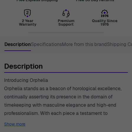
2 Year
Premium
Quality Since
Warranty
Support
1976
Description
Specifications
More from this brand
Shipping C
Description
Introducing Orphelia
Orphelia stands as a beacon of horological excellence,
continually asserting its presence in the domain of
timekeeping with masculine elegance and high-end
professionalism. With each piece a testament to
meticulous craftsmanship, Orphelia appeals to the
Show more
confident man who demands reliability fused with a