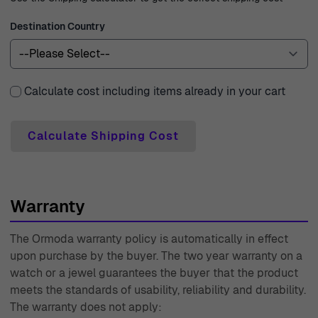
watch – you are investing in a legacy of watchmaking
Destination Country
par excellence.
Calculate cost including items already in your cart
Calculate Shipping Cost
Warranty
The Ormoda warranty policy is automatically in effect
upon purchase by the buyer. The two year warranty on a
watch or a jewel guarantees the buyer that the product
meets the standards of usability, reliability and durability.
The warranty does not apply: