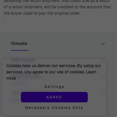
receiving the return shipment. Any credit due as a result
of a return shipment, will be credited to the account that
the buyer used to pay the original order.
`
Ormoda
Help Center
Juul Grietensstraat 9/11, 2140 Antwerp, Belgium
support@ormoda.com
Cookies help us deliver our services. By using our
Monday to Thursday between 9:30 AM and 6:00 PM
services, you agree to our use of cookies.
Learn
(CET)
Contact Us
About Ormoda
more
Friday between 9:30 AM and 1:00 PM (CET)
Help Center
FAQ
Settings
Order Info
About Us
Join The Ormoda Club
Payment Options
AGREE
The Ormoda Perks
Shipping Info
The Ormoda Shop
Returns
Necessary Cookies Only
Never miss out on our latest product updates. Get
Warranty
access to new collections and exclusive offers.