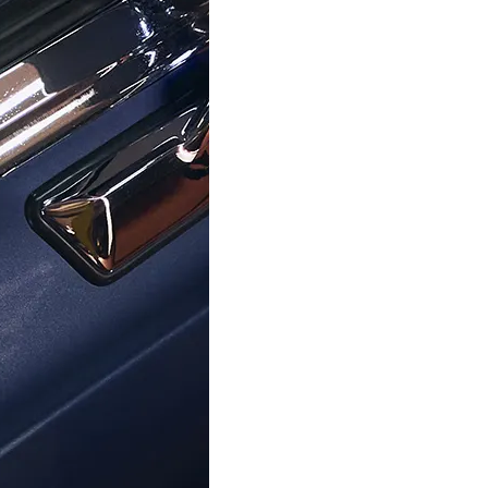
ORPHELIA
ORPHELIA