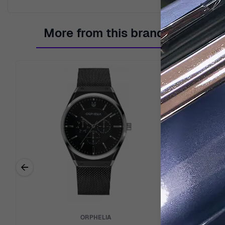
More from this brand
←
Previous related products
ORPHELIA