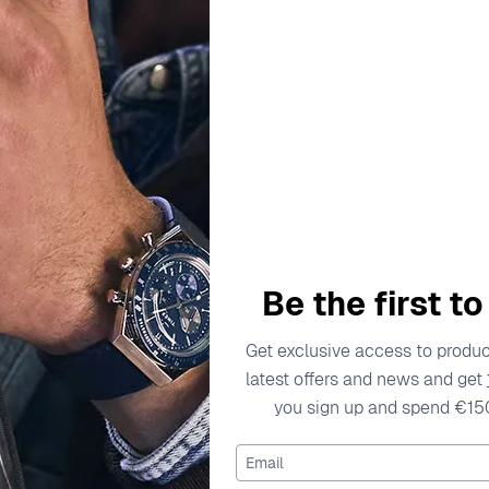
escription
Specifications
Shipping Cost
Warran
ty in the world of watchmaking. The brand prides itself on 
 for telling time, but a work of art. Established with the visi
Be the first t
y for creating watches that captivate and endure. Every piece
on. By blending classic elements with modern designs, Orpheli
Get exclusive access to product
hind Orphelia's creations pour their expertise into every watc
latest offers and news and get
ort. As a result, each timepiece is not only functional but al
you sign up and spend €15
h that speaks to your individuality and passion for the finer 
Email
Watch OR61806