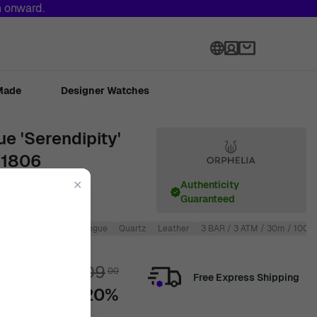
h onward.
Language
Made
Designer Watches
e 'Serendipity'
61806
✕
Authenticity
Guaranteed
Round
Men
Analogue
Quartz
Leather
3 BAR / 3 ATM / 30m / 100ft
€
109
00
Free Express Shipping
-20%