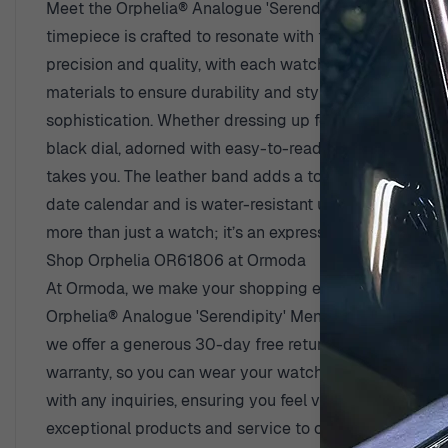
Meet the Orphelia® Analogue 'Serendipity' Men's Watc
timepiece is crafted to resonate with the contemporary
precision and quality, with each watch reflecting their
materials to ensure durability and style. The 'Serendip
sophistication. Whether dressing up for a formal occas
black dial, adorned with easy-to-read markings for th
takes you. The leather band adds a touch of luxury and 
date calendar and is water-resistant up to 3 bars, making
more than just a watch; it’s an expression of personal s
Shop Orphelia OR61806 at Ormoda
At Ormoda, we make your shopping experience as deligh
Orphelia® Analogue 'Serendipity' Men's Watch OR61806
we offer a generous 30-day free return policy. If your 
warranty, so you can wear your watch knowing it’s pro
with any inquiries, ensuring you feel valued and suppo
exceptional products and service to our customers. Di