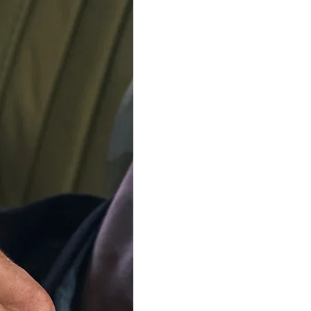
ADD TO C
Delivery by
Friday 14 
Order Within
5
Our team is on s
We'll be shipping orders
Thank you for your pati
Available in 4 variants