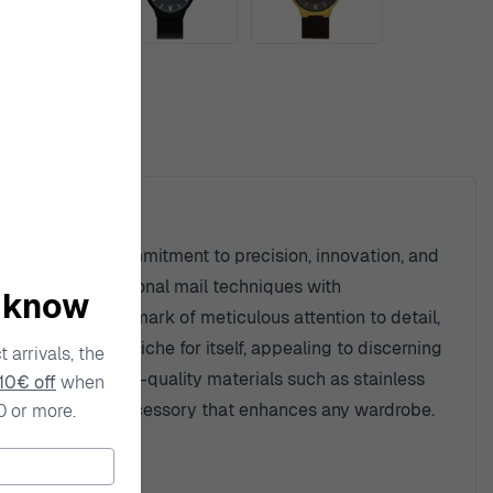
ty
an unwavering commitment to precision, innovation, and
on of fusing traditional mail techniques with
o know
 carries the hallmark of meticulous attention to detail,
a has carved a niche for itself, appealing to discerning
 arrivals, the
h, combining high-quality materials such as stainless
10€ off
when
so a distinctive accessory that enhances any wardrobe.
0 or more.
things in life.