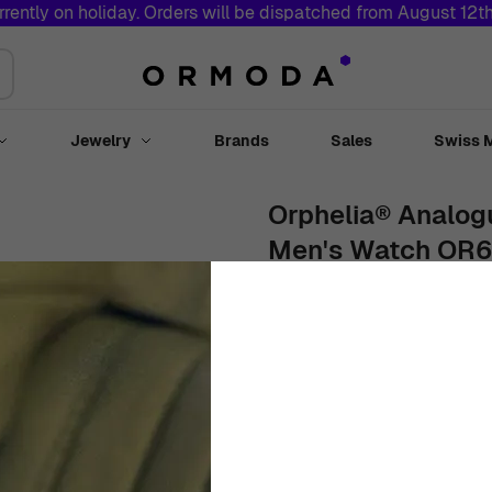
rrently on holiday. Orders will be dispatched from August 12t
Jewelry
Brands
Sales
Swiss 
Toggle submenu for Watches
Toggle submenu for Jewelry
Orphelia® Analogu
Men's Watch OR
40mm
Stainless Steel
Black
€
86
99
In Stock