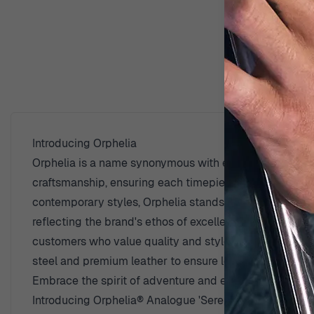
D
Introducing Orphelia
Orphelia is a name synonymous with elegance and quali
craftsmanship, ensuring each timepiece is not just a tool
contemporary styles, Orphelia stands out in the industr
reflecting the brand's ethos of excellence and dedicati
customers who value quality and style. The artisans be
steel and premium leather to ensure longevity and comf
Embrace the spirit of adventure and elegance with a watc
Introducing Orphelia® Analogue 'Serendipity' Men's 