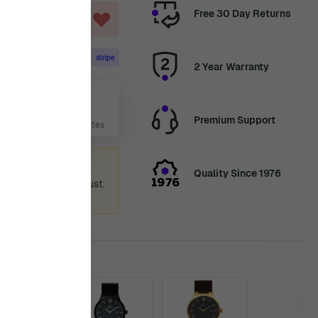
Free 30 Day Returns
ART
2 Year Warranty
Aug
Premium Support
 Days, 6 Hours, 30 Minutes
ummer holiday
Quality Since 1976
 again from 12th August.
ence.