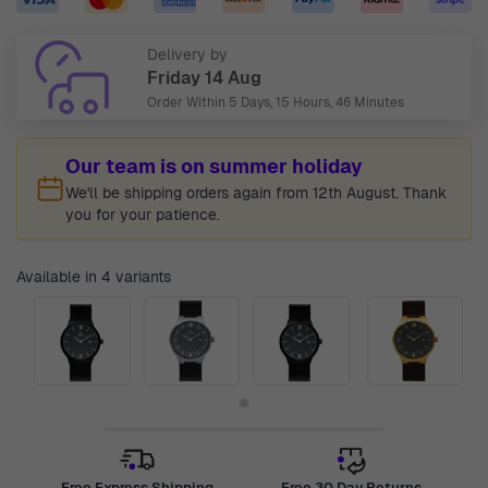
Delivery by
Friday 14 Aug
Order Within
5 Days, 15 Hours, 46 Minutes
Our team is on summer holiday
We'll be shipping orders again from 12th August. Thank
you for your patience.
Available in 4 variants
Free Express Shipping
Free 30 Day Returns