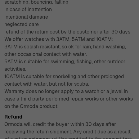
scratching, bouncing, falling
in case of inattention
intentional damage
neglected care
refund of the return cost by the customer after 30 days
We offer watches with 3ATM, 5ATM and 10ATM:
3ATM is splash resistant, so ok for rain, hand washing,
other occasional contact with water.
5ATM is suitable for swimming, fishing, other outdoor
activities.
10ATM is suitable for snorkeling and other prolonged
contact with water, but not for scuba.
Warranty does no longer apply to a watch or a jewel in
case a third party performed repair works or other works
on the Ormoda product.
Refund
Ormoda will credit the buyer within 30 days after
receiving the return shipment. Any credit due as a result