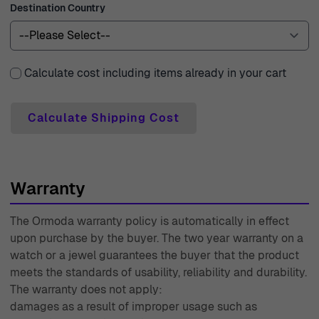
Destination Country
Calculate cost including items already in your cart
Calculate Shipping Cost
Warranty
The Ormoda warranty policy is automatically in effect
upon purchase by the buyer. The two year warranty on a
watch or a jewel guarantees the buyer that the product
meets the standards of usability, reliability and durability.
The warranty does not apply:
damages as a result of improper usage such as