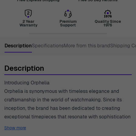
2 Year
Premium
Quality Since
Warranty
Support
1976
Description
Specifications
More from this brand
Shipping C
Description
Introducing Orphelia
Orphelia is synonymous with timeless elegance and
craftsmanship in the world of watchmaking. Since its
inception, the brand has been dedicated to creating
exceptional timepieces that resonate with sophistication
and style. Each watch reflects Orphelia's commitment to
Show more
quality, blending traditional techniques with