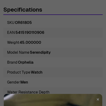
contemporary design elements. Their attention to detail
Specifications
ensures each piece is not just a tool for telling time but
rather a significant accessory that tells a story about the
SKU
OR61805
wearer. Orphelia embodies the spirit of modern-day
luxury, creating watches that appeal to discerning
EAN
5415190110906
individuals who value heritage and innovation. The brand
Weight
45.000000
has gained recognition for its remarkable ability to
combine classic designs with modern technology,
Model Name
Serendipity
resulting in pieces that are both functional and
Brand
Orphelia
aesthetically pleasing. With a rich history and a vision for
the future, Orphelia continues to lead the way in the
Product Type
Watch
watch industry, consistently pushing boundaries while
Gender
Men
maintaining the essence of craftsmanship. For those
seeking a watch that embodies both style and
Water Resistance Depth
substance, Orphelia stands out as a premier choice.
3 BAR / 3 ATM / 30m / 100ft
✕
Introducing Orphelia® Analogue 'Serendipity' Men's