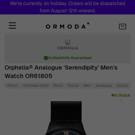
We're currently on holiday. Orders will be dispatched
from August 12th onward.
Skip to Content
Authenticity Guaranteed
Orphelia® Analogue 'Serendipity' Men's
Watch OR61805
40mm
Stainless Steel
Black
Round
Men
Analogue
Quartz
Main image
Click to view image in fullscreen
In Stock