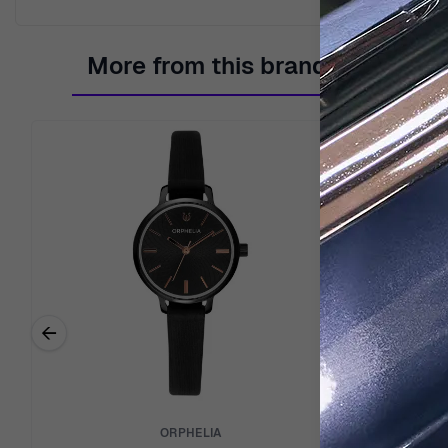
More from this brand
←
Previous related products
ORPHELIA