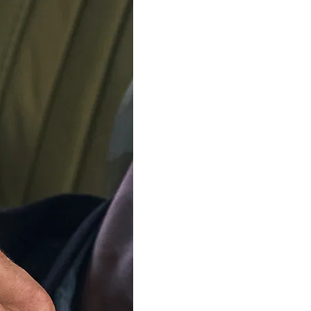
ADD TO C
Delivery by
Friday 14 
Order Within
6
Our team is on s
We'll be shipping orders
Thank you for your pati
Available in 3 variants