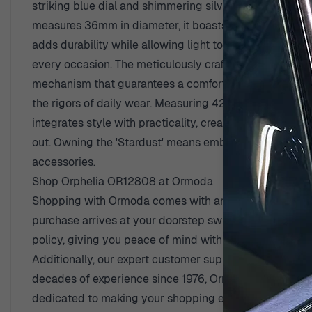
striking blue dial and shimmering silver case, this wat
measures 36mm in diameter, it boasts a slim profile wi
adds durability while allowing light to enhance the bea
View larger image
every occasion. The meticulously crafted stainless-st
mechanism that guarantees a comfortable fit. Not only is
the rigors of daily wear. Measuring 42mm from lug to lug
integrates style with practicality, creating a watch th
View larger image
out. Owning the 'Stardust' means embracing elegance w
accessories.
Shop Orphelia OR12808 at Ormoda
Shopping with Ormoda comes with an array of advantag
purchase arrives at your doorstep swiftly and securel
policy, giving you peace of mind with every selection
Additionally, our expert customer support team is alwa
decades of experience since 1976, Ormoda stands as a 
dedicated to making your shopping experience seamless 