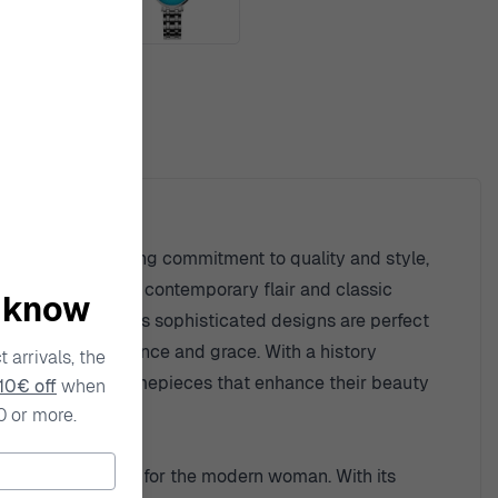
ty
. With an unwavering commitment to quality and style,
a unique blend of contemporary flair and classic
o know
lia ensures that its sophisticated designs are perfect
ll a story of elegance and grace. With a history
 arrivals, the
s with exquisite timepieces that enhance their beauty
10€ off
when
0 or more.
perfectly suited for the modern woman. With its