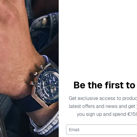
escription
Specifications
Shipping Cost
Warran
rtisan craftsmanship in its collection of watches and jewelry
ter to the preferences of modern women. Each piece reflects 
Be the first t
yle effortlessly. From casual settings to upscale events, Orphe
to detail, crafting watches that not only tell time but also te
Get exclusive access to product
s to be the go-to choice for ladies looking to adorn themselve
latest offers and news and get
you sign up and spend €15
Watch OR12808
Email
08 is a delicate embodiment of elegance and functionality, 