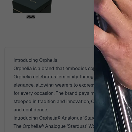
View larger image
D
View larger image
Introducing Orphelia
Orphelia is a brand that embodies sophistication and a
View larger image
Orphelia celebrates femininity through designs that ca
elegance, allowing wearers to express their personal st
for every occasion. The brand pays meticulous attention 
View larger image
steeped in tradition and innovation, Orphelia continue
and confidence.
Introducing Orphelia® Analogue 'Stardust' Women's 
The Orphelia® Analogue 'Stardust' Women's Watch OR128
View larger image