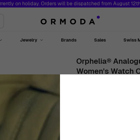
rrently on holiday. Orders will be dispatched from August 12t
Jewelry
Brands
Sales
Swiss 
Toggle submenu for Watches
Toggle submenu for Jewelry
Orphelia® Analogu
Women's Watch 
36mm
Stainless Steel
Blue
€
109
00
In Stock