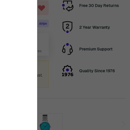
Free 30 Day Returns
ART
2 Year Warranty
Aug
Premium Support
 Days, 3 Hours, 19 Minutes
ummer holiday
Quality Since 1976
 again from 12th August.
ence.