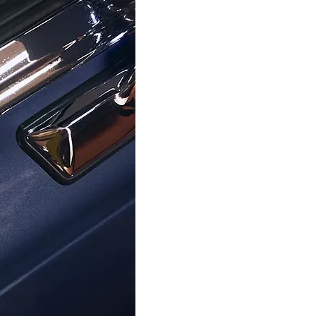
ORPHELIA
ORPHELIA