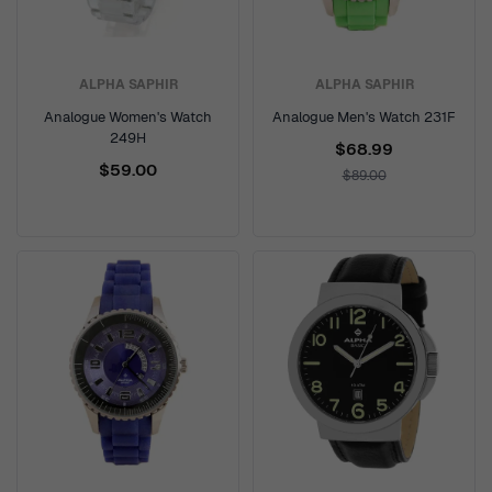
ALPHA SAPHIR
ALPHA SAPHIR
Analogue Women's Watch
Analogue Men's Watch 231F
249H
$68.99
$59.00
$89.00