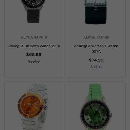
ALPHA SAPHIR
ALPHA SAPHIR
Analogue Unisex's Watch 231A
Analogue Women's Watch
337A
$68.99
$74.99
$89.00
$99.00