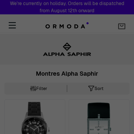
We're currently on holiday. Orders will be dispatched
from August 12th onward
Skip to Content
Montres Alpha Saphir
Filter
Sort
Skip to product list