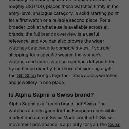
roughly USD 100, places these watches firmly in the
entry-level analogue category: a solid starting point
for a first watch or a reliable second piece. For a
broader look at what else is available across all
brands, the
full brands overview
is a useful
reference, and you can also browse the wider
watches catalogue
to compare styles. If you are
shopping for a specific wearer, the
women's
watches
and
men's watches
sections let you filter
by audience directly. For those considering a gift,
the
Gift Shop
brings together ideas across watches
and jewellery in one place.
Is Alpha Saphir a Swiss brand?
Alpha Saphir is a French brand, not Swiss. The
watches are designed for the European accessible
market and are not Swiss Made certified. If Swiss-
movement provenance is a priority for you, the
Swiss