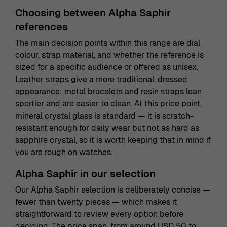
Choosing between Alpha Saphir
references
The main decision points within this range are dial
colour, strap material, and whether the reference is
sized for a specific audience or offered as unisex.
Leather straps give a more traditional, dressed
appearance; metal bracelets and resin straps lean
sportier and are easier to clean. At this price point,
mineral crystal glass is standard — it is scratch-
resistant enough for daily wear but not as hard as
sapphire crystal, so it is worth keeping that in mind if
you are rough on watches.
Alpha Saphir in our selection
Our Alpha Saphir selection is deliberately concise —
fewer than twenty pieces — which makes it
straightforward to review every option before
deciding. The price span, from around USD 50 to