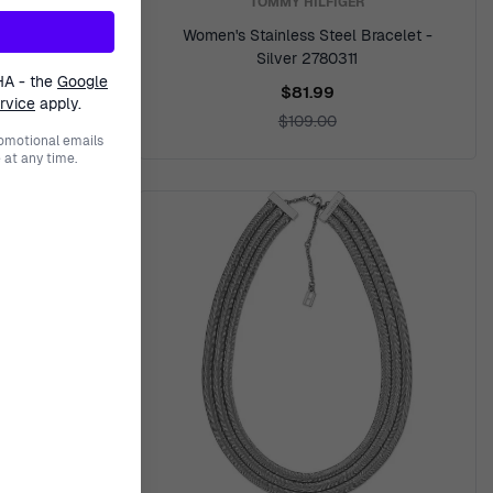
TOMMY HILFIGER
racelet -
Women's Stainless Steel Bracelet -
Silver 2780311
HA - the
Google
$81.99
rvice
apply.
$109.00
romotional emails
at any time.