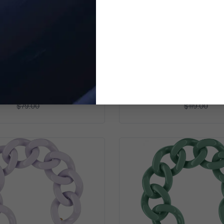
TOMMY HILFIGER
TOMMY HILFIGER
inless Steel Bracelet - Gold
Women's Stainless Steel 
2780326
Rosegold 278031
$72.99
$86.99
$79.00
$119.00