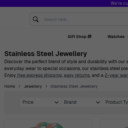
We're cu
Skip to Content
Search here...
Gift Shop 🎁
Watches
Stainless Steel Jewellery
Discover the perfect blend of style and durability with our
everyday wear to special occasions, our stainless steel pie
Enjoy
free express shipping
,
easy returns
, and a
2-year war
Home
Jewellery
Stainless Steel Jewellery
Price
Brand
Product T
Skip to product list
filter
filter
filte