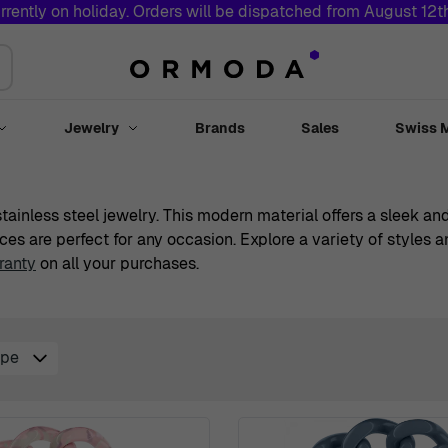
rrently on holiday. Orders will be dispatched from August 12
Jewelry
Brands
Sales
Swiss 
Toggle submenu for Watches
Toggle submenu for Jewelry
 stainless steel jewelry. This modern material offers a sleek 
ces are perfect for any occasion. Explore a variety of styles
ranty
on all your purchases.
ype
r