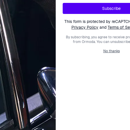
TOMMY HILFIGER
TOMMY HILFIGER
Subscribe
Stainless Steel Bracelet -
Women's Stainless Steel B
ver/Rosegold 2780122
Silver 2700972
This form is protected by reCAPTC
$81.99
$77.99
Privacy Policy
and
Terms of Se
$99.00
$99.00
By subscribing, you agree to receive p
from Ormoda. You can unsubscribe 
No thanks