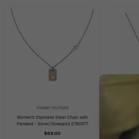
TOMMY HILFIGER
Women's Stainless Steel Chain with
Women's 
Pendant - Silver/Rosegold 2780577
$69.00