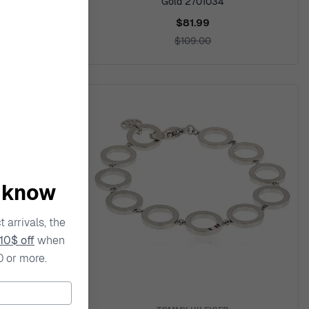
941710
Gold 2701034
$81.99
$109.00
o know
 arrivals, the
10$ off
when
0 or more.