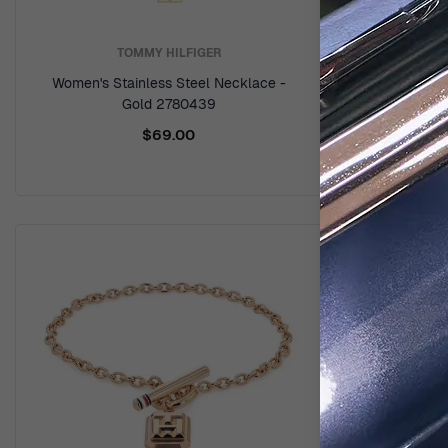
TOMMY HILFIGER
Women's Stainless Steel Necklace -
Women's Sta
Gold 2780439
$69.00