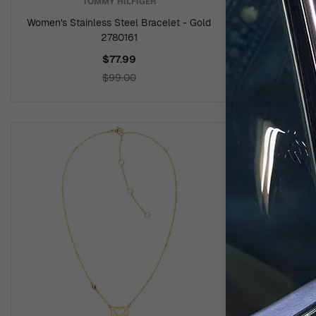
TOMMY HILFIGER
Women's Stainless Steel Bracelet - Gold
Women's 
2780161
Sil
$77.99
$99.00