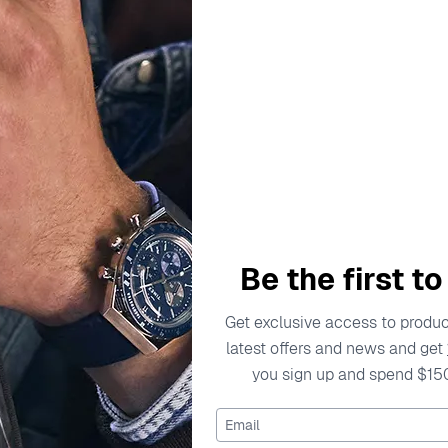
Silver 2780228
Necklace - Gold JF03
$69.00
$69.00
Be the first t
Get exclusive access to product
latest offers and news and get
you sign up and spend $15
Email