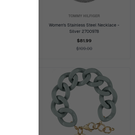
TOMMY HILFIGER
racelet -
Women's Stainless Steel Necklace -
7
Silver 2700978
$81.99
$109.00