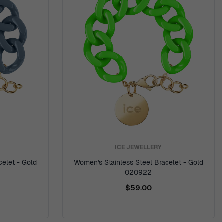
ICE JEWELLERY
celet - Gold
Women's Stainless Steel Bracelet - Gold
020922
$59.00