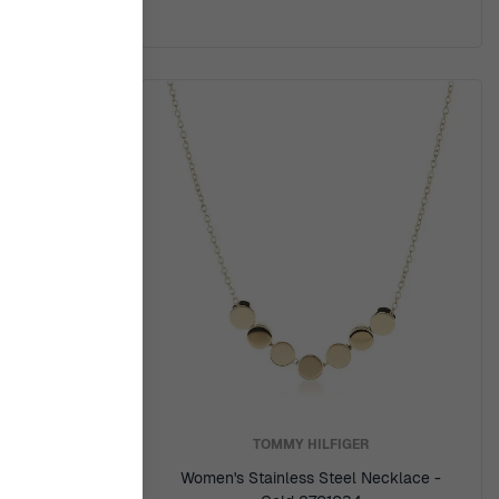
Y
TOMMY HILFIGER
ss Steel
Women's Stainless Steel Necklace -