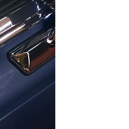
TOMMY HILFIGER
TOMMY HILFIGER
inless Steel Bracelet - Gold
Women's Stainless Steel B
2700976
Rosegold 270097
$82.99
$81.99
$109.00
$109.00