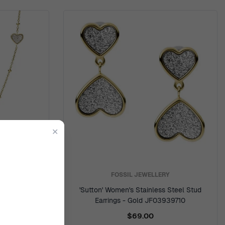
✕
Y
FOSSIL JEWELLERY
ss Steel
'Sutton' Women's Stainless Steel Stud
942710
Earrings - Gold JF03939710
$69.00