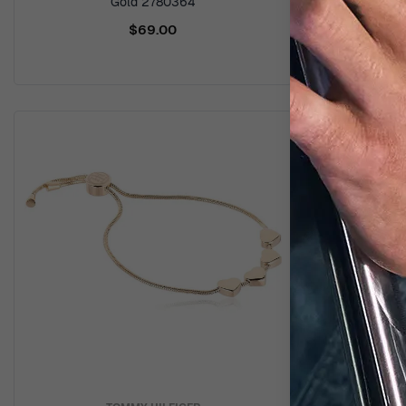
Gold 2780364
$69.00