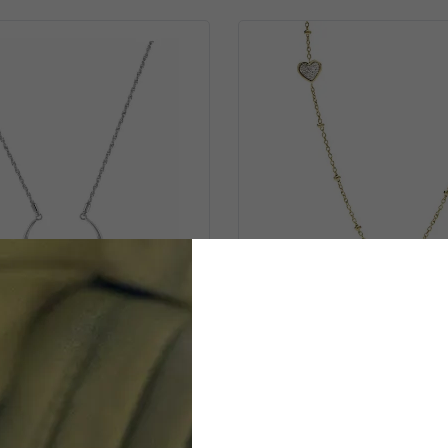
TOMMY HILFIGER
FOSSIL JEWELLER
Stainless Steel Necklace -
'Sutton' Women's Stainle
Silver 2780277
Necklace - Gold JF03
$74.99
$79.00