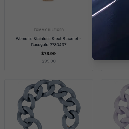
TOMMY HILFIGER
Women's Stainless Steel Bracelet -
Women's Sta
Rosegold 2780437
$78.99
$99.00