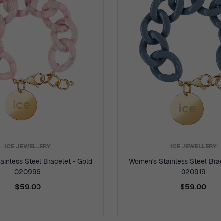
ICE JEWELLERY
ICE JEWELLERY
inless Steel Bracelet - Gold
Women's Stainless Steel Bra
020996
020919
$59.00
$59.00