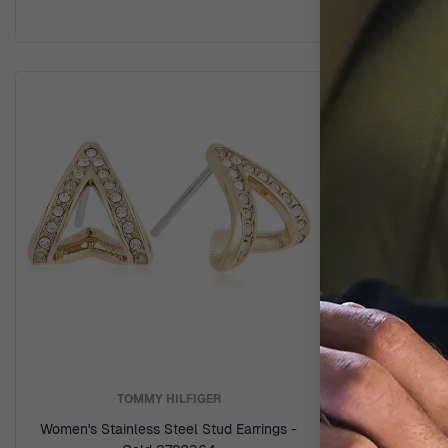
TOMMY HILFIGER
Women's Stainless Steel Stud Earrings -
Women's 