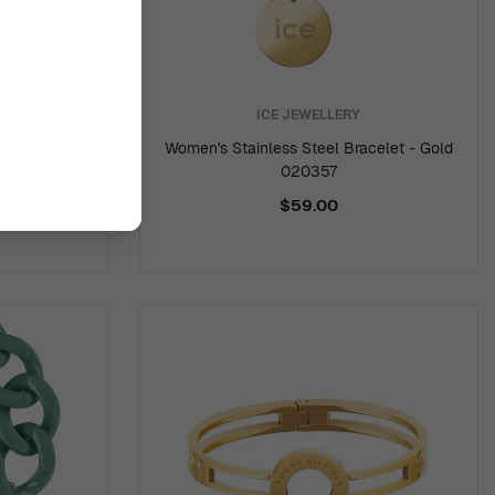
ICE JEWELLERY
Bangle -
Women's Stainless Steel Bracelet - Gold
6
020357
$59.00