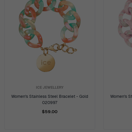
ICE JEWELLERY
Women's Stainless Steel Bracelet - Gold
Women's Sta
020997
$59.00