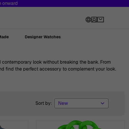
th onward
Language
Made
Designer Watches
and contemporary look without breaking the bank. From
 and find the perfect accessory to complement your look.
Sort by: