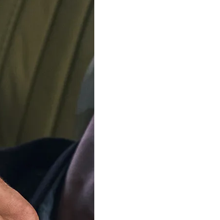
$79.00
TOMMY HILFIGER
FOSSIL JEWELLER
Stainless Steel Necklace -
'Sutton' Women's Stainle