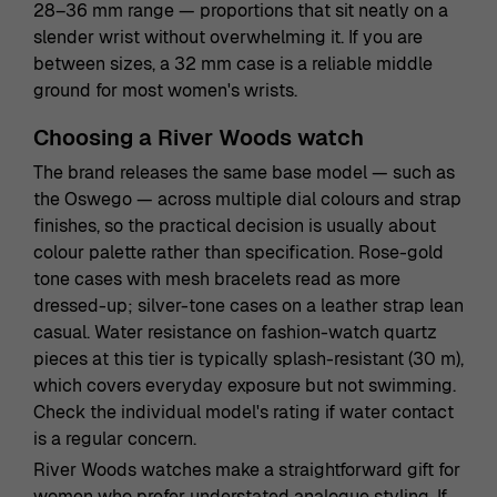
28–36 mm range — proportions that sit neatly on a
slender wrist without overwhelming it. If you are
between sizes, a 32 mm case is a reliable middle
ground for most women's wrists.
Choosing a River Woods watch
The brand releases the same base model — such as
the Oswego — across multiple dial colours and strap
finishes, so the practical decision is usually about
colour palette rather than specification. Rose-gold
tone cases with mesh bracelets read as more
dressed-up; silver-tone cases on a leather strap lean
casual. Water resistance on fashion-watch quartz
pieces at this tier is typically splash-resistant (30 m),
which covers everyday exposure but not swimming.
Check the individual model's rating if water contact
is a regular concern.
River Woods watches make a straightforward gift for
women who prefer understated analogue styling. If