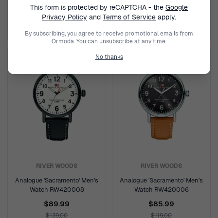
This form is protected by reCAPTCHA - the
Google
$85.99
$94.99
Privacy Policy
and
Terms of Service
apply.
$119.00
$159.00
By subscribing, you agree to receive promotional emails from
Ormoda. You can unsubscribe at any time.
No thanks
RIVER WOODS
RIVER WOODS
Analogue 'Sacramento' Men's
Analogue 'Sacramento' Men's
Watch RW420008
Watch RW420006
$89.99
$85.99
$139.00
$119.00