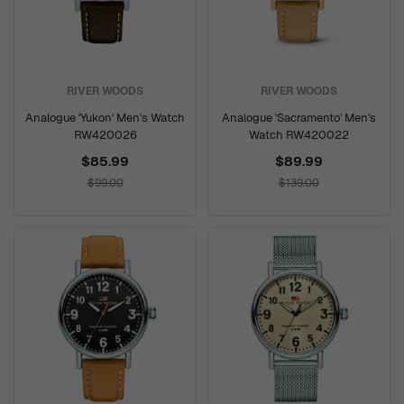
RIVER WOODS
RIVER WOODS
Analogue 'Yukon' Men's Watch
Analogue 'Sacramento' Men's
RW420026
Watch RW420022
$85.99
$89.99
$99.00
$139.00