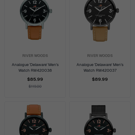
RIVER WOODS
RIVER WOODS
Analogue 'Delaware' Men's
Analogue 'Delaware' Men's
Watch RW420038
Watch RW420037
$85.99
$89.99
$119.00