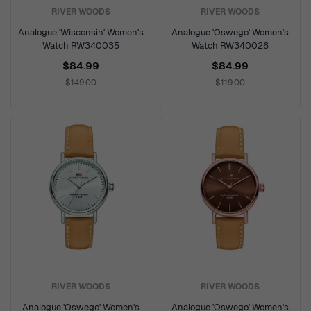
RIVER WOODS
RIVER WOODS
Analogue 'Wisconsin' Women's
Analogue 'Oswego' Women's
Watch RW340035
Watch RW340026
$84.99
$84.99
$149.00
$119.00
RIVER WOODS
RIVER WOODS
Analogue 'Oswego' Women's
Analogue 'Oswego' Women's