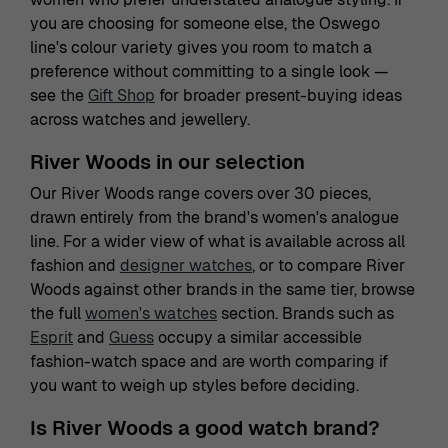
you are choosing for someone else, the Oswego
line's colour variety gives you room to match a
preference without committing to a single look —
see the
Gift Shop
for broader present-buying ideas
across watches and jewellery.
River Woods in our selection
Our River Woods range covers over 30 pieces,
drawn entirely from the brand's women's analogue
line. For a wider view of what is available across all
fashion and
designer watches
, or to compare River
Woods against other brands in the same tier, browse
the full
women's watches
section. Brands such as
Esprit
and
Guess
occupy a similar accessible
fashion-watch space and are worth comparing if
you want to weigh up styles before deciding.
Is River Woods a good watch brand?