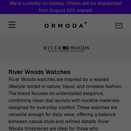
We're currently on holiday. Orders will be dispatched
from August 12th onward
Skip to Content
River Woods Watches
River Woods watches are inspired by a relaxed
lifestyle rooted in nature, travel, and timeless fashion.
The brand focuses on understated elegance,
combining clean dial layouts with durable materials
designed for everyday comfort. These watches are
versatile enough for daily wear, offering a balance
between casual style and refined details. River
Woods timepieces are ideal for those who