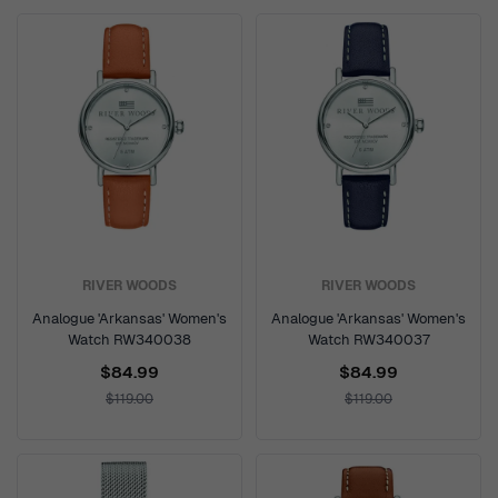
RIVER WOODS
RIVER WOODS
Analogue 'Arkansas' Women's
Analogue 'Arkansas' Women's
Watch RW340038
Watch RW340037
$84.99
$84.99
$119.00
$119.00