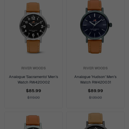
RIVER WOODS
RIVER WOODS
Analogue 'Sacramento' Men's
Analogue 'Hudson' Men's
Watch RW420002
Watch RW420031
$85.99
$89.99
$119.00
$139.00