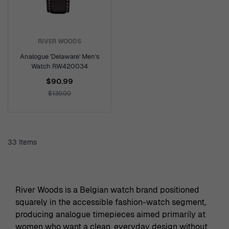
RIVER WOODS
Analogue 'Delaware' Men's
Watch RW420034
$90.99
$139.00
33
Items
River Woods is a Belgian watch brand positioned
squarely in the accessible fashion-watch segment,
producing analogue timepieces aimed primarily at
women who want a clean, everyday design without