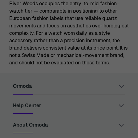
River Woods occupies the entry-to-mid fashion-
watch tier — comparable in positioning to other
European fashion labels that use reliable quartz
movements and focus on aesthetics over horological
complexity. For a watch worn daily as a style
accessory rather than a precision instrument, the
brand delivers consistent value at its price point. It is
not a Swiss Made or mechanical-movement brand,
and should not be evaluated on those terms.
Ormoda
Help Center
Juul Grietensstraat 9/11, 2140 Antwerp, Belgium
support@ormoda.com
Monday to Thursday between 9:30 AM and 6:00 PM
(CET)
Contact Us
About Ormoda
Friday between 9:30 AM and 1:00 PM (CET)
Help Center
FAQ