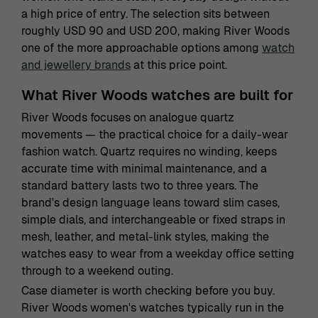
a high price of entry. The selection sits between
roughly USD 90 and USD 200, making River Woods
one of the more approachable options among
watch
and jewellery brands
at this price point.
What River Woods watches are built for
River Woods focuses on analogue quartz
movements — the practical choice for a daily-wear
fashion watch. Quartz requires no winding, keeps
accurate time with minimal maintenance, and a
standard battery lasts two to three years. The
brand's design language leans toward slim cases,
simple dials, and interchangeable or fixed straps in
mesh, leather, and metal-link styles, making the
watches easy to wear from a weekday office setting
through to a weekend outing.
Case diameter is worth checking before you buy.
River Woods women's watches typically run in the