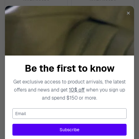
Analogue 'Sacramento' Men's
Analogue 'Sacramento' Men's
✕
Watch RW420017
Watch RW420014
$85.99
$89.99
$119.00
$139.00
Be the first to know
Get exclusive access to product arrivals, the latest
offers and news and get
10$ off
when you sign up
and spend $150 or more.
Email
RIVER WOODS
RIVER WOODS
Subscribe
Analogue 'Sacramento' Men's
Analogue 'Sacramento' Men's
Watch RW420010
Watch RW420009