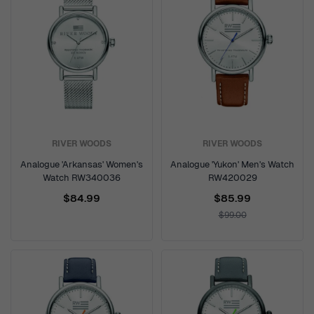
RIVER WOODS
RIVER WOODS
Analogue 'Arkansas' Women's
Analogue 'Yukon' Men's Watch
Watch RW340036
RW420029
$84.99
$85.99
$99.00