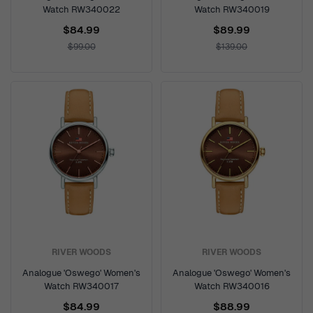
Watch RW340022
Watch RW340019
$84.99
$89.99
$99.00
$139.00
RIVER WOODS
RIVER WOODS
Analogue 'Oswego' Women's
Analogue 'Oswego' Women's
Watch RW340017
Watch RW340016
$84.99
$88.99