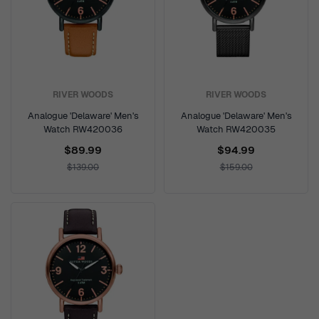
RIVER WOODS
RIVER WOODS
Analogue 'Delaware' Men's
Analogue 'Delaware' Men's
Watch RW420036
Watch RW420035
$89.99
$94.99
$139.00
$159.00