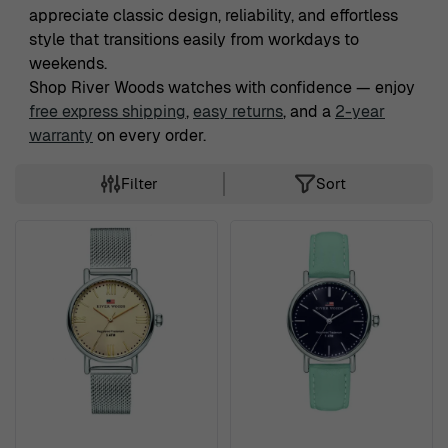
appreciate classic design, reliability, and effortless
style that transitions easily from workdays to
weekends.
Shop River Woods watches with confidence — enjoy
free express shipping
,
easy returns
, and a
2-year
warranty
on every order.
Filter
Sort
Skip to product list