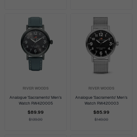
RIVER WOODS
RIVER WOODS
Analogue 'Sacramento' Men's
Analogue 'Sacramento' Men's
Watch RW420005
Watch RW420003
$89.99
$85.99
$139.00
$149.00