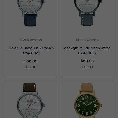
RIVER WOODS
RIVER WOODS
Analogue 'Yukon' Men's Watch
Analogue 'Yukon' Men's Watch
RW420028
RW420027
$85.99
$89.99
$99.00
$119.00