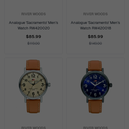
RIVER WOODS
RIVER WOODS
Analogue 'Sacramento' Men's
Analogue 'Sacramento' Men's
Watch RW420020
Watch RW420018
$85.99
$85.99
$119.00
$149.00
RIVER WOODS
RIVER WOODS