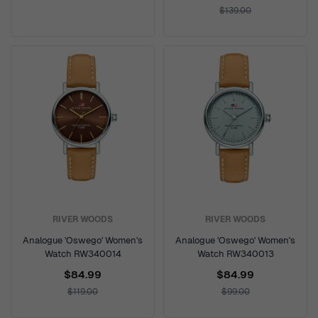
$139.00
RIVER WOODS
RIVER WOODS
Analogue 'Oswego' Women's
Analogue 'Oswego' Women's
Watch RW340014
Watch RW340013
$84.99
$84.99
$119.00
$99.00