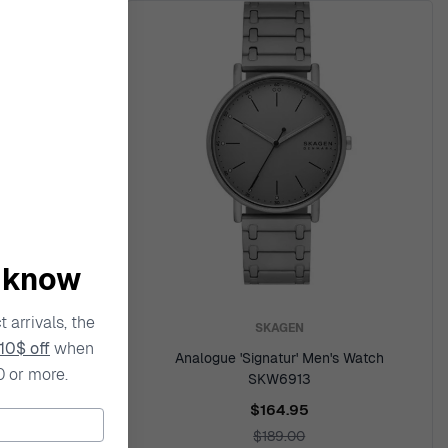
o know
 arrivals, the
SKAGEN
10$ off
when
le' Women's
Analogue 'Signatur' Men's Watch
0 or more.
SKW6913
$164.95
$189.00