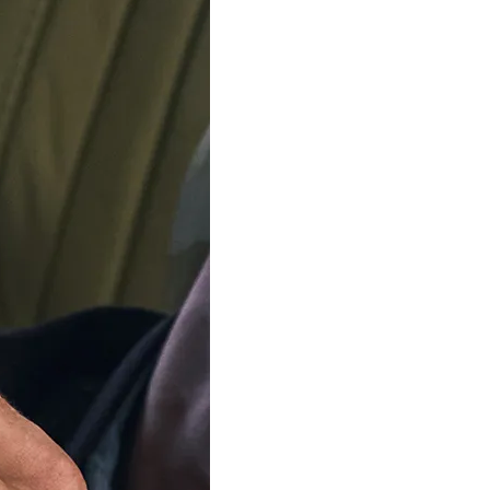
SKAGEN
SKAGEN
Signatur Sport Lille' Women's
Analogue 'Anita Lille' Wom
Watch SKW3136
SKW3128
$174.95
$149.95
$219.00
$189.00