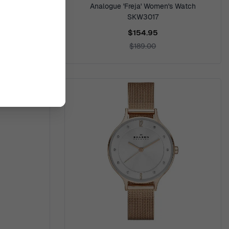
r Powered'
Analogue 'Freja' Women's Watch
3078
SKW3017
$154.95
$189.00