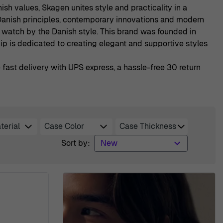
sh values, Skagen unites style and practicality in a
l Danish principles, contemporary innovations and modern
watch by the Danish style. This brand was founded in
ip is dedicated to creating elegant and supportive styles
ast delivery with UPS express, a hassle-free 30 return
terial
Case Color
Case Thickness
lter
filter
filter
Sort by: