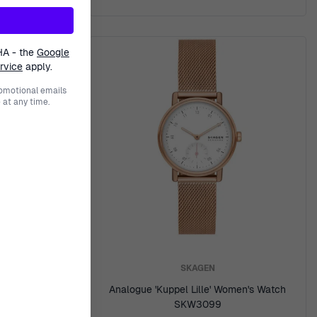
HA - the
Google
rvice
apply.
romotional emails
at any time.
SKAGEN
Men's Watch
Analogue 'Kuppel Lille' Women's Watch
SKW3099