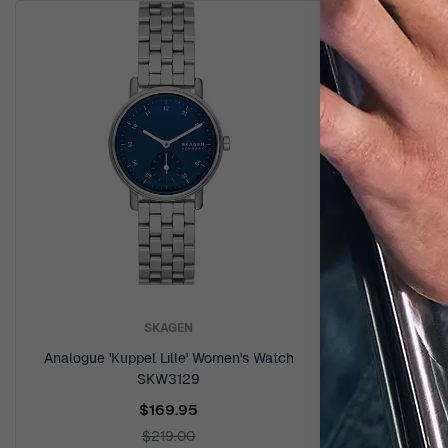
SKAGEN
Analogue 'Kuppel Lille' Women's Watch
SKW3129
$169.95
$219.00