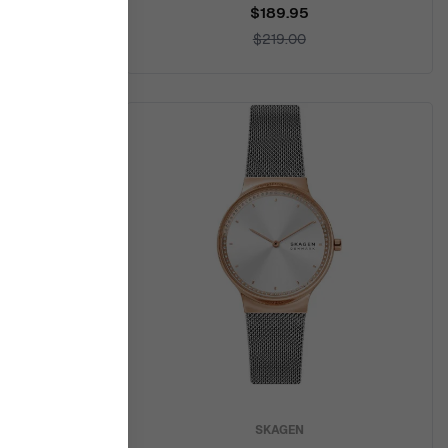
$189.95
$219.00
SKAGEN