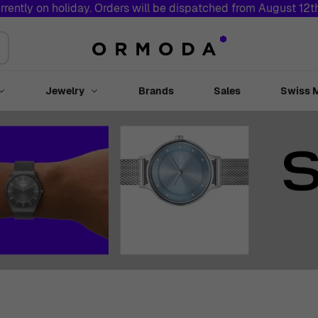
rrently on holiday. Orders will be dispatched from August 12
Jewelry
Brands
Sales
Swiss 
Toggle submenu for Watches
Toggle submenu for Jewelry