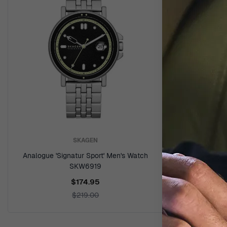
SKAGEN
Analogue 'Signatur Sport' Men's Watch
Analogue '
SKW6919
$174.95
$219.00