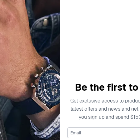
Be the first t
Get exclusive access to product
SKAGEN
latest offers and news and get
Analogue 'Signatur Sport Lil
you sign up and spend $15
Watch SKW3137
$174.95
Email
$219.00