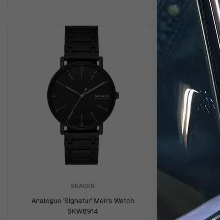
SKAGEN
Analogue 'Signatur' Men's Watch
Analog
SKW6914