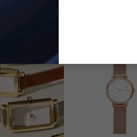
Kuppel Lille' Women's Watch
Analogue 'Grenen Lille Sola
SKW3102
Women's Watch SKW
$189.95
$244.95
$219.00
$299.00