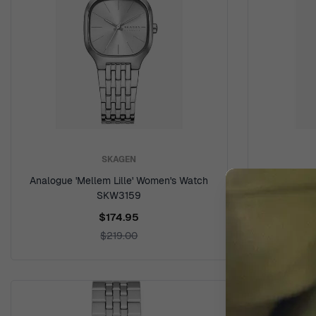
SKAGEN
Analogue 'Mellem Lille' Women's Watch
Analogue '
SKW3159
$174.95
$219.00