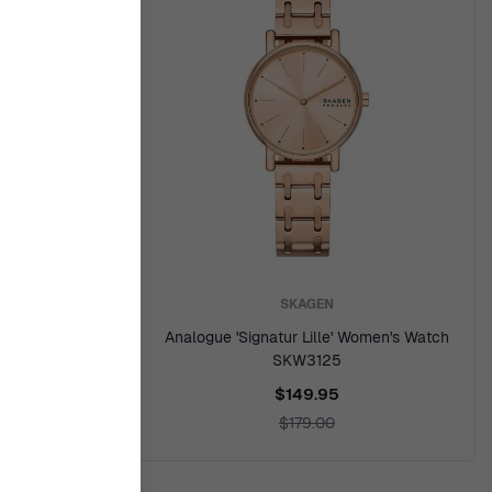
SKAGEN
en's Watch
Analogue 'Signatur Lille' Women's Watch
SKW3125
$149.95
$179.00