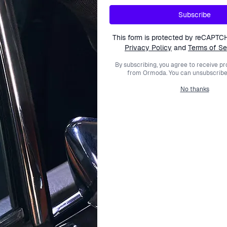
Subscribe
This form is protected by reCAPTC
Privacy Policy
and
Terms of Se
By subscribing, you agree to receive p
from Ormoda. You can unsubscribe 
No thanks
SKAGEN
SKAGEN
ue 'Kuppel' Men's Watch
Analogue 'Melbye Titanium' 
SKW6896
SKW6907