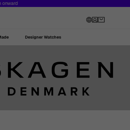
th onward
Language
Made
Designer Watches