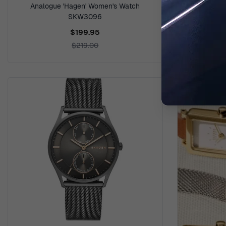
Analogue 'Hagen' Women's Watch
Analogue '
SKW3096
$199.95
$219.00