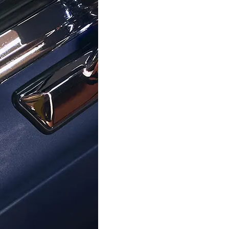
$154.95
$224.95
$159.00
$259.00
SKAGEN
SKAGEN