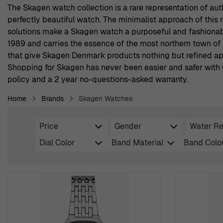
The Skagen watch collection is a rare representation of aut
perfectly beautiful watch. The minimalist approach of this
solutions make a Skagen watch a purposeful and fashionabl
1989 and carries the essence of the most northern town of 
that give Skagen Denmark products nothing but refined app
Shopping for Skagen has never been easier and safer with O
policy and a 2 year no-questions-asked warranty.
Home
Brands
Skagen Watches
Price
Gender
Water Re
Skip to product list
filter
filter
Dial Color
Band Material
Band Colo
filter
filter
filter