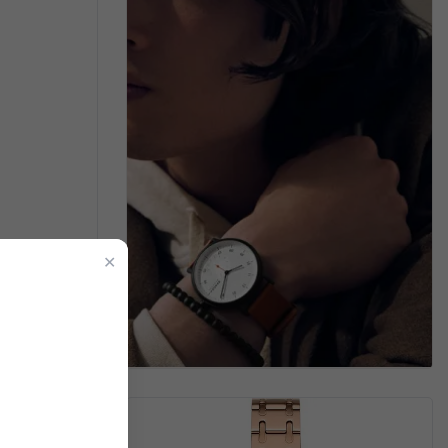
men's Watch
✕