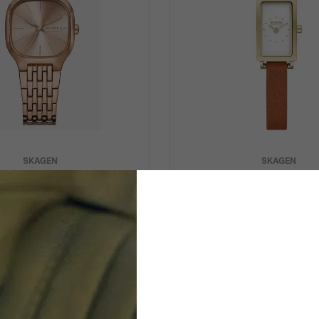
SKAGEN
SKAGEN
Mellem Lille' Women's Watch
Analogue 'Micro Hagen' Wo
SKW3166
SKW3149
$174.95
$159.95
$219.00
$179.00