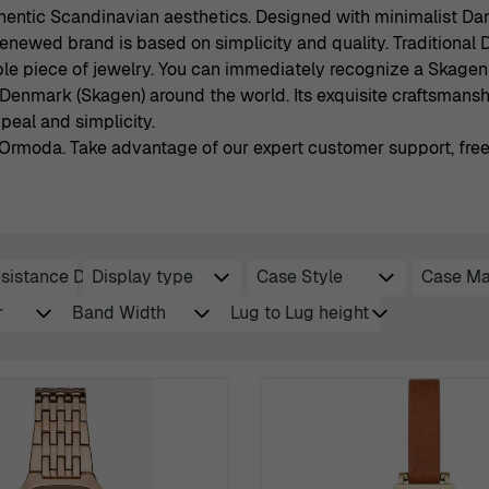
hentic Scandinavian aesthetics. Designed with minimalist Dani
 renewed brand is based on simplicity and quality. Traditiona
e piece of jewelry. You can immediately recognize a Skagen 
Denmark (Skagen) around the world. Its exquisite craftsmansh
eal and simplicity.
rmoda. Take advantage of our expert customer support, free f
sistance Depth
Display type
Case Style
Case Ma
filter
filter
filter
fi
r
Band Width
Lug to Lug height
filter
filter