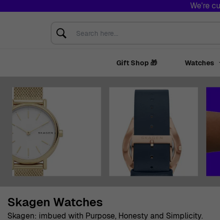
We're cu
Skip to Content
Search here...
Gift Shop 🎁
Watches
Skagen Watches
Skagen: imbued with Purpose, Honesty and Simplicity.