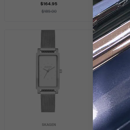
$164.95
$189.00
SKAGEN