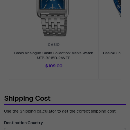
CASIO
Casio Analogue 'Casio Collection' Men's Watch
Casio® Chronog
MTP-B215D-2AVER
$109.00
Shipping Cost
Use the Shipping calculator to get the correct shipping cost
Destination Country