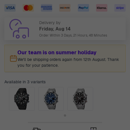
Delivery by
Friday, Aug 14
Order Within
3 Days, 21 Hours, 48 Minutes
Our team is on summer holiday
We'll be shipping orders again from 12th August. Thank
you for your patience.
Available in 3 variants