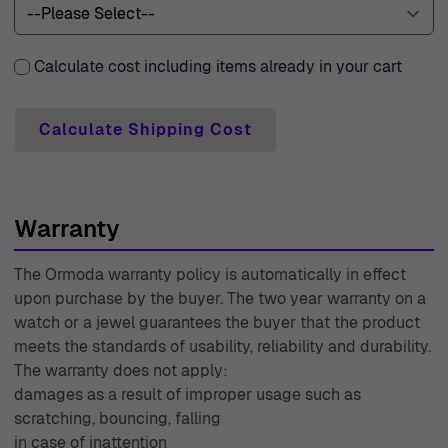
Calculate cost including items already in your cart
Calculate Shipping Cost
Warranty
The Ormoda warranty policy is automatically in effect
upon purchase by the buyer. The two year warranty on a
watch or a jewel guarantees the buyer that the product
meets the standards of usability, reliability and durability.
The warranty does not apply:
damages as a result of improper usage such as
scratching, bouncing, falling
in case of inattention