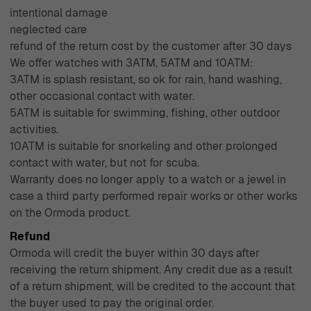
intentional damage
neglected care
refund of the return cost by the customer after 30 days
We offer watches with 3ATM, 5ATM and 10ATM:
3ATM is splash resistant, so ok for rain, hand washing,
other occasional contact with water.
5ATM is suitable for swimming, fishing, other outdoor
activities.
10ATM is suitable for snorkeling and other prolonged
contact with water, but not for scuba.
Warranty does no longer apply to a watch or a jewel in
case a third party performed repair works or other works
on the Ormoda product.
Refund
Ormoda will credit the buyer within 30 days after
receiving the return shipment. Any credit due as a result
of a return shipment, will be credited to the account that
the buyer used to pay the original order.