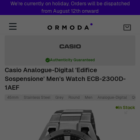
We're currently on holiday. Orders will be dispatched
from August 12th onward
Skip to Content
Authenticity Guaranteed
Casio Analogue-Digital 'Edifice
Sospensione' Men's Watch ECB-2300D-
1AEF
45mm
Stainless Steel
Grey
Round
Men
Analogue-Digital
Quar
Main image
Click to view image in fullscreen
In Stock