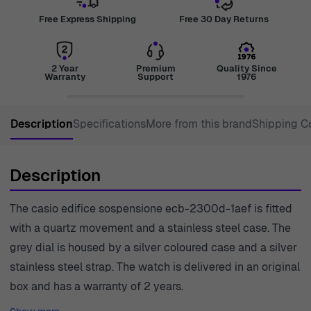
Free Express Shipping
Free 30 Day Returns
2 Year
Premium
Quality Since
Warranty
Support
1976
Description
Specifications
More from this brand
Shipping C
Description
The casio edifice sospensione ecb-2300d-1aef is fitted
with a quartz movement and a stainless steel case. The
grey dial is housed by a silver coloured case and a silver
stainless steel strap. The watch is delivered in an original
box and has a warranty of 2 years.