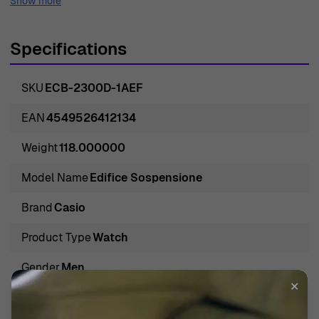
Show more
Specifications
SKU
ECB-2300D-1AEF
EAN
4549526412134
Weight
118.000000
Model Name
Edifice Sospensione
Brand
Casio
Product Type
Watch
Gender
Men
✕
Band Color
Silver