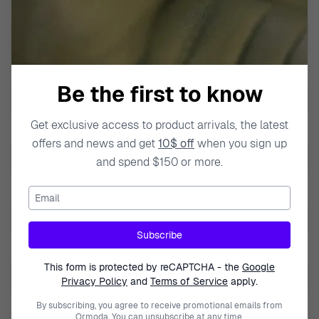
Band Material
Stainless steel
Band Width
23mm
Bezel function
Bezel with numbers
Be the first to know
Calendar
Day-Date
Get exclusive access to product arrivals, the latest
Case Color
Silver
offers and news and get
10$ off
when you sign up
Case Diameter
45mm
and spend $150 or more.
Case Material
Stainless Steel
Email
Case Style
Round
Subscribe
Case Thickness
10mm
This form is protected by reCAPTCHA - the
Google
Lug to Lug height
49mm
Privacy Policy
and
Terms of Service
apply.
Dial Color
By subscribing, you agree to receive promotional emails from
Grey
Ormoda. You can unsubscribe at any time.