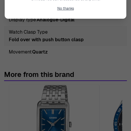
Crystal
Mineral Glass
No thanks
Display type
Analogue-Digital
Watch Clasp Type
Fold over with push button clasp
Movement
Quartz
More from this brand