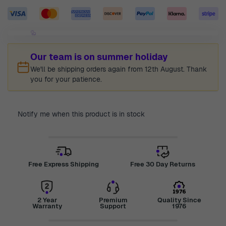
Our team is on summer holiday
We'll be shipping orders again from 12th August. Thank
you for your patience.
Notify me when this product is in stock
Free Express Shipping
Free 30 Day Returns
2 Year
Premium
Quality Since
Warranty
Support
1976