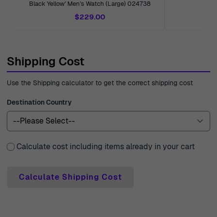
Black Yellow' Men's Watch (Large) 024738
Me
with expert customer support, ready to answer your
$229.00
questions or guide you through your selection. With over
40 years of experience since 1976, Ormoda is dedicated
to delivering a seamless shopping experience you can
Shipping Cost
trust.
Use the Shipping calculator to get the correct shipping cost
Destination Country
Calculate cost including items already in your cart
Calculate Shipping Cost