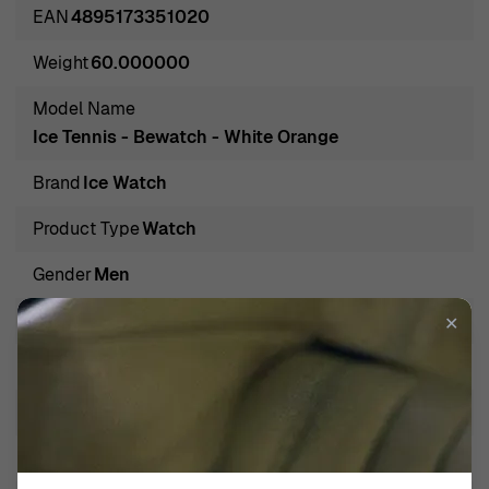
time but a fashion statement that enhances any outfit,
EAN
4895173351020
from sporting to casual and everything in between. With
Weight
60.000000
designs that appeal to a wide audience, they bring
cheerful sophistication to your wrist, allowing you to
Model Name
express your unique taste while keeping up with your
Ice Tennis - Bewatch - White Orange
busy lifestyle. From sporty models to chic everyday
Brand
Ice Watch
wear, Ice Watch offers options that delight watch
enthusiasts and newcomers alike.
Product Type
Watch
Introducing Ice Watch Chronograph 'Ice Tennis - Bewatch
Gender
Men
- White Orange' Men's Watch 026014
Introducing the Ice Watch Chronograph Ice Tennis -
Band Color
White
✕
Bewatch - White Orange, a men’s watch that embodies
Band Material
Silicone
sporty elegance and functionality. Designed for the
modern man who values both style and performance, this
Band Width
21mm
timepiece features a vibrant orange case that exudes
Calendar
Date
confidence and flair. With a lightweight resin