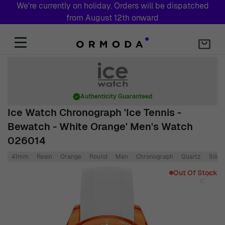
We're currently on holiday. Orders will be dispatched
from August 12th onward
Skip to Content
Authenticity Guaranteed
Ice Watch Chronograph 'Ice Tennis -
Bewatch - White Orange' Men's Watch
026014
41mm
Resin
Orange
Round
Men
Chronograph
Quartz
Silic
Main image
Click to view image in fullscreen
Out Of Stock