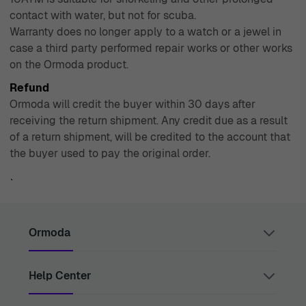
contact with water, but not for scuba.
Warranty does no longer apply to a watch or a jewel in
case a third party performed repair works or other works
on the Ormoda product.
Refund
Ormoda will credit the buyer within 30 days after
receiving the return shipment. Any credit due as a result
of a return shipment, will be credited to the account that
the buyer used to pay the original order.
`
Ormoda
Help Center
Juul Grietensstraat 9/11, 2140 Antwerp, Belgium
support@ormoda.com
Monday to Thursday between 9:30 AM and 6:00 PM