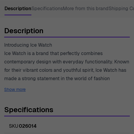
Description
Specifications
More from this brand
Shipping C
Description
Introducing Ice Watch
Ice Watch is a brand that perfectly combines
contemporary design with everyday functionality. Known
for their vibrant colors and youthful spirit, Ice Watch has
made a strong statement in the world of fashion
timepieces. They are committed to creating watches that
Show more
not only tell time but also reflect individual style and
personality. The brand stands out for its innovative
Specifications
features and quality materials, ensuring durability and
comfort for the wearer. Ice Watch embraces the
SKU
026014
philosophy that a watch is not merely a tool for keeping