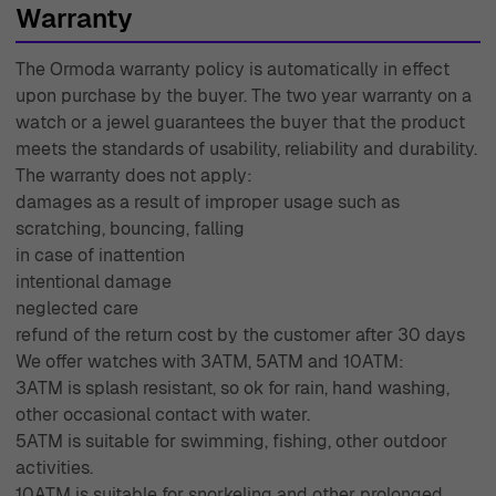
Warranty
The Ormoda warranty policy is automatically in effect
upon purchase by the buyer. The two year warranty on a
watch or a jewel guarantees the buyer that the product
meets the standards of usability, reliability and durability.
The warranty does not apply:
damages as a result of improper usage such as
scratching, bouncing, falling
in case of inattention
intentional damage
neglected care
refund of the return cost by the customer after 30 days
We offer watches with 3ATM, 5ATM and 10ATM:
3ATM is splash resistant, so ok for rain, hand washing,
other occasional contact with water.
5ATM is suitable for swimming, fishing, other outdoor
activities.
10ATM is suitable for snorkeling and other prolonged