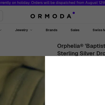
rrently on holiday. Orders will be dispatched from August 12
Jewelry
Brands
Sales
Swiss 
Toggle submenu for Watches
Toggle submenu for Jewelry
Orphelia® 'Baptis
Sterling Silver Dr
ZO-7507
Women
White
Drop Earrings
$
119
00
Out Of Stock