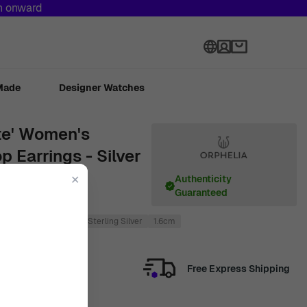
th onward
Language
Made
Designer Watches
te' Women's
op Earrings - Silver
✕
Authenticity
Guaranteed
3.3cm
Silver
925 Sterling Silver
1.6cm
Free Express Shipping