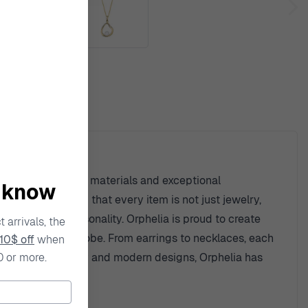
ty
ent to high-quality materials and exceptional
o know
detail, ensuring that every item is not just jewelry,
tion of one's personality. Orphelia is proud to create
 arrivals, the
ny jewelry wardrobe. From earrings to necklaces, each
10$ off
when
0 or more.
houghtful artistry and modern designs, Orphelia has
iece.