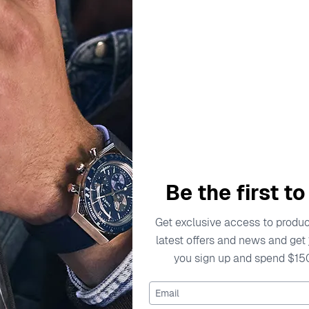
escription
Specifications
Shipping Cost
Warran
aptures the spirit of elegance and femininity. With a commitm
Be the first t
s yet contemporary. Each collection showcases a dedication to 
eves that jewelry should not only be beautiful but also a reflec
Get exclusive access to product
tion and grace, making each piece an essential addition to a
latest offers and news and get
you sign up and spend $15
o empower and celebrate the beauty in every woman. Through t
f fine jewelry, inspiring confidence and elegance with every p
Email
er Drop Earrings - Silver ZO-7507