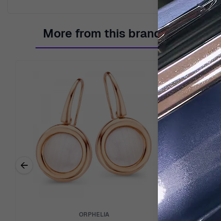
More from this brand
←
Previous related products
ORPHELIA