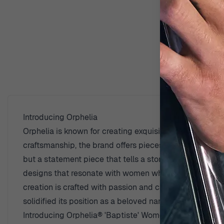
D
Introducing Orphelia
Orphelia is known for creating exquisite jewelry that c
craftsmanship, the brand offers pieces that are timeles
but a statement piece that tells a story. The brand beli
designs that resonate with women who value sophistica
creation is crafted with passion and care, designed t
solidified its position as a beloved name in the world o
Introducing Orphelia® 'Baptiste' Women's Sterling Silv