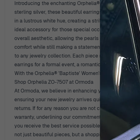
Introducing the enchanting Orphelia® 'Baptiste' Women'
sterling silver, these beautiful earrings radiate a bril
in a lustrous white hue, creating a striking contrast ag
ideal accessory for those special occasions or adding a
overall aesthetic, allowing the pearls to dangle grace
comfort while still making a statement. Designed speci
to any jewelry collection. Each piece reflects Orphelia
earrings for a formal event, a romantic dinner, or just t
With the Orphelia® 'Baptiste' Women's Sterling Silver 
Shop Orphelia ZO-7507 at Ormoda
At Ormoda, we believe in enhancing your shopping expe
ensuring your new jewelry arrives quickly and safely 
returns. If for any reason you are not completely satis
warranty, underlining our commitment to quality and du
you receive the best service possible. With over 45 year
not just beautiful pieces, but a shopping experience tha