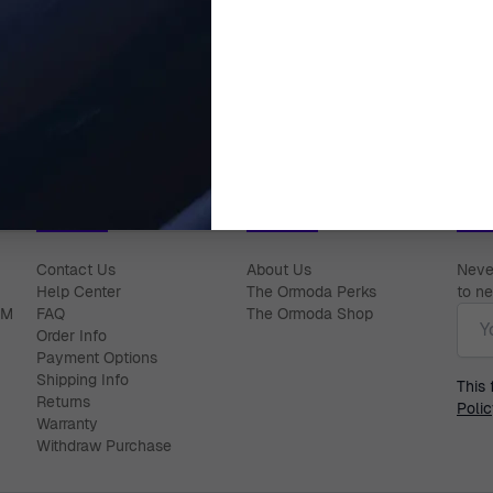
Alberte' Women's Sterling Silver
Orphelia® 'Elvina' Women's Ster
arrings - Rose ZO-7233/RG
Stud Earrings - Silver Z
$89.00
$59.00
Help Center
About Ormoda
Joi
Contact Us
About Us
Never
Help Center
The Ormoda Perks
to ne
Emai
PM
FAQ
The Ormoda Shop
Order Info
Payment Options
Shipping Info
This
Returns
Polic
Warranty
Withdraw Purchase