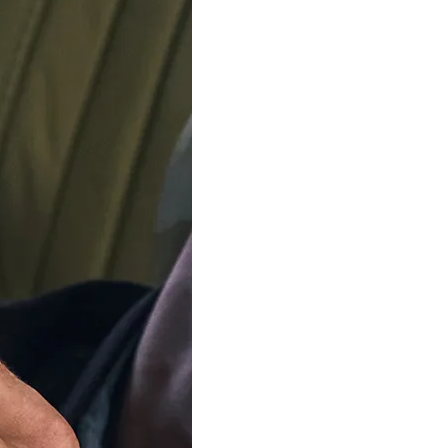
SOLD OU
Our team is on s
We'll be shipping orders
Thank you for your pati
Notify me when this product 
Available in 3 variants