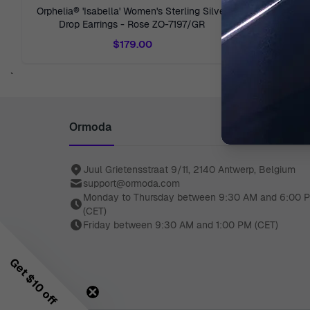
Orphelia® 'Isabella' Women's Sterling Silver
Orphelia® '
Drop Earrings - Rose ZO-7197/GR
Stud E
$179.00
`
Ormoda
Juul Grietensstraat 9/11, 2140 Antwerp, Belgium
support@ormoda.com
Monday to Thursday between 9:30 AM and 6:00 
(CET)
Friday between 9:30 AM and 1:00 PM (CET)
Get $10 off