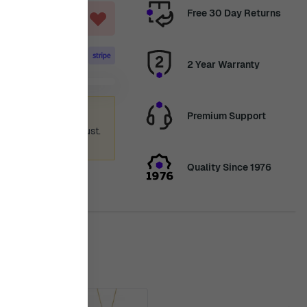
Free 30 Day Returns
T
2 Year Warranty
ummer holiday
Premium Support
 again from 12th August.
ence.
Quality Since 1976
is in stock