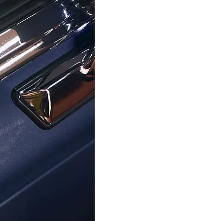
ORPHELIA
ORPHELIA