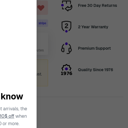
Free 30 Day Returns
ART
2 Year Warranty
g 14
Premium Support
 Days, 23 Hours, 40 Minutes
ummer holiday
Quality Since 1976
 again from 12th August.
ence.
o know
 arrivals, the
10$ off
when
ty
0 or more.