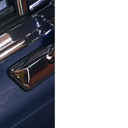
TIMEX
TIMEX
nalogue 'Peanuts Transcend'
Timex® Analogue 'Trend' Wom
en's Watch TW2W46000
TW2V45000
$119.95
$169.95
$129.00
$179.00
Help Center
About Ormoda
Joi
Contact Us
About Us
Never
Help Center
The Ormoda Perks
to ne
Emai
PM
FAQ
The Ormoda Shop
Order Info
Payment Options