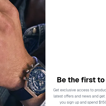
ADD TO C
Delivery by
Friday, Au
Order Within
3
Our team is on s
We'll be shipping orders
Thank you for your pati
Be the first t
Get exclusive access to product
latest offers and news and get
escription
Specifications
Shipping Cost
Warran
you sign up and spend $15