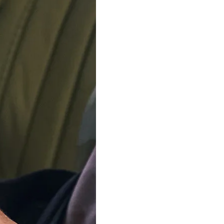
rrently on holiday. Orders will be dispatched from August 12
Jewelry
Brands
Sales
Swiss 
Toggle submenu for Watches
Toggle submenu for Jewelry
Timex® Digital W
TW5M32100
34mm
Resin
LCD
Round
$
49
00
In Stock