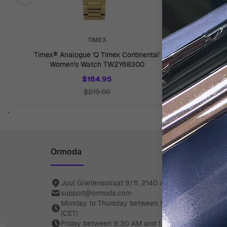
Previous related products
TIMEX
Timex® Analogue 'Q Timex Continental'
Timex® A
Women's Watch TW2Y68300
Wom
$184.95
$219.00
`
Ormoda
Juul Grietensstraat 9/11, 2140 Antwerp, Belgium
support@ormoda.com
Monday to Thursday between 9:30 AM and 6:00 
(CET)
Friday between 9:30 AM and 1:00 PM (CET)