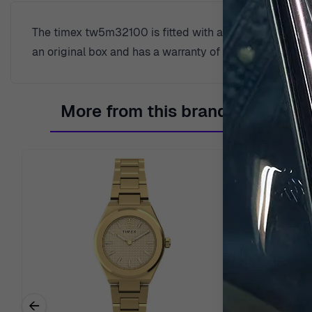
The timex tw5m32100 is fitted with a quartz movement a
an original box and has a warranty of 2 years.
More from this brand
←