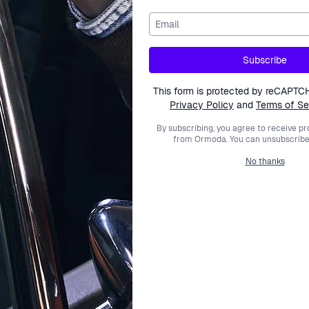
Email
nd a resin case. The lcd dial is housed by a silver coloured c
Subscribe
This form is protected by reCAPTC
Privacy Policy
and
Terms of Se
By subscribing, you agree to receive p
from Ormoda. You can unsubscribe 
No thanks