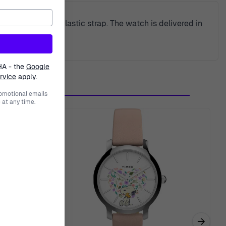
ase and a blue plastic strap. The watch is delivered in
HA - the
Google
rvice
apply.
romotional emails
at any time.
→