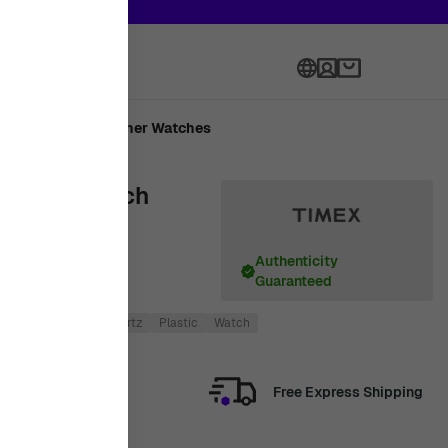
th onward
Language
Made
Designer Watches
omen's Watch
Authenticity
Guaranteed
Women
Digital
Quartz
Plastic
Watch
Free Express Shipping