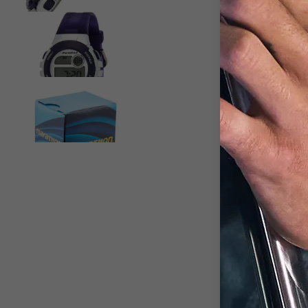
View larger image
View larger image
D